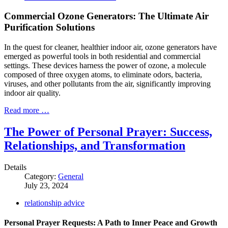
Commercial Ozone Generators: The Ultimate Air
Purification Solutions
In the quest for cleaner, healthier indoor air, ozone generators have
emerged as powerful tools in both residential and commercial
settings. These devices harness the power of ozone, a molecule
composed of three oxygen atoms, to eliminate odors, bacteria,
viruses, and other pollutants from the air, significantly improving
indoor air quality.
Read more …
The Power of Personal Prayer: Success,
Relationships, and Transformation
Details
Category:
General
July 23, 2024
relationship advice
Personal Prayer Requests: A Path to Inner Peace and Growth