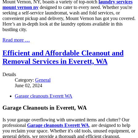
Mount Vernon, NY, boasts a variety of top-notch
laundry services
mount vernon ny
designed to cater to every need. Whether you're
seeking a self-service laundromat, wash and fold services, or
convenient pickup and delivery, Mount Vernon has got you covered.
Here’s an in-depth look at the laundry options available in this
bustling city.
Read more …
Efficient and Affordable Cleanout and
Removal Services in Everett, WA
Details
Category:
General
June 02, 2024
Garage cleanouts Everett WA
Garage Cleanouts in Everett, WA
Is your garage overflowing with unwanted items and clutter? Our
professional
Garage cleanouts Everett WA
, are designed to help
you reclaim your space. Whether it's old tools, unused equipment, or
general debris, we provide a thorough and efficient cleanout,