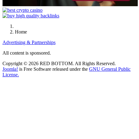
Home
Advertising & Partnerships
All content is sponsored.
Copyright © 2026 RED BOTTOM. All Rights Reserved.
Joomla!
is Free Software released under the
GNU General Public
License.