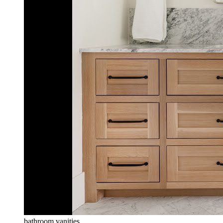
bathroom vanities