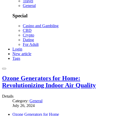
Travel
General
Special
Casino and Gambilng
CBD
Crypto
Dating
For Adult
Login
New article
Tags
Ozone Generators for Home:
Revolutionizing Indoor Air Quality
Details
Category:
General
July 26, 2024
Ozone Generators for Home