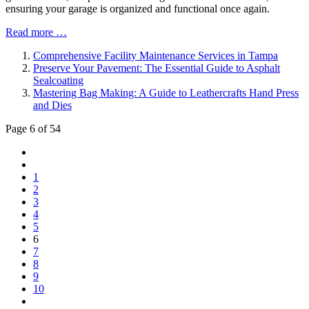
ensuring your garage is organized and functional once again.
Read more …
Comprehensive Facility Maintenance Services in Tampa
Preserve Your Pavement: The Essential Guide to Asphalt
Sealcoating
Mastering Bag Making: A Guide to Leathercrafts Hand Press
and Dies
Page 6 of 54
1
2
3
4
5
6
7
8
9
10