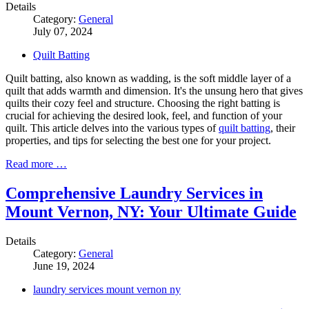
Details
Category:
General
July 07, 2024
Quilt Batting
Quilt batting, also known as wadding, is the soft middle layer of a
quilt that adds warmth and dimension. It's the unsung hero that gives
quilts their cozy feel and structure. Choosing the right batting is
crucial for achieving the desired look, feel, and function of your
quilt. This article delves into the various types of
quilt batting
, their
properties, and tips for selecting the best one for your project.
Read more …
Comprehensive Laundry Services in
Mount Vernon, NY: Your Ultimate Guide
Details
Category:
General
June 19, 2024
laundry services mount vernon ny