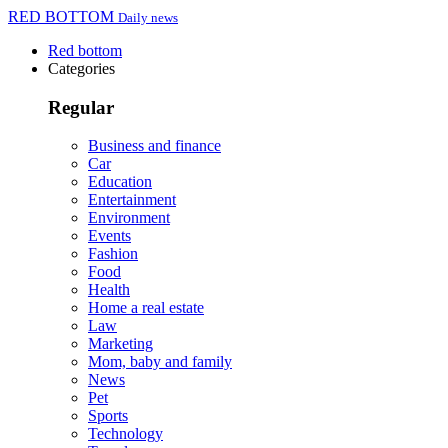
RED BOTTOM
Daily news
Red bottom
Categories
Regular
Business and finance
Car
Education
Entertainment
Environment
Events
Fashion
Food
Health
Home a real estate
Law
Marketing
Mom, baby and family
News
Pet
Sports
Technology