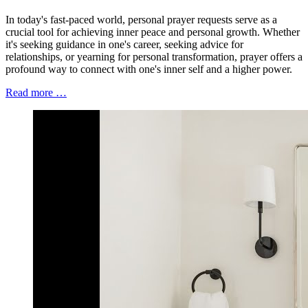
In today's fast-paced world, personal prayer requests serve as a
crucial tool for achieving inner peace and personal growth. Whether
it's seeking guidance in one's career, seeking advice for
relationships, or yearning for personal transformation, prayer offers a
profound way to connect with one's inner self and a higher power.
Read more …