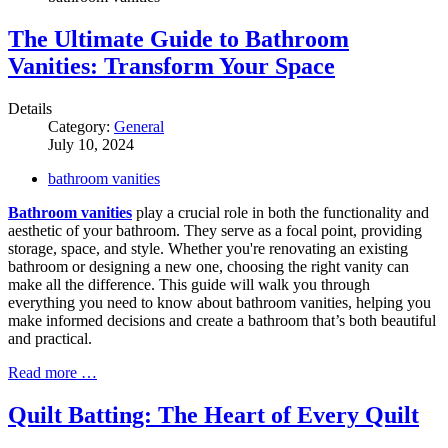
The Ultimate Guide to Bathroom
Vanities: Transform Your Space
Details
Category:
General
July 10, 2024
bathroom vanities
Bathroom vanities
play a crucial role in both the functionality and
aesthetic of your bathroom. They serve as a focal point, providing
storage, space, and style. Whether you're renovating an existing
bathroom or designing a new one, choosing the right vanity can
make all the difference. This guide will walk you through
everything you need to know about bathroom vanities, helping you
make informed decisions and create a bathroom that’s both beautiful
and practical.
Read more …
Quilt Batting: The Heart of Every Quilt