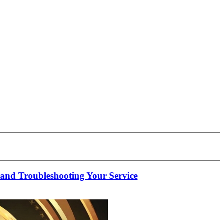
nd Troubleshooting Your Service