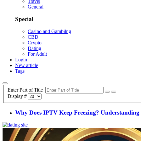
Travel
General
Special
Casino and Gambilng
CBD
Crypto
Dating
For Adult
Login
New article
Tags
Enter Part of Title
Display #
Why Does IPTV Keep Freezing? Understanding a