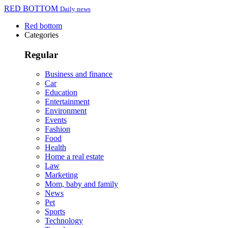
RED BOTTOM
Daily news
Red bottom
Categories
Regular
Business and finance
Car
Education
Entertainment
Environment
Events
Fashion
Food
Health
Home a real estate
Law
Marketing
Mom, baby and family
News
Pet
Sports
Technology