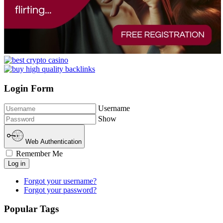
Login Form
Username
Show
Web Authentication
Remember Me
Log in
Forgot your username?
Forgot your password?
Popular Tags