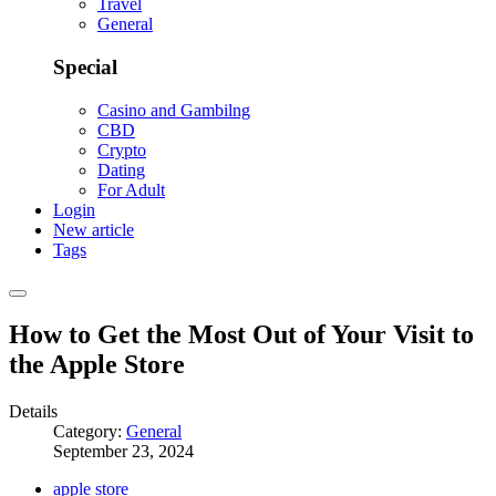
Travel
General
Special
Casino and Gambilng
CBD
Crypto
Dating
For Adult
Login
New article
Tags
How to Get the Most Out of Your Visit to
the Apple Store
Details
Category:
General
September 23, 2024
apple store