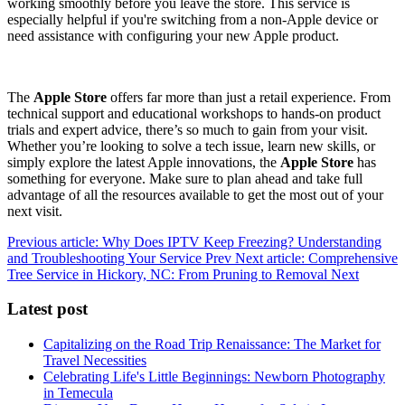
working smoothly before you leave the store. This service is
especially helpful if you're switching from a non-Apple device or
need assistance with configuring your new Apple product.
The
Apple Store
offers far more than just a retail experience. From
technical support and educational workshops to hands-on product
trials and expert advice, there’s so much to gain from your visit.
Whether you’re looking to solve a tech issue, learn new skills, or
simply explore the latest Apple innovations, the
Apple Store
has
something for everyone. Make sure to plan ahead and take full
advantage of all the resources available to get the most out of your
next visit.
Previous article: Why Does IPTV Keep Freezing? Understanding
and Troubleshooting Your Service
Prev
Next article: Comprehensive
Tree Service in Hickory, NC: From Pruning to Removal
Next
Latest post
Capitalizing on the Road Trip Renaissance: The Market for
Travel Necessities
Celebrating Life's Little Beginnings: Newborn Photography
in Temecula