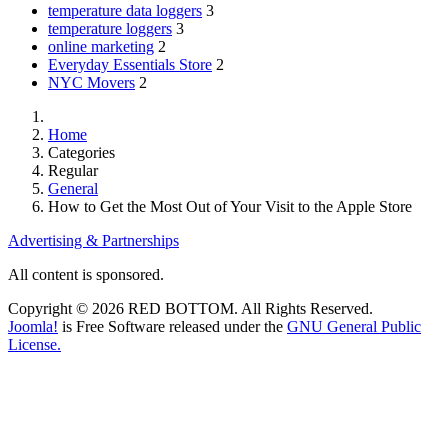
temperature data loggers
3
temperature loggers
3
online marketing
2
Everyday Essentials Store
2
NYC Movers
2
Home
Categories
Regular
General
How to Get the Most Out of Your Visit to the Apple Store
Advertising & Partnerships
All content is sponsored.
Copyright © 2026 RED BOTTOM. All Rights Reserved.
Joomla!
is Free Software released under the
GNU General Public
License.