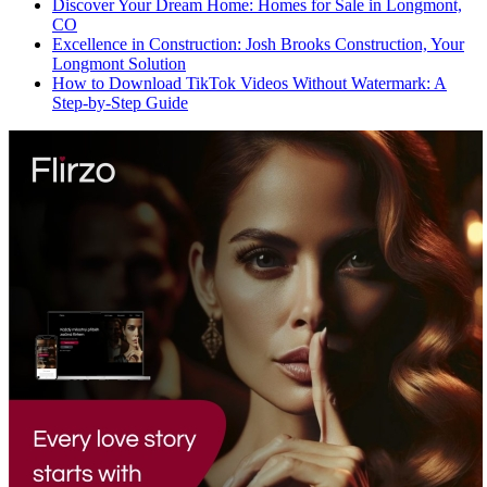
Discover Your Dream Home: Homes for Sale in Longmont,
CO
Excellence in Construction: Josh Brooks Construction, Your
Longmont Solution
How to Download TikTok Videos Without Watermark: A
Step-by-Step Guide