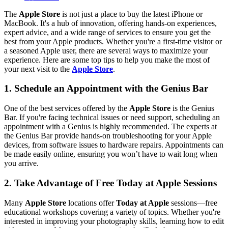
The
Apple Store
is not just a place to buy the latest iPhone or
MacBook. It's a hub of innovation, offering hands-on experiences,
expert advice, and a wide range of services to ensure you get the
best from your Apple products. Whether you're a first-time visitor or
a seasoned Apple user, there are several ways to maximize your
experience. Here are some top tips to help you make the most of
your next visit to the
Apple Store
.
1. Schedule an Appointment with the Genius Bar
One of the best services offered by the
Apple Store
is the Genius
Bar. If you're facing technical issues or need support, scheduling an
appointment with a Genius is highly recommended. The experts at
the Genius Bar provide hands-on troubleshooting for your Apple
devices, from software issues to hardware repairs. Appointments can
be made easily online, ensuring you won’t have to wait long when
you arrive.
2. Take Advantage of Free Today at Apple Sessions
Many
Apple Store
locations offer
Today at Apple
sessions—free
educational workshops covering a variety of topics. Whether you're
interested in improving your photography skills, learning how to edit