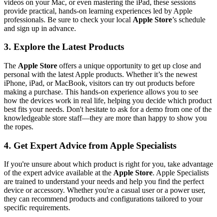
videos on your Mac, or even mastering the iPad, these sessions
provide practical, hands-on learning experiences led by Apple
professionals. Be sure to check your local
Apple Store
’s schedule
and sign up in advance.
3. Explore the Latest Products
The
Apple Store
offers a unique opportunity to get up close and
personal with the latest Apple products. Whether it’s the newest
iPhone, iPad, or MacBook, visitors can try out products before
making a purchase. This hands-on experience allows you to see
how the devices work in real life, helping you decide which product
best fits your needs. Don't hesitate to ask for a demo from one of the
knowledgeable store staff—they are more than happy to show you
the ropes.
4. Get Expert Advice from Apple Specialists
If you're unsure about which product is right for you, take advantage
of the expert advice available at the
Apple Store
. Apple Specialists
are trained to understand your needs and help you find the perfect
device or accessory. Whether you're a casual user or a power user,
they can recommend products and configurations tailored to your
specific requirements.