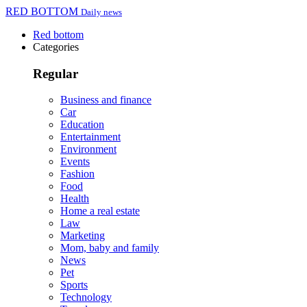
RED BOTTOM
Daily news
Red bottom
Categories
Regular
Business and finance
Car
Education
Entertainment
Environment
Events
Fashion
Food
Health
Home a real estate
Law
Marketing
Mom, baby and family
News
Pet
Sports
Technology