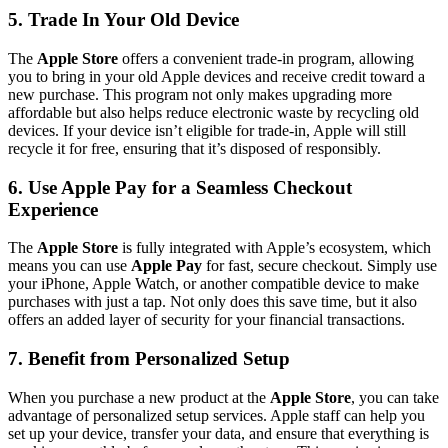
5. Trade In Your Old Device
The
Apple Store
offers a convenient trade-in program, allowing
you to bring in your old Apple devices and receive credit toward a
new purchase. This program not only makes upgrading more
affordable but also helps reduce electronic waste by recycling old
devices. If your device isn’t eligible for trade-in, Apple will still
recycle it for free, ensuring that it’s disposed of responsibly.
6. Use Apple Pay for a Seamless Checkout
Experience
The
Apple Store
is fully integrated with Apple’s ecosystem, which
means you can use
Apple Pay
for fast, secure checkout. Simply use
your iPhone, Apple Watch, or another compatible device to make
purchases with just a tap. Not only does this save time, but it also
offers an added layer of security for your financial transactions.
7. Benefit from Personalized Setup
When you purchase a new product at the
Apple Store
, you can take
advantage of personalized setup services. Apple staff can help you
set up your device, transfer your data, and ensure that everything is