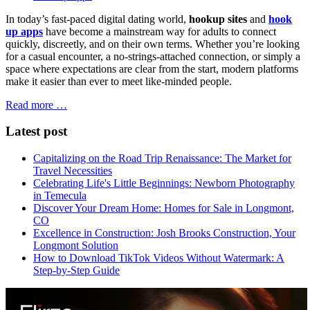
In today’s fast-paced digital dating world,
hookup sites
and
hook
up apps
have become a mainstream way for adults to connect
quickly, discreetly, and on their own terms. Whether you’re looking
for a casual encounter, a no-strings-attached connection, or simply a
space where expectations are clear from the start, modern platforms
make it easier than ever to meet like-minded people.
Read more …
Latest post
Capitalizing on the Road Trip Renaissance: The Market for
Travel Necessities
Celebrating Life's Little Beginnings: Newborn Photography
in Temecula
Discover Your Dream Home: Homes for Sale in Longmont,
CO
Excellence in Construction: Josh Brooks Construction, Your
Longmont Solution
How to Download TikTok Videos Without Watermark: A
Step-by-Step Guide