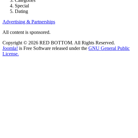
Categories
Special
Dating
Advertising & Partnerships
All content is sponsored.
Copyright © 2026 RED BOTTOM. All Rights Reserved.
Joomla!
is Free Software released under the
GNU General Public
License.