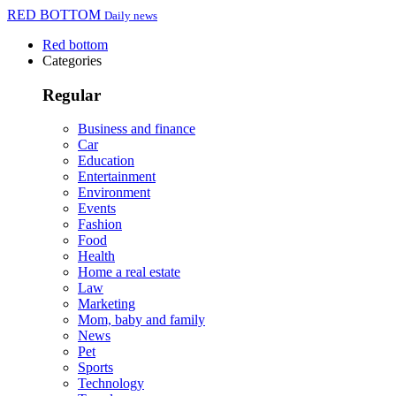
RED BOTTOM
Daily news
Red bottom
Categories
Regular
Business and finance
Car
Education
Entertainment
Environment
Events
Fashion
Food
Health
Home a real estate
Law
Marketing
Mom, baby and family
News
Pet
Sports
Technology