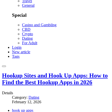
Travel
General
Special
Casino and Gambilng
CBD
Crypto
Dating
For Adult
Login
New article
Tags
Hookup Sites and Hook Up Apps: How to
Find the Best Hookup Apps in 2026
Details
Category:
Dating
February 12, 2026
hook up apps