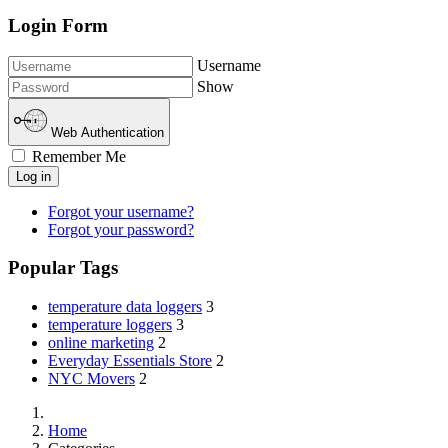
Login Form
Username
Show
Web Authentication
Remember Me
Log in
Forgot your username?
Forgot your password?
Popular Tags
temperature data loggers
3
temperature loggers
3
online marketing
2
Everyday Essentials Store
2
NYC Movers
2
Home