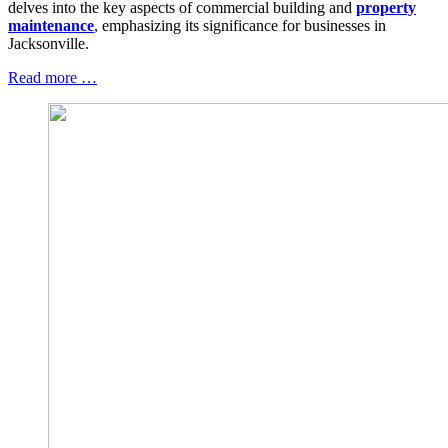
delves into the key aspects of commercial building and
property
maintenance
, emphasizing its significance for businesses in
Jacksonville.
Read more …