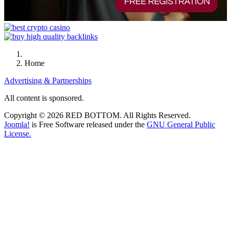
Home
Advertising & Partnerships
All content is sponsored.
Copyright © 2026 RED BOTTOM. All Rights Reserved.
Joomla!
is Free Software released under the
GNU General Public
License.