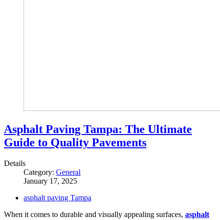
Asphalt Paving Tampa: The Ultimate
Guide to Quality Pavements
Details
Category:
General
January 17, 2025
asphalt paving Tampa
When it comes to durable and visually appealing surfaces,
asphalt