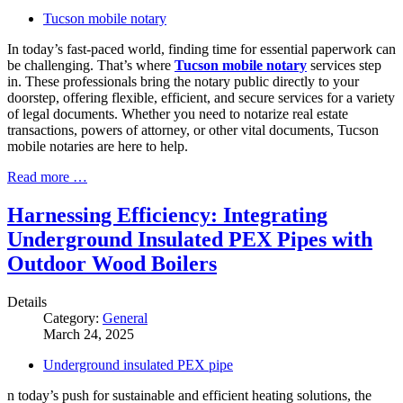
Tucson mobile notary
In today’s fast-paced world, finding time for essential paperwork can
be challenging. That’s where
Tucson mobile notary
services step
in. These professionals bring the notary public directly to your
doorstep, offering flexible, efficient, and secure services for a variety
of legal documents. Whether you need to notarize real estate
transactions, powers of attorney, or other vital documents, Tucson
mobile notaries are here to help.
Read more …
Harnessing Efficiency: Integrating
Underground Insulated PEX Pipes with
Outdoor Wood Boilers
Details
Category:
General
March 24, 2025
Underground insulated PEX pipe
n today’s push for sustainable and efficient heating solutions, the