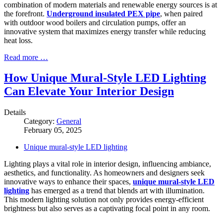
combination of modern materials and renewable energy sources is at
the forefront.
Underground insulated PEX pipe
, when paired
with outdoor wood boilers and circulation pumps, offer an
innovative system that maximizes energy transfer while reducing
heat loss.
Read more …
How Unique Mural-Style LED Lighting
Can Elevate Your Interior Design
Details
Category:
General
February 05, 2025
Unique mural-style LED lighting
Lighting plays a vital role in interior design, influencing ambiance,
aesthetics, and functionality. As homeowners and designers seek
innovative ways to enhance their spaces,
unique mural-style LED
lighting
has emerged as a trend that blends art with illumination.
This modern lighting solution not only provides energy-efficient
brightness but also serves as a captivating focal point in any room.