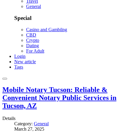
Travel
General
Special
Casino and Gambilng
CBD
Crypto
Dating
For Adult
Login
New article
Tags
Mobile Notary Tucson: Reliable &
Convenient Notary Public Services in
Tucson, AZ
Details
Category:
General
March 27, 2025