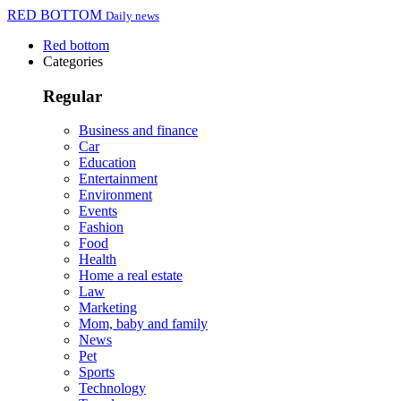
RED BOTTOM
Daily news
Red bottom
Categories
Regular
Business and finance
Car
Education
Entertainment
Environment
Events
Fashion
Food
Health
Home a real estate
Law
Marketing
Mom, baby and family
News
Pet
Sports
Technology