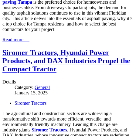
paving Tampa
is the preferred choice for homeowners and
businesses alike. From driveways to parking lots, the demand for
quality asphalt solutions continues to rise in this vibrant Floridian
city. This article delves into the essentials of asphalt paving, why it’s
a top choice for Tampa residents, and how to select the best
contractors for your project.
Read more …
Siromer Tractors, Hyundai Power
Products, and DAX Industries Propel the
Compact Tractor
Details
Category:
General
January 15, 2025
Siromer Tractors
The agricultural and construction sectors are witnessing a
transformative shift towards more efficient, versatile, and
environmentally friendly machinery. Leading this charge are
industry giants
Siromer Tractors
, Hyundai Power Products, and
DAX Industries, whose innovative compact tractors are redefining