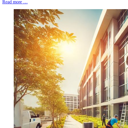
Read more …