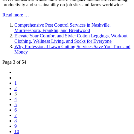
productivity and sustainability on job sites and farms worldwide.
Read more …
Comprehensive Pest Control Services in Nashville,
Murfreesboro, Franklin, and Brentwood
Elevate Your Comfort and Style: Cotton Leggings, Workout
Clothing, Wellness Living, and Socks for Everyone
Why Professional Lawn Cutting Services Save You Time and
Money
Page 3 of 54
1
2
3
4
5
6
7
8
9
10