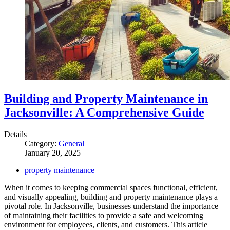
Building and Property Maintenance in
Jacksonville: A Comprehensive Guide
Details
Category:
General
January 20, 2025
property maintenance
When it comes to keeping commercial spaces functional, efficient,
and visually appealing, building and property maintenance plays a
pivotal role. In Jacksonville, businesses understand the importance
of maintaining their facilities to provide a safe and welcoming
environment for employees, clients, and customers. This article