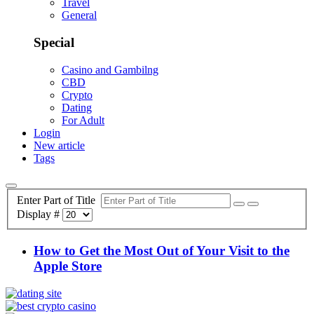
Travel
General
Special
Casino and Gambilng
CBD
Crypto
Dating
For Adult
Login
New article
Tags
Enter Part of Title
Display #
How to Get the Most Out of Your Visit to the
Apple Store