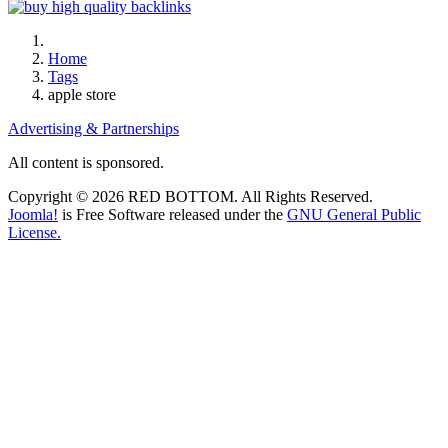
Home
Tags
apple store
Advertising & Partnerships
All content is sponsored.
Copyright © 2026 RED BOTTOM. All Rights Reserved.
Joomla!
is Free Software released under the
GNU General Public
License.