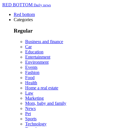
RED BOTTOM
Daily news
Red bottom
Categories
Regular
Business and finance
Car
Education
Entertainment
Environment
Events
Fashion
Food
Health
Home a real estate
Law
Marketing
Mom, baby and family
News
Pet
Sports
Technology