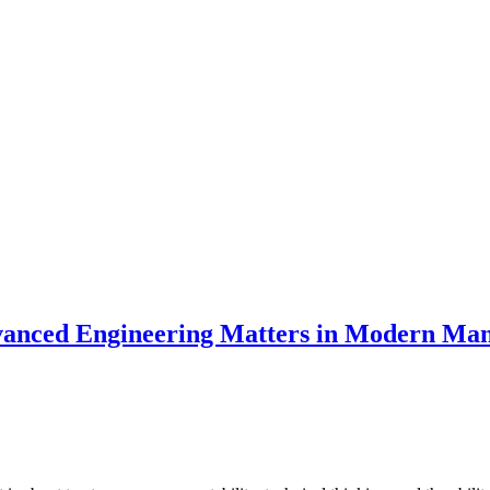
anced Engineering Matters in Modern Man