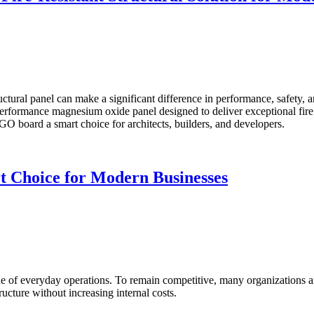
ructural panel can make a significant difference in performance, safety,
formance magnesium oxide panel designed to deliver exceptional fire res
MGO board a smart choice for architects, builders, and developers.
 Choice for Modern Businesses
ne of everyday operations. To remain competitive, many organizations 
ructure without increasing internal costs.