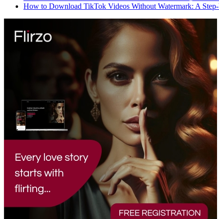
How to Download TikTok Videos Without Watermark: A Step-