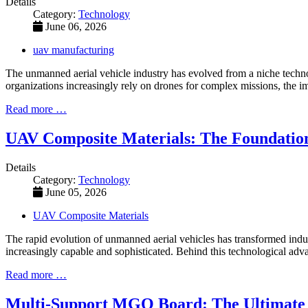
Details
Category:
Technology
June 06, 2026
uav manufacturing
The unmanned aerial vehicle industry has evolved from a niche technolog
organizations increasingly rely on drones for complex missions, the i
Read more …
UAV Composite Materials: The Foundatio
Details
Category:
Technology
June 05, 2026
UAV Composite Materials
The rapid evolution of unmanned aerial vehicles has transformed indust
increasingly capable and sophisticated. Behind this technological adva
Read more …
Multi-Support MGO Board: The Ultimate F