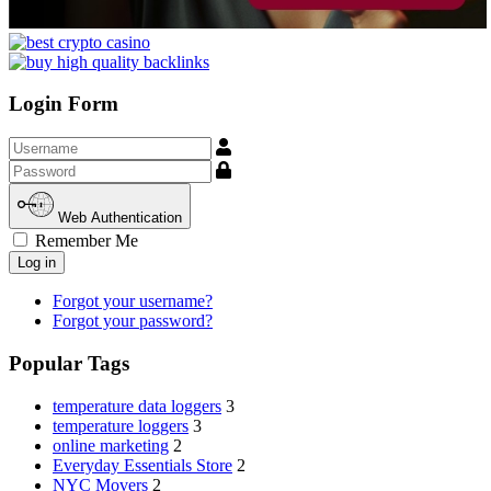
Login Form
Username
Show
Web Authentication
Remember Me
Log in
Forgot your username?
Forgot your password?
Popular Tags
temperature data loggers
3
temperature loggers
3
online marketing
2
Everyday Essentials Store
2
NYC Movers
2