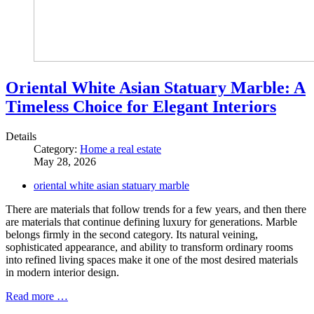
Oriental White Asian Statuary Marble: A
Timeless Choice for Elegant Interiors
Details
Category:
Home a real estate
May 28, 2026
oriental white asian statuary marble
There are materials that follow trends for a few years, and then there
are materials that continue defining luxury for generations. Marble
belongs firmly in the second category. Its natural veining,
sophisticated appearance, and ability to transform ordinary rooms
into refined living spaces make it one of the most desired materials
in modern interior design.
Read more …