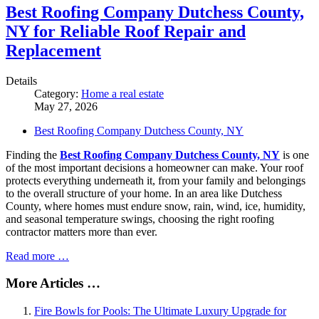
Best Roofing Company Dutchess County,
NY for Reliable Roof Repair and
Replacement
Details
Category:
Home a real estate
May 27, 2026
Best Roofing Company Dutchess County, NY
Finding the
Best Roofing Company Dutchess County, NY
is one
of the most important decisions a homeowner can make. Your roof
protects everything underneath it, from your family and belongings
to the overall structure of your home. In an area like Dutchess
County, where homes must endure snow, rain, wind, ice, humidity,
and seasonal temperature swings, choosing the right roofing
contractor matters more than ever.
Read more …
More Articles …
Fire Bowls for Pools: The Ultimate Luxury Upgrade for