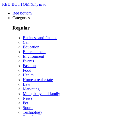
RED BOTTOM
Daily news
Red bottom
Categories
Regular
Business and finance
Car
Education
Entertainment
Environment
Events
Fashion
Food
Health
Home a real estate
Law
Marketing
Mom, baby and family
News
Pet
Sports
Technology