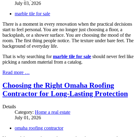
July 03, 2026
marble tile for sale
There is a moment in every renovation when the practical decisions
start to feel personal. You are no longer just choosing a floor, a
backsplash, or a shower surface. You are choosing the mood of the
room. The first thing people notice. The texture under bare feet. The
background of everyday life.
That is why searching for
marble tile for sale
should never feel like
picking a random material from a catalog.
Read more …
Choosing the Right Omaha Roofing
Contractor for Long-Lasting Protection
Details
Category:
Home a real estate
July 01, 2026
omaha roofing contractor