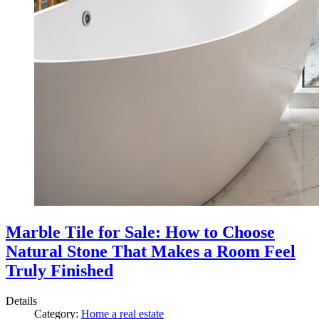
Marble Tile for Sale: How to Choose
Natural Stone That Makes a Room Feel
Truly Finished
Details
Category:
Home a real estate