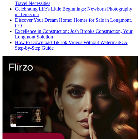
Travel Necessities
Celebrating Life's Little Beginnings: Newborn Photography
in Temecula
Discover Your Dream Home: Homes for Sale in Longmont,
CO
Excellence in Construction: Josh Brooks Construction, Your
Longmont Solution
How to Download TikTok Videos Without Watermark: A
Step-by-Step Guide