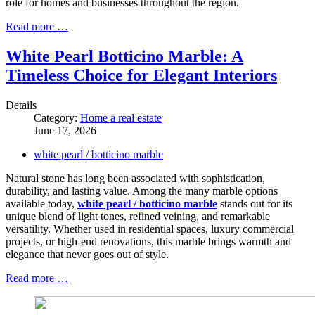
role for homes and businesses throughout the region.
Read more …
White Pearl Botticino Marble: A
Timeless Choice for Elegant Interiors
Details
Category:
Home a real estate
June 17, 2026
white pearl / botticino marble
Natural stone has long been associated with sophistication,
durability, and lasting value. Among the many marble options
available today,
white pearl / botticino marble
stands out for its
unique blend of light tones, refined veining, and remarkable
versatility. Whether used in residential spaces, luxury commercial
projects, or high-end renovations, this marble brings warmth and
elegance that never goes out of style.
Read more …