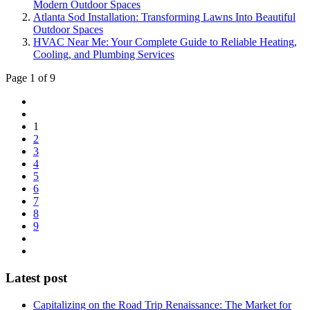
Modern Outdoor Spaces
Atlanta Sod Installation: Transforming Lawns Into Beautiful
Outdoor Spaces
HVAC Near Me: Your Complete Guide to Reliable Heating,
Cooling, and Plumbing Services
Page 1 of 9
1
2
3
4
5
6
7
8
9
Latest post
Capitalizing on the Road Trip Renaissance: The Market for