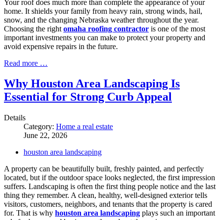
Your roof does much more than complete the appearance of your
home. It shields your family from heavy rain, strong winds, hail,
snow, and the changing Nebraska weather throughout the year.
Choosing the right
omaha roofing contractor
is one of the most
important investments you can make to protect your property and
avoid expensive repairs in the future.
Read more …
Why Houston Area Landscaping Is
Essential for Strong Curb Appeal
Details
Category:
Home a real estate
June 22, 2026
houston area landscaping
A property can be beautifully built, freshly painted, and perfectly
located, but if the outdoor space looks neglected, the first impression
suffers. Landscaping is often the first thing people notice and the last
thing they remember. A clean, healthy, well-designed exterior tells
visitors, customers, neighbors, and tenants that the property is cared
for. That is why
houston area landscaping
plays such an important