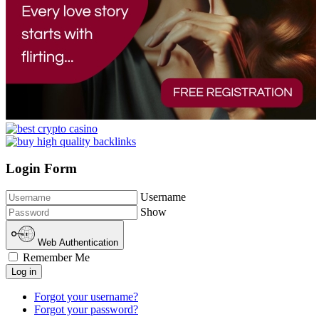
Login Form
Username
Show
Web Authentication
Remember Me
Log in
Forgot your username?
Forgot your password?