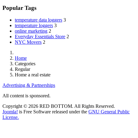
Popular Tags
temperature data loggers
3
temperature loggers
3
online marketing
2
Everyday Essentials Store
2
NYC Movers
2
Home
Categories
Regular
Home a real estate
Advertising & Partnerships
All content is sponsored.
Copyright © 2026 RED BOTTOM. All Rights Reserved.
Joomla!
is Free Software released under the
GNU General Public
License.