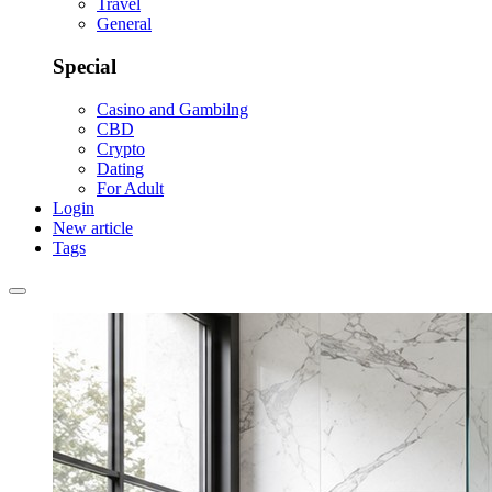
Travel
General
Special
Casino and Gambilng
CBD
Crypto
Dating
For Adult
Login
New article
Tags