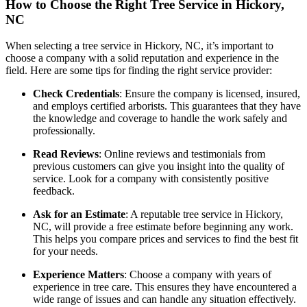
How to Choose the Right Tree Service in Hickory,
NC
When selecting a tree service in Hickory, NC, it’s important to
choose a company with a solid reputation and experience in the
field. Here are some tips for finding the right service provider:
Check Credentials
: Ensure the company is licensed, insured,
and employs certified arborists. This guarantees that they have
the knowledge and coverage to handle the work safely and
professionally.
Read Reviews
: Online reviews and testimonials from
previous customers can give you insight into the quality of
service. Look for a company with consistently positive
feedback.
Ask for an Estimate
: A reputable tree service in Hickory,
NC, will provide a free estimate before beginning any work.
This helps you compare prices and services to find the best fit
for your needs.
Experience Matters
: Choose a company with years of
experience in tree care. This ensures they have encountered a
wide range of issues and can handle any situation effectively.