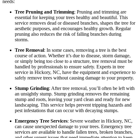
needs:
Tree Pruning and Trimming
: Pruning and trimming are
essential for keeping your trees healthy and beautiful. This
service removes dead or diseased branches, shapes the tree for
aesthetic purposes, and encourages healthy growth. Regular
pruning also reduces the risk of falling branches during
storms.
Tree Removal
: In some cases, removing a tree is the best
course of action. Whether it’s due to disease, storm damage,
or simply being too close to a structure, tree removal must be
handled by professionals to ensure safety. Experts in tree
service in Hickory, NC, have the equipment and experience to
safely remove trees without causing damage to your property.
Stump Grinding
: After tree removal, you’ll often be left with
an unsightly stump. Stump grinding removes the remaining
stump and roots, leaving your yard clean and ready for new
landscaping. This service helps prevent tripping hazards and
pest infestations that can occur with decaying stumps.
Emergency Tree Services
: Severe weather in Hickory, NC,
can cause unexpected damage to your trees. Emergency tree
services are available to handle fallen trees, broken branches,
and other urgent issues that need immediate attention to keep