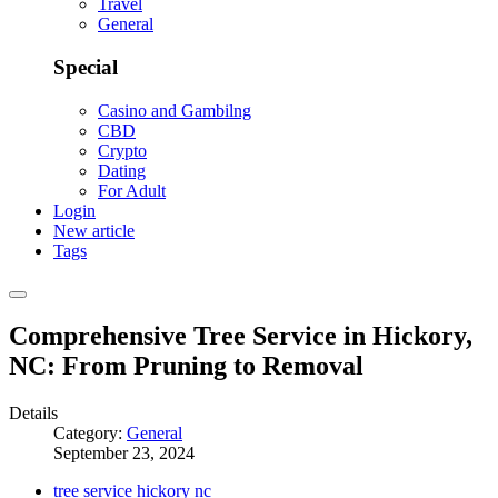
Travel
General
Special
Casino and Gambilng
CBD
Crypto
Dating
For Adult
Login
New article
Tags
Comprehensive Tree Service in Hickory,
NC: From Pruning to Removal
Details
Category:
General
September 23, 2024
tree service hickory nc