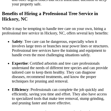
your property safe.
Benefits of Hiring a Professional Tree Service in
Hickory, NC
While it may be tempting to handle tree care on your own, hiring a
professional tree service in Hickory, NC, offers several key benefits:
Safety
: Tree care can be dangerous, especially when it
involves large trees or branches near power lines or structures.
Professional tree services have the training and equipment to
handle even the most challenging situations safely.
Expertise
: Certified arborists and tree care professionals
understand the needs of different tree species and can provide
tailored care to keep them healthy. They can diagnose
diseases, recommend treatments, and know the proper
techniques for pruning and removal.
Efficiency
: Professionals can complete the job quickly and
efficiently, saving you time and effort. They also have access
to specialized tools that make tree removal, stump grinding,
and pruning faster and more effective.