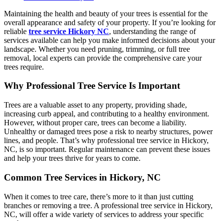
Maintaining the health and beauty of your trees is essential for the
overall appearance and safety of your property. If you’re looking for
reliable
tree service Hickory NC
, understanding the range of
services available can help you make informed decisions about your
landscape. Whether you need pruning, trimming, or full tree
removal, local experts can provide the comprehensive care your
trees require.
Why Professional Tree Service Is Important
Trees are a valuable asset to any property, providing shade,
increasing curb appeal, and contributing to a healthy environment.
However, without proper care, trees can become a liability.
Unhealthy or damaged trees pose a risk to nearby structures, power
lines, and people. That’s why professional tree service in Hickory,
NC, is so important. Regular maintenance can prevent these issues
and help your trees thrive for years to come.
Common Tree Services in Hickory, NC
When it comes to tree care, there’s more to it than just cutting
branches or removing a tree. A professional tree service in Hickory,
NC, will offer a wide variety of services to address your specific