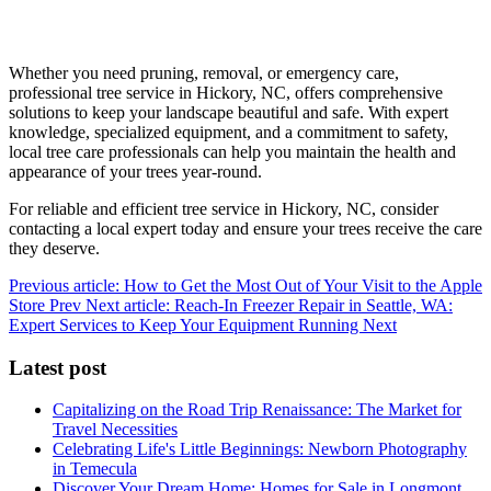
Whether you need pruning, removal, or emergency care,
professional tree service in Hickory, NC, offers comprehensive
solutions to keep your landscape beautiful and safe. With expert
knowledge, specialized equipment, and a commitment to safety,
local tree care professionals can help you maintain the health and
appearance of your trees year-round.
For reliable and efficient tree service in Hickory, NC, consider
contacting a local expert today and ensure your trees receive the care
they deserve.
Previous article: How to Get the Most Out of Your Visit to the Apple
Store
Prev
Next article: Reach-In Freezer Repair in Seattle, WA:
Expert Services to Keep Your Equipment Running
Next
Latest post
Capitalizing on the Road Trip Renaissance: The Market for
Travel Necessities
Celebrating Life's Little Beginnings: Newborn Photography
in Temecula
Discover Your Dream Home: Homes for Sale in Longmont,