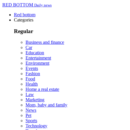
RED BOTTOM
Daily news
Red bottom
Categories
Regular
Business and finance
Car
Education
Entertainment
Environment
Events
Fashion
Food
Health
Home a real estate
Law
Marketing
Mom, baby and family
News
Pet
Sports
Technology