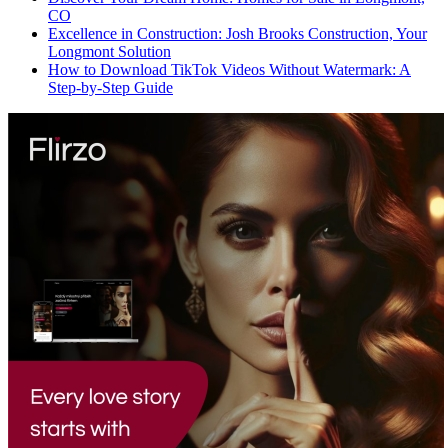
CO
Excellence in Construction: Josh Brooks Construction, Your
Longmont Solution
How to Download TikTok Videos Without Watermark: A
Step-by-Step Guide