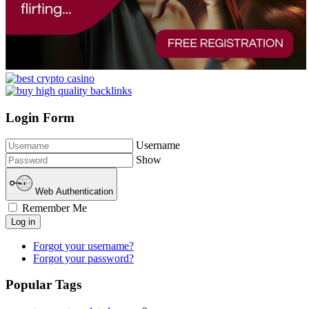
Login Form
Username
Show
Web Authentication
Remember Me
Log in
Forgot your username?
Forgot your password?
Popular Tags