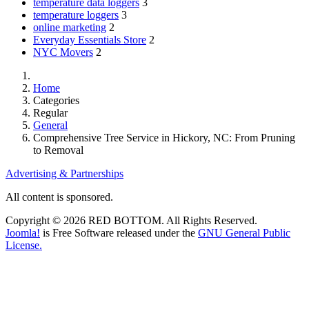
temperature data loggers
3
temperature loggers
3
online marketing
2
Everyday Essentials Store
2
NYC Movers
2
Home
Categories
Regular
General
Comprehensive Tree Service in Hickory, NC: From Pruning
to Removal
Advertising & Partnerships
All content is sponsored.
Copyright © 2026 RED BOTTOM. All Rights Reserved.
Joomla!
is Free Software released under the
GNU General Public
License.