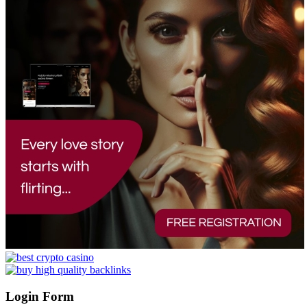
Login Form