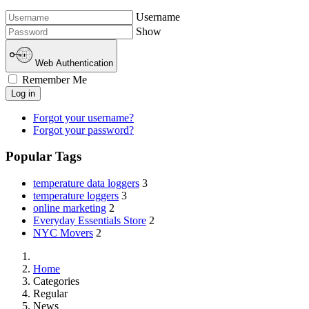
Username
Show
Web Authentication
Remember Me
Log in
Forgot your username?
Forgot your password?
Popular Tags
temperature data loggers
3
temperature loggers
3
online marketing
2
Everyday Essentials Store
2
NYC Movers
2
Home
Categories
Regular
News