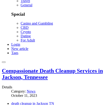
Travel
General
Special
Casino and Gambilng
CBD
Crypto
Dating
For Adult
Login
New article
Tags
Compassionate Death Cleanup Services in
Jackson, Tennessee
Details
Category:
News
October 11, 2023
death cleanup in Jackson TN