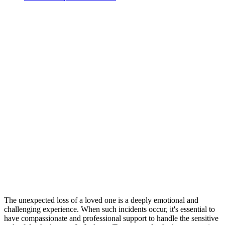
The unexpected loss of a loved one is a deeply emotional and
challenging experience. When such incidents occur, it's essential to
have compassionate and professional support to handle the sensitive