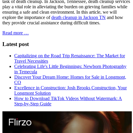
task of death cleanup. In Jackson, Tennessee, death cleanup services
play a vital role in alleviating the burden on grieving families while
ensuring a safe and clean environment. In this article, we will
explore the importance of
death cleanup in Jackson TN
and how
they provide crucial assistance during difficult times.
Read more …
Latest post
Capitalizing on the Road Trip Renaissance: The Market for
Travel Necessities
Celebrating Life's Little Beginnings: Newborn Photography
in Temecula
Discover Your Dream Home: Homes for Sale in Longmont,
CO
Excellence in Construction: Josh Brooks Construction, Your
Longmont Solution
How to Download TikTok Videos Without Watermark: A
Step-by-Step Guide