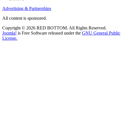
Advertising & Partnerships
All content is sponsored.
Copyright © 2026 RED BOTTOM. All Rights Reserved.
Joomla!
is Free Software released under the
GNU General Public
License.