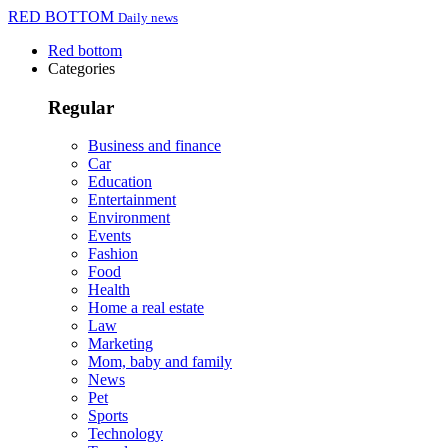
RED BOTTOM
Daily news
Red bottom
Categories
Regular
Business and finance
Car
Education
Entertainment
Environment
Events
Fashion
Food
Health
Home a real estate
Law
Marketing
Mom, baby and family
News
Pet
Sports
Technology