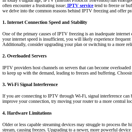
In today’s digital age, IPTV (Internet Protocol Television) has emerged
often encounter a frustrating issue:
IPTV service
tend to freeze or bu
we delve into the common reasons behind IPTV freezing and offer pra
1. Internet Connection Speed and Stability
One of the primary causes of IPTV freezing is an inadequate internet c
your internet speed is insufficient, you will likely experience frequen
Additionally, consider upgrading your plan or switching to a more reliab
2. Overloaded Servers
IPTV providers host channels on servers that can become overloaded w
to keep up with the demand, leading to freezes and buffering. Choosin
3. Wi-Fi Signal Interference
If you are connecting to IPTV through Wi-Fi, signal interference can be
improve your connection, try moving your router to a more central loc
4. Hardware Limitations
Older or less capable streaming devices may struggle to process the h
stream, causing freezes. Upgrading to a newer, more powerful device 