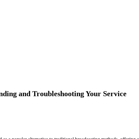
ding and Troubleshooting Your Service