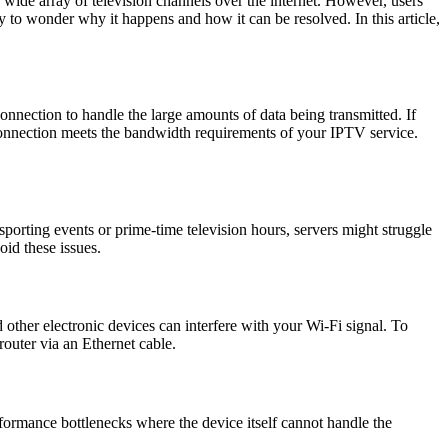
a wide array of television channels over the internet. However, users
 to wonder why it happens and how it can be resolved. In this article,
onnection to handle the large amounts of data being transmitted. If
et connection meets the bandwidth requirements of your IPTV service.
orting events or prime-time television hours, servers might struggle
oid these issues.
d other electronic devices can interfere with your Wi-Fi signal. To
outer via an Ethernet cable.
rformance bottlenecks where the device itself cannot handle the