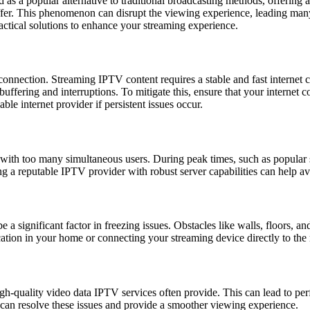
 as a popular alternative to traditional broadcasting methods, offering 
ffer. This phenomenon can disrupt the viewing experience, leading many
ctical solutions to enhance your streaming experience.
onnection. Streaming IPTV content requires a stable and fast internet c
t buffering and interruptions. To mitigate this, ensure that your intern
le internet provider if persistent issues occur.
ith too many simultaneous users. During peak times, such as popular sp
g a reputable IPTV provider with robust server capabilities can help av
 a significant factor in freezing issues. Obstacles like walls, floors, an
ation in your home or connecting your streaming device directly to the r
igh-quality video data IPTV services often provide. This can lead to pe
can resolve these issues and provide a smoother viewing experience.