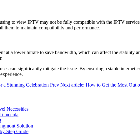
 using to view IPTV may not be fully compatible with the IPTV service
all them to maintain compatibility and performance.
 at a lower bitrate to save bandwidth, which can affect the stability and
r.
ses can significantly mitigate the issue. By ensuring a stable internet 
 experience.
or a Stunning Celebration
Prev
Next article: How to Get the Most Out o
vel Necessities
 Temecula
O
ongmont Solution
by-Step Guide