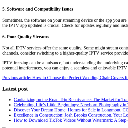
5. Software and Compatibility Issues
Sometimes, the software on your streaming device or the app you are
the IPTV app updated is crucial. Check for updates regularly and inst
6. Poor Quality Streams
Not all IPTV services offer the same quality. Some might stream content
channels, consider switching to a higher-quality IPTV service provide
IPTV freezing can be a nuisance, but understanding the underlying cau
potential interferences, you can enjoy a seamless and enjoyable IPTV
Previous article: How to Choose the Perfect Wedding Chair Covers f
Latest post
Capitalizing on the Road Trip Renaissance: The Market for Tra
Celebrating Life's Little Beginnings: Newborn Photography in
Discover Your Dream Home: Homes for Sale in Longmont, C
Excellence in Construction: Josh Brooks Construction, Your L
How to Download TikTok Videos Without Watermark: A Step-