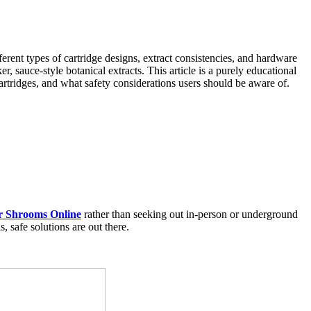
rent types of cartridge designs, extract consistencies, and hardware
, sauce-style botanical extracts. This article is a purely educational
artridges, and what safety considerations users should be aware of.
r Shrooms Online
rather than seeking out in-person or underground
 safe solutions are out there.