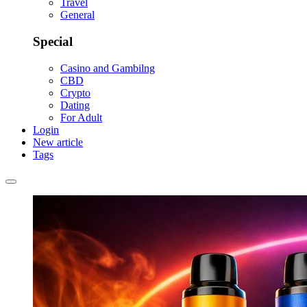
Travel
General
Special
Casino and Gambilng
CBD
Crypto
Dating
For Adult
Login
New article
Tags