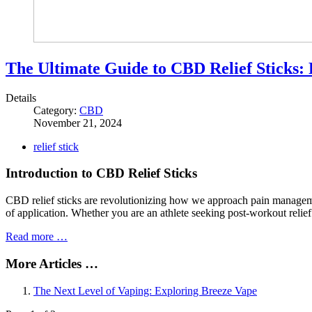
The Ultimate Guide to CBD Relief Sticks: 
Details
Category:
CBD
November 21, 2024
relief stick
Introduction to CBD Relief Sticks
CBD relief sticks are revolutionizing how we approach pain managemen
of application. Whether you are an athlete seeking post-workout relie
Read more …
More Articles …
The Next Level of Vaping: Exploring Breeze Vape