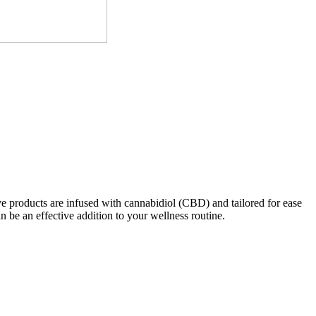
e products are infused with cannabidiol (CBD) and tailored for ease
n be an effective addition to your wellness routine.