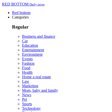
RED BOTTOM
Daily news
Red bottom
Categories
Regular
Business and finance
Car
Education
Entertainment
Environment
Events
Fashion
Food
Health
Home a real estate
Law
Marketing
Mom, baby and family
News
Pet
Sports
Technology