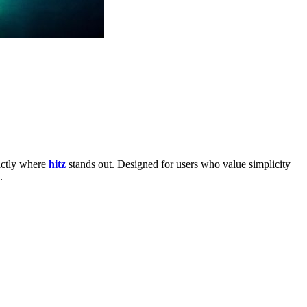
xactly where
hitz
stands out. Designed for users who value simplicity
.