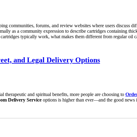
ping communities, forums, and review websites where users discuss diffe
mally as a community expression to describe cartridges containing thicker
 cartridges typically work, what makes them different from regular oil c
eet, and Legal Delivery Options
ial therapeutic and spiritual benefits, more people are choosing to
Orde
om Delivery Service
options is higher than ever—and the good news is,