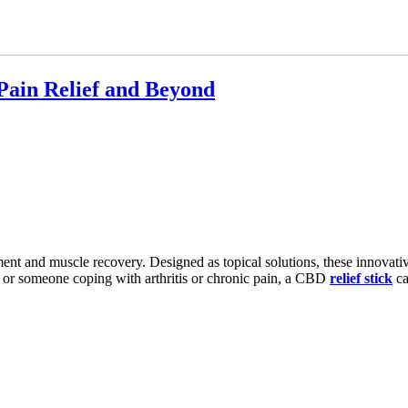
Pain Relief and Beyond
t and muscle recovery. Designed as topical solutions, these innovativ
f or someone coping with arthritis or chronic pain, a CBD
relief stick
ca