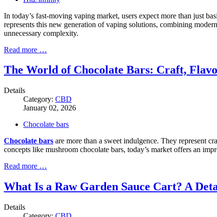
In today’s fast-moving vaping market, users expect more than just basic
represents this new generation of vaping solutions, combining moder
unnecessary complexity.
Read more …
The World of Chocolate Bars: Craft, Flav
Details
Category:
CBD
January 02, 2026
Chocolate bars
Chocolate bars
are more than a sweet indulgence. They represent craf
concepts like mushroom chocolate bars, today’s market offers an impre
Read more …
What Is a Raw Garden Sauce Cart? A Deta
Details
Category:
CBD