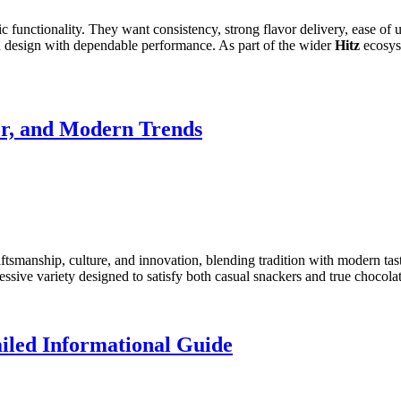
 functionality. They want consistency, strong flavor delivery, ease of us
n design with dependable performance. As part of the wider
Hitz
ecosyst
or, and Modern Trends
tsmanship, culture, and innovation, blending tradition with modern tas
ssive variety designed to satisfy both casual snackers and true chocola
iled Informational Guide