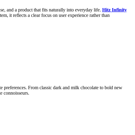
e, and a product that fits naturally into everyday life.
Hitz Infinity
em, it reflects a clear focus on user experience rather than
te preferences. From classic dark and milk chocolate to bold new
te connoisseurs.