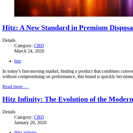
Hitz: A New Standard in Premium Disposa
Details
Category:
CBD
March 24, 2026
hitz
In today’s fast-moving market, finding a product that combines conve
without compromising on performance, this brand is quickly becoming a
Read more …
Hitz Infinity: The Evolution of the Moder
Details
Category:
CBD
January 20, 2026
Hitz infinity