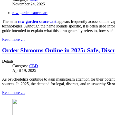
November 24, 2025
raw garden sauce cart
The term
raw garden sauce cart
appears frequently across online va
technologies. Although the name sounds specific, it is often used infor
guide intended to explain what this term generally refers to, how such
Read more …
Order Shrooms Online in 2025: Safe, Discr
Details
Category:
CBD
April 19, 2025
As psychedelics continue to gain mainstream attention for their potent
sources. In 2025, the demand for legal, discreet, and trustworthy
Shro
Read more …