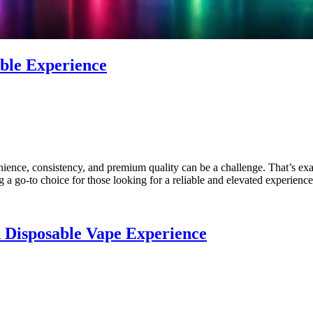
ble Experience
nience, consistency, and premium quality can be a challenge. That’s e
 go-to choice for those looking for a reliable and elevated experience
n Disposable Vape Experience