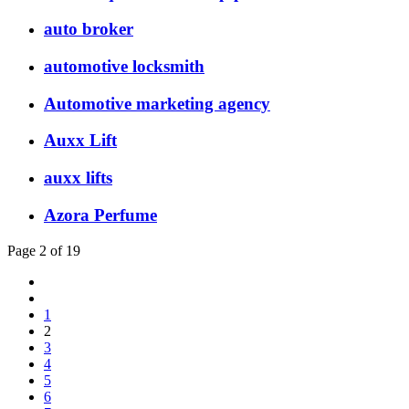
auto broker
automotive locksmith
Automotive marketing agency
Auxx Lift
auxx lifts
Azora Perfume
Page 2 of 19
1
2
3
4
5
6