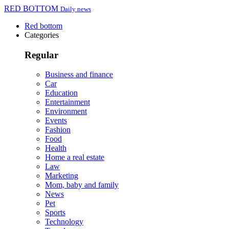
RED BOTTOM
Daily news
Red bottom
Categories
Regular
Business and finance
Car
Education
Entertainment
Environment
Events
Fashion
Food
Health
Home a real estate
Law
Marketing
Mom, baby and family
News
Pet
Sports
Technology