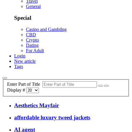
Travel
General
Special
Casino and Gambilng
CBD
Crypto
Dating
For Adult
Login
New article
Tags
Enter Part of Title
Display #
Aesthetics Mayfair
affordable luxury tweed jackets
AI agent