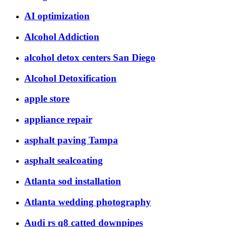
AI optimization
Alcohol Addiction
alcohol detox centers San Diego
Alcohol Detoxification
apple store
appliance repair
asphalt paving Tampa
asphalt sealcoating
Atlanta sod installation
Atlanta wedding photography
Audi rs q8 catted downpipes