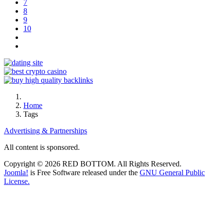
7
8
9
10
Home
Tags
Advertising & Partnerships
All content is sponsored.
Copyright © 2026 RED BOTTOM. All Rights Reserved.
Joomla!
is Free Software released under the
GNU General Public
License.