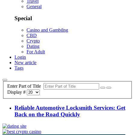
Travel
General
Special
Casino and Gambilng
CBD
Crypto
Dating
For Adult
Login
New article
Tags
Enter Part of Title
Display #
Reliable Automotive Locksmith Services: Get
Back on the Road Quickly