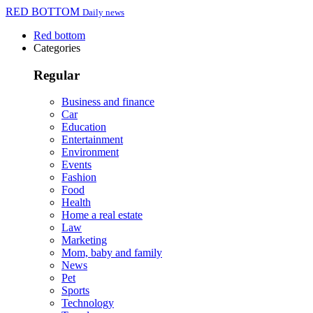
RED BOTTOM
Daily news
Red bottom
Categories
Regular
Business and finance
Car
Education
Entertainment
Environment
Events
Fashion
Food
Health
Home a real estate
Law
Marketing
Mom, baby and family
News
Pet
Sports
Technology