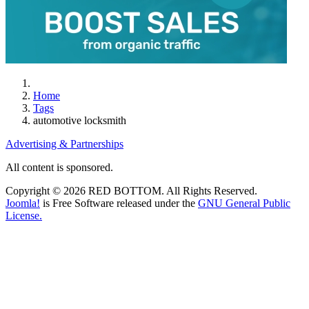
Home
Tags
automotive locksmith
Advertising & Partnerships
All content is sponsored.
Copyright © 2026 RED BOTTOM. All Rights Reserved.
Joomla!
is Free Software released under the
GNU General Public
License.