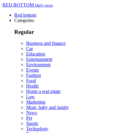
RED BOTTOM
Daily news
Red bottom
Categories
Regular
Business and finance
Car
Education
Entertainment
Environment
Events
Fashion
Food
Health
Home a real estate
Law
Marketing
Mom, baby and family
News
Pet
Sports
Technology