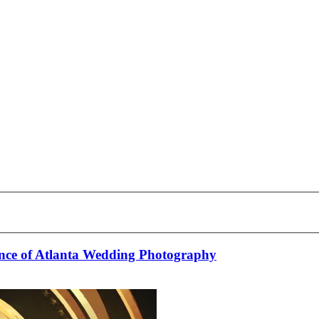
nce of Atlanta Wedding Photography