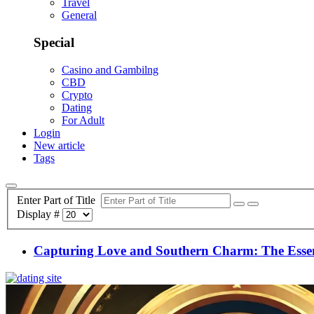
Travel
General
Special
Casino and Gambilng
CBD
Crypto
Dating
For Adult
Login
New article
Tags
Enter Part of Title
Display #
Capturing Love and Southern Charm: The Esse