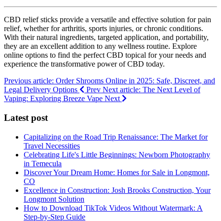
CBD relief sticks provide a versatile and effective solution for pain
relief, whether for arthritis, sports injuries, or chronic conditions.
With their natural ingredients, targeted application, and portability,
they are an excellent addition to any wellness routine. Explore
online options to find the perfect CBD topical for your needs and
experience the transformative power of CBD today.
Previous article: Order Shrooms Online in 2025: Safe, Discreet, and
Legal Delivery Options
Prev
Next article: The Next Level of
Vaping: Exploring Breeze Vape
Next
Latest post
Capitalizing on the Road Trip Renaissance: The Market for
Travel Necessities
Celebrating Life's Little Beginnings: Newborn Photography
in Temecula
Discover Your Dream Home: Homes for Sale in Longmont,
CO
Excellence in Construction: Josh Brooks Construction, Your
Longmont Solution
How to Download TikTok Videos Without Watermark: A
Step-by-Step Guide