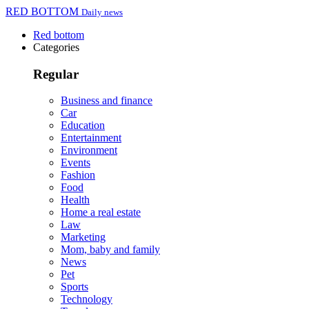
RED BOTTOM
Daily news
Red bottom
Categories
Regular
Business and finance
Car
Education
Entertainment
Environment
Events
Fashion
Food
Health
Home a real estate
Law
Marketing
Mom, baby and family
News
Pet
Sports
Technology