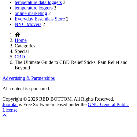
temperature data loggers
3
temperature loggers
3
online marketing
2
Everyday Essentials Store
2
NYC Movers
2
Home
Categories
Special
CBD
The Ultimate Guide to CBD Relief Sticks: Pain Relief and
Beyond
Advertising & Partnerships
All content is sponsored.
Copyright © 2026 RED BOTTOM. All Rights Reserved.
Joomla!
is Free Software released under the
GNU General Public
License.