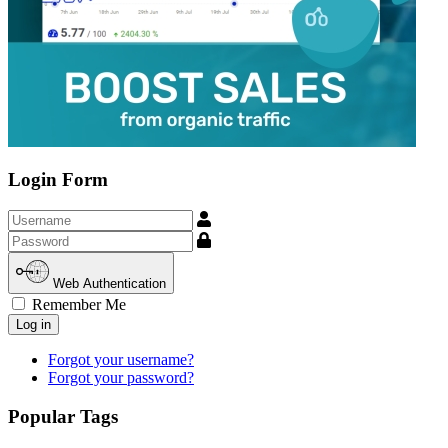
Login Form
Username
Show
Web Authentication
Remember Me
Log in
Forgot your username?
Forgot your password?
Popular Tags