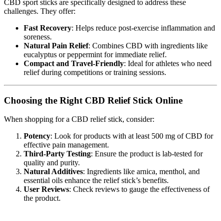
CBD sport sticks are specifically designed to address these
challenges. They offer:
Fast Recovery
: Helps reduce post-exercise inflammation and
soreness.
Natural Pain Relief
: Combines CBD with ingredients like
eucalyptus or peppermint for immediate relief.
Compact and Travel-Friendly
: Ideal for athletes who need
relief during competitions or training sessions.
Choosing the Right CBD Relief Stick Online
When shopping for a CBD relief stick, consider:
Potency
: Look for products with at least 500 mg of CBD for
effective pain management.
Third-Party Testing
: Ensure the product is lab-tested for
quality and purity.
Natural Additives
: Ingredients like arnica, menthol, and
essential oils enhance the relief stick’s benefits.
User Reviews
: Check reviews to gauge the effectiveness of
the product.