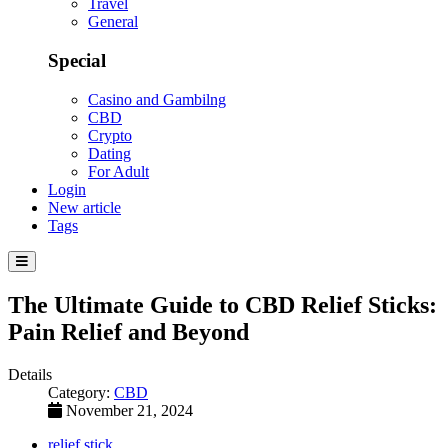
Travel
General
Special
Casino and Gambilng
CBD
Crypto
Dating
For Adult
Login
New article
Tags
The Ultimate Guide to CBD Relief Sticks:
Pain Relief and Beyond
Details
Category:
CBD
November 21, 2024
relief stick