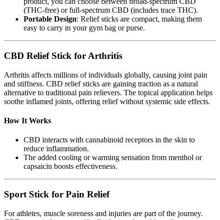
product, you can choose between broad-spectrum CBD
(THC-free) or full-spectrum CBD (includes trace THC).
Portable Design
: Relief sticks are compact, making them
easy to carry in your gym bag or purse.
CBD Relief Stick for Arthritis
Arthritis affects millions of individuals globally, causing joint pain
and stiffness. CBD relief sticks are gaining traction as a natural
alternative to traditional pain relievers. The topical application helps
soothe inflamed joints, offering relief without systemic side effects.
How It Works
CBD interacts with cannabinoid receptors in the skin to
reduce inflammation.
The added cooling or warming sensation from menthol or
capsaicin boosts effectiveness.
Sport Stick for Pain Relief
For athletes, muscle soreness and injuries are part of the journey.