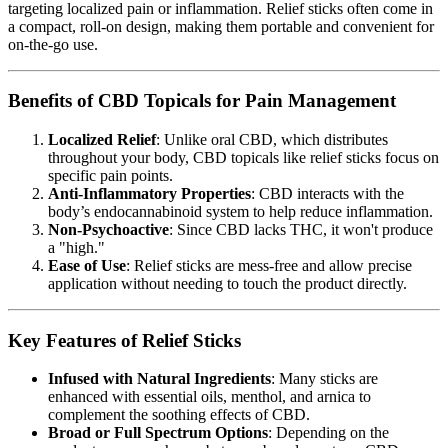
targeting localized pain or inflammation. Relief sticks often come in
a compact, roll-on design, making them portable and convenient for
on-the-go use.
Benefits of CBD Topicals for Pain Management
Localized Relief
: Unlike oral CBD, which distributes
throughout your body, CBD topicals like relief sticks focus on
specific pain points.
Anti-Inflammatory Properties
: CBD interacts with the
body’s endocannabinoid system to help reduce inflammation.
Non-Psychoactive
: Since CBD lacks THC, it won't produce
a "high."
Ease of Use
: Relief sticks are mess-free and allow precise
application without needing to touch the product directly.
Key Features of Relief Sticks
Infused with Natural Ingredients
: Many sticks are
enhanced with essential oils, menthol, and arnica to
complement the soothing effects of CBD.
Broad or Full Spectrum Options
: Depending on the