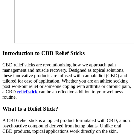
Introduction to CBD Relief Sticks
CBD relief sticks are revolutionizing how we approach pain
management and muscle recovery. Designed as topical solutions,
these innovative products are infused with cannabidiol (CBD) and
tailored for ease of application. Whether you are an athlete seeking
post-workout relief or someone coping with arthritis or chronic pain,
a CBD
relief stick
can be an effective addition to your wellness
routine.
What Is a Relief Stick?
A CBD relief stick is a topical product formulated with CBD, a non-
psychoactive compound derived from hemp plants. Unlike oral
CBD products, topical applications work directly on the skin,