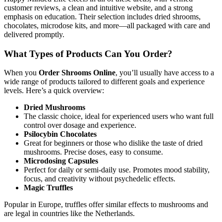
customer reviews, a clean and intuitive website, and a strong
emphasis on education. Their selection includes dried shrooms,
chocolates, microdose kits, and more—all packaged with care and
delivered promptly.
What Types of Products Can You Order?
When you
Order Shrooms Online
, you’ll usually have access to a
wide range of products tailored to different goals and experience
levels. Here’s a quick overview:
Dried Mushrooms
The classic choice, ideal for experienced users who want full
control over dosage and experience.
Psilocybin Chocolates
Great for beginners or those who dislike the taste of dried
mushrooms. Precise doses, easy to consume.
Microdosing Capsules
Perfect for daily or semi-daily use. Promotes mood stability,
focus, and creativity without psychedelic effects.
Magic Truffles
Popular in Europe, truffles offer similar effects to mushrooms and
are legal in countries like the Netherlands.