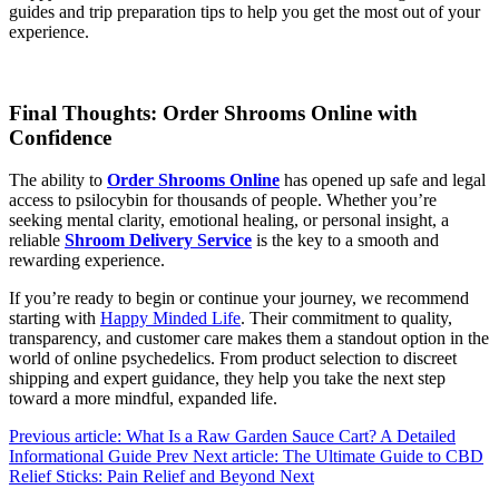
guides and trip preparation tips to help you get the most out of your
experience.
Final Thoughts: Order Shrooms Online with
Confidence
The ability to
Order Shrooms Online
has opened up safe and legal
access to psilocybin for thousands of people. Whether you’re
seeking mental clarity, emotional healing, or personal insight, a
reliable
Shroom Delivery Service
is the key to a smooth and
rewarding experience.
If you’re ready to begin or continue your journey, we recommend
starting with
Happy Minded Life
. Their commitment to quality,
transparency, and customer care makes them a standout option in the
world of online psychedelics. From product selection to discreet
shipping and expert guidance, they help you take the next step
toward a more mindful, expanded life.
Previous article: What Is a Raw Garden Sauce Cart? A Detailed
Informational Guide
Prev
Next article: The Ultimate Guide to CBD
Relief Sticks: Pain Relief and Beyond
Next