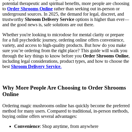
potential therapeutic and spiritual benefits, more people are choosing
to
Order Shrooms Online
rather than seeking out in-person or
underground sources. In 2025, the demand for legal, discreet, and
trustworthy
Shroom Delivery Service
options is higher than ever—
and the good news is, safe solutions are out there.
Whether you're looking to microdose for mental clarity or prepare
for a full psychedelic journey, ordering online offers convenience,
variety, and access to high-quality products. But how do you make
sure you’re ordering from the right place? This guide will walk you
through the key things to know before you
Order Shrooms Online
,
including legal considerations, product types, and how to choose the
best
Shroom Delivery Service
.
Why More People Are Choosing to Order Shrooms
Online
Ordering magic mushrooms online has quickly become the preferred
method for many users. Compared to traditional, in-person methods,
buying online offers several advantages:
Convenience
: Shop anytime, from anywhere