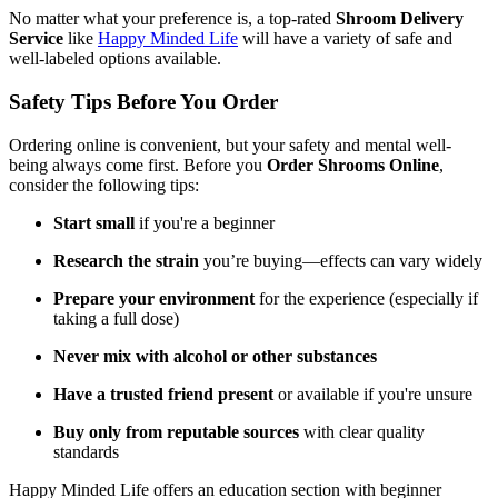
No matter what your preference is, a top-rated
Shroom Delivery
Service
like
Happy Minded Life
will have a variety of safe and
well-labeled options available.
Safety Tips Before You Order
Ordering online is convenient, but your safety and mental well-
being always come first. Before you
Order Shrooms Online
,
consider the following tips:
Start small
if you're a beginner
Research the strain
you’re buying—effects can vary widely
Prepare your environment
for the experience (especially if
taking a full dose)
Never mix with alcohol or other substances
Have a trusted friend present
or available if you're unsure
Buy only from reputable sources
with clear quality
standards
Happy Minded Life offers an education section with beginner