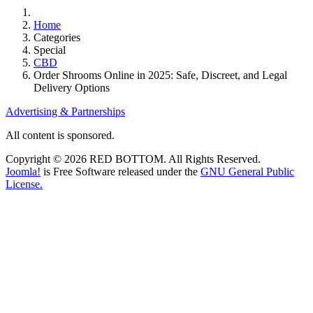
Home
Categories
Special
CBD
Order Shrooms Online in 2025: Safe, Discreet, and Legal
Delivery Options
Advertising & Partnerships
All content is sponsored.
Copyright © 2026 RED BOTTOM. All Rights Reserved.
Joomla!
is Free Software released under the
GNU General Public
License.