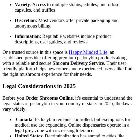
Variety
: Access to multiple strains, edibles, microdose
capsules, and truffles
Discretion
: Most vendors offer private packaging and
anonymous billing
Information
: Reputable websites include product
descriptions, user guides, and reviews
One trusted source in this space is
Happy Minded Life
, an
established provider offering premium psilocybin products along
with a reliable and secure
Shroom Delivery Service
. Their user-
friendly platform helps newcomers and experienced users alike find
the right mushroom experience for their needs.
Legal Considerations in 2025
Before you
Order Shrooms Online
, it’s essential to understand the
legal status of psilocybin in your country or state. In 2025, the laws
vary widely:
Canada
: Psilocybin remains controlled, but exemptions for
medical use are expanding. Online dispensaries operate in a
legal grey zone with increasing tolerance.
United States
: Decriminalization has spread to cities like