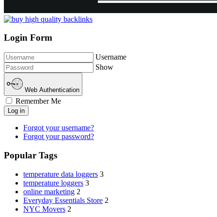
Login Form
Username
Show
Web Authentication
Remember Me
Log in
Forgot your username?
Forgot your password?
Popular Tags
temperature data loggers
3
temperature loggers
3
online marketing
2
Everyday Essentials Store
2
NYC Movers
2