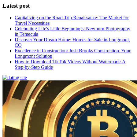
Latest post
Capitalizing on the Road Trip Renaissance: The Market for
Travel Necessities
Celebrating Life's Little Beginnings: Newborn Photography
in Temecula
Discover Your Dream Home: Homes for Sale in Longmont,
CO
Excellence in Construction: Josh Brooks Construction, Your
Longmont Solution
How to Download TikTok Videos Without Watermark: A
Step-by-Step Guide