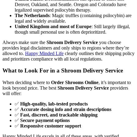
Denver, Oakland, and Seattle. Oregon and Colorado have
legalized supervised psilocybin therapy.
The Netherlands
: Magic truffles (containing psilocybin) are
legal and widely available.
United Kingdom and most of Europe
: Still largely illegal,
though small personal use is often deprioritized.
Always make sure the
Shroom Delivery Service
you choose
provides legal disclaimers and only ships to regions where they’re
allowed to.
Happy Minded Life
clearly outlines their shipping policy
and prioritizes compliance with all local regulations.
What to Look For in a Shroom Delivery Service
When deciding where to
Order Shrooms Online
, it’s important to
look beyond price. The best
Shroom Delivery Service
providers
will offer:
✅
High-quality, lab-tested products
✅
Accurate dosing info and strain descriptions
✅
Fast, discreet, and trackable shipping
✅
Secure payment options
✅
Responsive customer support
Happy Minded Life excels in all of these areas, with verified