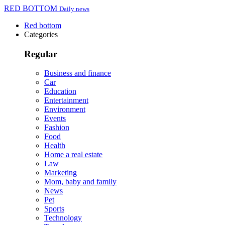
RED BOTTOM
Daily news
Red bottom
Categories
Regular
Business and finance
Car
Education
Entertainment
Environment
Events
Fashion
Food
Health
Home a real estate
Law
Marketing
Mom, baby and family
News
Pet
Sports
Technology