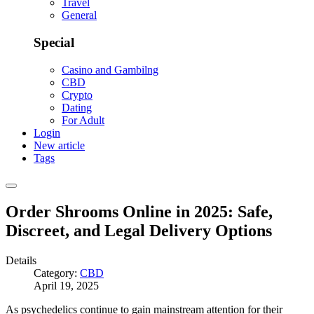
Travel
General
Special
Casino and Gambilng
CBD
Crypto
Dating
For Adult
Login
New article
Tags
Order Shrooms Online in 2025: Safe,
Discreet, and Legal Delivery Options
Details
Category:
CBD
April 19, 2025
As psychedelics continue to gain mainstream attention for their