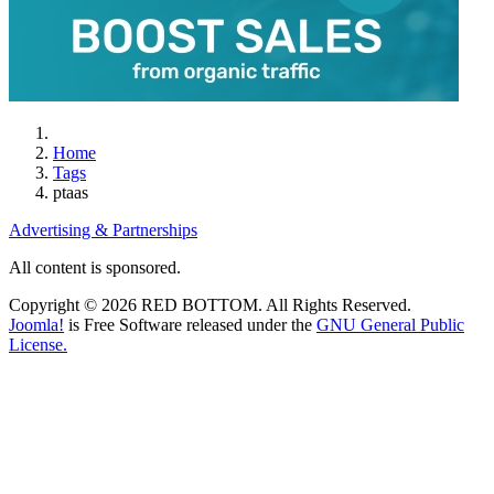
Home
Tags
ptaas
Advertising & Partnerships
All content is sponsored.
Copyright © 2026 RED BOTTOM. All Rights Reserved.
Joomla!
is Free Software released under the
GNU General Public
License.