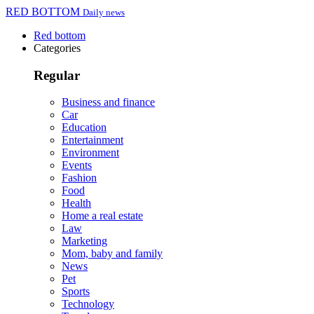
RED BOTTOM
Daily news
Red bottom
Categories
Regular
Business and finance
Car
Education
Entertainment
Environment
Events
Fashion
Food
Health
Home a real estate
Law
Marketing
Mom, baby and family
News
Pet
Sports
Technology