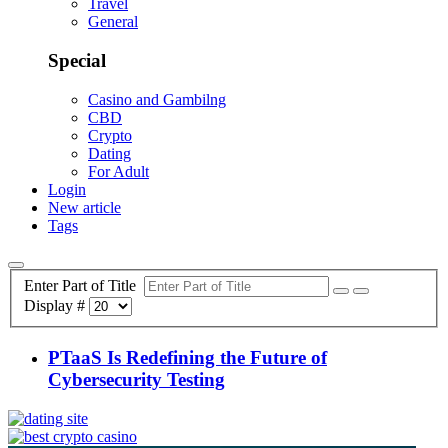
Travel
General
Special
Casino and Gambilng
CBD
Crypto
Dating
For Adult
Login
New article
Tags
Enter Part of Title
Display #
PTaaS Is Redefining the Future of
Cybersecurity Testing