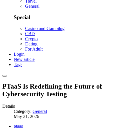
Travel
General
Special
Casino and Gambilng
CBD
Crypto
Dating
For Adult
Login
New article
Tags
PTaaS Is Redefining the Future of
Cybersecurity Testing
Details
Category:
General
May 21, 2026
ptaas