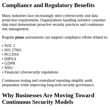
Compliance and Regulatory Benefits
Many industries face increasingly strict cybersecurity and data
protection requirements. Organizations handling sensitive customer
data must demonstrate proactive security practices and continuous
risk management.
Regular
ptaas
assessments can support compliance efforts related to:
• SOC 2
• ISO 27001
• PCI DSS
• HIPAA
• GDPR
• NIS2
• Financial cybersecurity regulations
Continuous testing and centralized reporting simplify audit
preparation while improving long-term security governance.
Why Businesses Are Moving Toward
Continuous Security Models