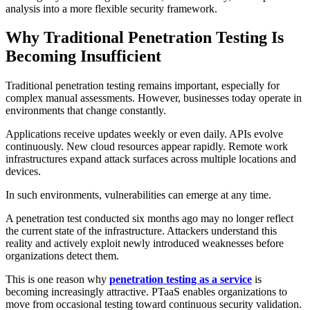
analysis into a more flexible security framework.
Why Traditional Penetration Testing Is
Becoming Insufficient
Traditional penetration testing remains important, especially for
complex manual assessments. However, businesses today operate in
environments that change constantly.
Applications receive updates weekly or even daily. APIs evolve
continuously. New cloud resources appear rapidly. Remote work
infrastructures expand attack surfaces across multiple locations and
devices.
In such environments, vulnerabilities can emerge at any time.
A penetration test conducted six months ago may no longer reflect
the current state of the infrastructure. Attackers understand this
reality and actively exploit newly introduced weaknesses before
organizations detect them.
This is one reason why
penetration testing as a service
is
becoming increasingly attractive. PTaaS enables organizations to
move from occasional testing toward continuous security validation.