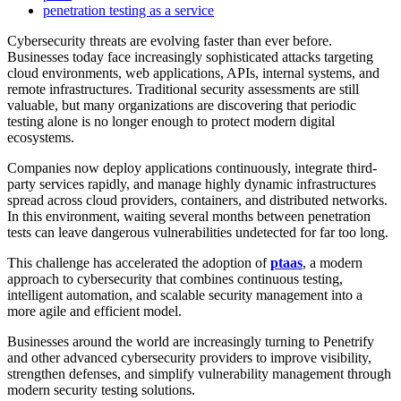
penetration testing as a service
Cybersecurity threats are evolving faster than ever before.
Businesses today face increasingly sophisticated attacks targeting
cloud environments, web applications, APIs, internal systems, and
remote infrastructures. Traditional security assessments are still
valuable, but many organizations are discovering that periodic
testing alone is no longer enough to protect modern digital
ecosystems.
Companies now deploy applications continuously, integrate third-
party services rapidly, and manage highly dynamic infrastructures
spread across cloud providers, containers, and distributed networks.
In this environment, waiting several months between penetration
tests can leave dangerous vulnerabilities undetected for far too long.
This challenge has accelerated the adoption of
ptaas
, a modern
approach to cybersecurity that combines continuous testing,
intelligent automation, and scalable security management into a
more agile and efficient model.
Businesses around the world are increasingly turning to Penetrify
and other advanced cybersecurity providers to improve visibility,
strengthen defenses, and simplify vulnerability management through
modern security testing solutions.