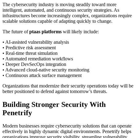
The cybersecurity industry is moving steadily toward more
intelligent, automated, and continuous security strategies. As
infrastructures become increasingly complex, organizations require
scalable solutions capable of adapting quickly to change.
The future of
ptaas platforms
will likely include:
• AI-assisted vulnerability analysis
• Predictive risk assessment
• Real-time threat simulation
• Automated remediation workflows
• Deeper DevSecOps integration
• Advanced cloud-native security monitoring
• Continuous attack surface management
Organizations that modernize their security operations today will be
better positioned to defend against tomorrow’s threats.
Building Stronger Security With
Penetrify
Modern businesses require cybersecurity solutions that can operate
effectively in highly dynamic digital environments. Penetrify helps
organizations improve security visibility, streamline vulnerability