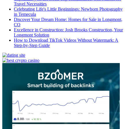
Travel Necessities
Celebrating Life's Little Beginnings: Newborn Photography
in Temecula
Discover Your Dream Home: Homes for Sale in Longmont,
CO
Excellence in Construction: Josh Brooks Construction, Your
Longmont Solution
How to Download TikTok Videos Without Watermark: A
Step-by-Step Guide