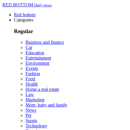
RED BOTTOM
Daily news
Red bottom
Categories
Regular
Business and finance
Car
Education
Entertainment
Environment
Events
Fashion
Food
Health
Home a real estate
Law
Marketing
Mom, baby and family
News
Pet
Sports
Technology