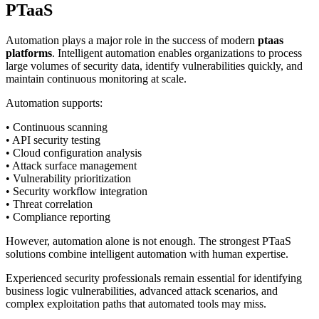
PTaaS
Automation plays a major role in the success of modern
ptaas
platforms
. Intelligent automation enables organizations to process
large volumes of security data, identify vulnerabilities quickly, and
maintain continuous monitoring at scale.
Automation supports:
• Continuous scanning
• API security testing
• Cloud configuration analysis
• Attack surface management
• Vulnerability prioritization
• Security workflow integration
• Threat correlation
• Compliance reporting
However, automation alone is not enough. The strongest PTaaS
solutions combine intelligent automation with human expertise.
Experienced security professionals remain essential for identifying
business logic vulnerabilities, advanced attack scenarios, and
complex exploitation paths that automated tools may miss.