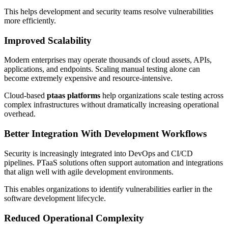
This helps development and security teams resolve vulnerabilities
more efficiently.
Improved Scalability
Modern enterprises may operate thousands of cloud assets, APIs,
applications, and endpoints. Scaling manual testing alone can
become extremely expensive and resource-intensive.
Cloud-based
ptaas platforms
help organizations scale testing across
complex infrastructures without dramatically increasing operational
overhead.
Better Integration With Development Workflows
Security is increasingly integrated into DevOps and CI/CD
pipelines. PTaaS solutions often support automation and integrations
that align well with agile development environments.
This enables organizations to identify vulnerabilities earlier in the
software development lifecycle.
Reduced Operational Complexity