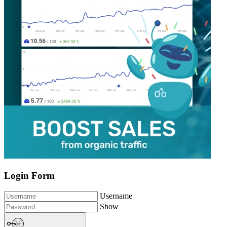
Login Form
Username
Show