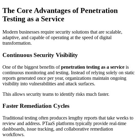
The Core Advantages of Penetration
Testing as a Service
Modern businesses require security solutions that are scalable,
adaptive, and capable of operating at the speed of digital
transformation.
Continuous Security Visibility
One of the biggest benefits of
penetration testing as a service
is
continuous monitoring and testing. Instead of relying solely on static
reports generated once per year, organizations maintain ongoing
visibility into vulnerabilities and attack surfaces.
This allows security teams to identify risks much faster.
Faster Remediation Cycles
Traditional testing often produces lengthy reports that take weeks to
review and address. PTaaS platforms typically provide real-time
dashboards, issue tracking, and collaborative remediation
workflows.