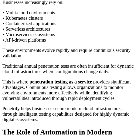
Businesses increasingly rely on:
• Multi-cloud environments
• Kubernetes clusters
• Containerized applications
• Serverless architectures
• Microservices ecosystems
• API-driven platforms
These environments evolve rapidly and require continuous security
validation.
Traditional annual penetration tests are often insufficient for dynamic
cloud infrastructures where configurations change daily.
This is where
penetration testing as a service
provides significant
advantages. Continuous testing allows organizations to monitor
evolving environments more effectively while identifying
vulnerabilities introduced through rapid deployment cycles.
Penetrify helps businesses secure modern cloud infrastructures
through intelligent testing capabilities designed for highly dynamic
digital ecosystems.
The Role of Automation in Modern