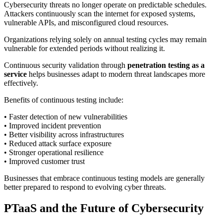
Cybersecurity threats no longer operate on predictable schedules.
Attackers continuously scan the internet for exposed systems,
vulnerable APIs, and misconfigured cloud resources.
Organizations relying solely on annual testing cycles may remain
vulnerable for extended periods without realizing it.
Continuous security validation through
penetration testing as a
service
helps businesses adapt to modern threat landscapes more
effectively.
Benefits of continuous testing include:
• Faster detection of new vulnerabilities
• Improved incident prevention
• Better visibility across infrastructures
• Reduced attack surface exposure
• Stronger operational resilience
• Improved customer trust
Businesses that embrace continuous testing models are generally
better prepared to respond to evolving cyber threats.
PTaaS and the Future of Cybersecurity