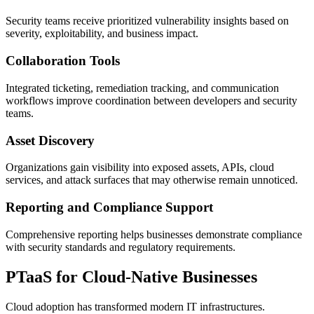
Security teams receive prioritized vulnerability insights based on
severity, exploitability, and business impact.
Collaboration Tools
Integrated ticketing, remediation tracking, and communication
workflows improve coordination between developers and security
teams.
Asset Discovery
Organizations gain visibility into exposed assets, APIs, cloud
services, and attack surfaces that may otherwise remain unnoticed.
Reporting and Compliance Support
Comprehensive reporting helps businesses demonstrate compliance
with security standards and regulatory requirements.
PTaaS for Cloud-Native Businesses
Cloud adoption has transformed modern IT infrastructures.