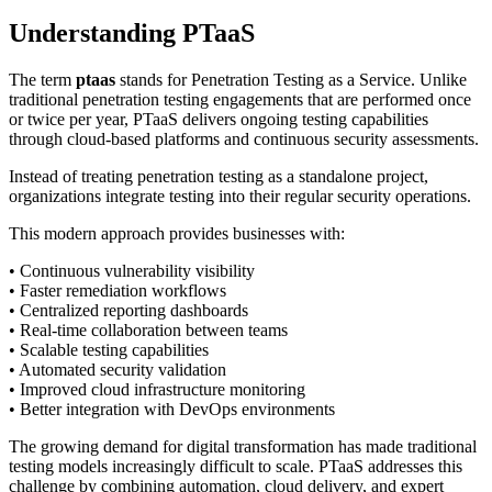
Understanding PTaaS
The term
ptaas
stands for Penetration Testing as a Service. Unlike
traditional penetration testing engagements that are performed once
or twice per year, PTaaS delivers ongoing testing capabilities
through cloud-based platforms and continuous security assessments.
Instead of treating penetration testing as a standalone project,
organizations integrate testing into their regular security operations.
This modern approach provides businesses with:
• Continuous vulnerability visibility
• Faster remediation workflows
• Centralized reporting dashboards
• Real-time collaboration between teams
• Scalable testing capabilities
• Automated security validation
• Improved cloud infrastructure monitoring
• Better integration with DevOps environments
The growing demand for digital transformation has made traditional
testing models increasingly difficult to scale. PTaaS addresses this
challenge by combining automation, cloud delivery, and expert