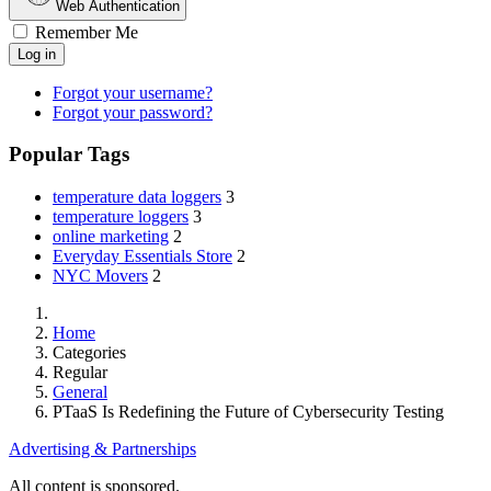
Web Authentication
Remember Me
Log in
Forgot your username?
Forgot your password?
Popular Tags
temperature data loggers
3
temperature loggers
3
online marketing
2
Everyday Essentials Store
2
NYC Movers
2
Home
Categories
Regular
General
PTaaS Is Redefining the Future of Cybersecurity Testing
Advertising & Partnerships
All content is sponsored.