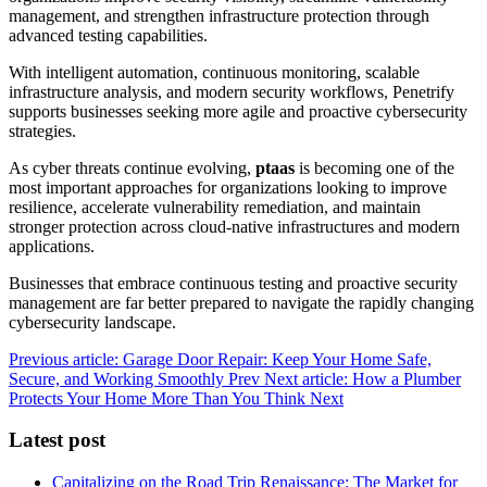
management, and strengthen infrastructure protection through
advanced testing capabilities.
With intelligent automation, continuous monitoring, scalable
infrastructure analysis, and modern security workflows, Penetrify
supports businesses seeking more agile and proactive cybersecurity
strategies.
As cyber threats continue evolving,
ptaas
is becoming one of the
most important approaches for organizations looking to improve
resilience, accelerate vulnerability remediation, and maintain
stronger protection across cloud-native infrastructures and modern
applications.
Businesses that embrace continuous testing and proactive security
management are far better prepared to navigate the rapidly changing
cybersecurity landscape.
Previous article: Garage Door Repair: Keep Your Home Safe,
Secure, and Working Smoothly
Prev
Next article: How a Plumber
Protects Your Home More Than You Think
Next
Latest post
Capitalizing on the Road Trip Renaissance: The Market for