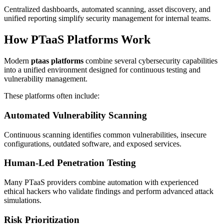
Centralized dashboards, automated scanning, asset discovery, and
unified reporting simplify security management for internal teams.
How PTaaS Platforms Work
Modern
ptaas platforms
combine several cybersecurity capabilities
into a unified environment designed for continuous testing and
vulnerability management.
These platforms often include:
Automated Vulnerability Scanning
Continuous scanning identifies common vulnerabilities, insecure
configurations, outdated software, and exposed services.
Human-Led Penetration Testing
Many PTaaS providers combine automation with experienced
ethical hackers who validate findings and perform advanced attack
simulations.
Risk Prioritization