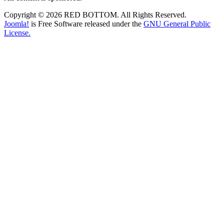
Copyright © 2026 RED BOTTOM. All Rights Reserved.
Joomla!
is Free Software released under the
GNU General Public
License.