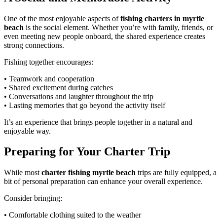
One of the most enjoyable aspects of
fishing charters in myrtle
beach
is the social element. Whether you’re with family, friends, or
even meeting new people onboard, the shared experience creates
strong connections.
Fishing together encourages:
• Teamwork and cooperation
• Shared excitement during catches
• Conversations and laughter throughout the trip
• Lasting memories that go beyond the activity itself
It’s an experience that brings people together in a natural and
enjoyable way.
Preparing for Your Charter Trip
While most
charter fishing myrtle beach
trips are fully equipped, a
bit of personal preparation can enhance your overall experience.
Consider bringing:
• Comfortable clothing suited to the weather