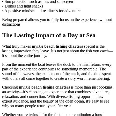
• Sun protection such as hats and sunscreen
• Drinks and light snacks
• A positive mindset and readiness for adventure
Being prepared allows you to fully focus on the experience without
distractions.
The Lasting Impact of a Day at Sea
What truly makes
myrtle beach fishing charters
special is the
lasting impression they leave. It’s not just about the fish you catch—
it’s about the entire journey.
From the moment the boat leaves the dock to the final return, every
part of the experience contributes to something memorable. The
sound of the waves, the excitement of the catch, and the time spent
with others all come together to create a story worth remembering.
Choosing
myrtle beach fishing charters
is more than just booking
an activity—it’s choosing an experience that combines adventure,
relaxation, and connection. With diverse fishing opportunities,
expert guidance, and the beauty of the open ocean, it’s easy to see
why so many people return year after year.
Whether you’re trying it for the first time or continuing a long-