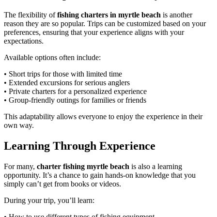
The flexibility of
fishing charters in myrtle beach
is another
reason they are so popular. Trips can be customized based on your
preferences, ensuring that your experience aligns with your
expectations.
Available options often include:
• Short trips for those with limited time
• Extended excursions for serious anglers
• Private charters for a personalized experience
• Group-friendly outings for families or friends
This adaptability allows everyone to enjoy the experience in their
own way.
Learning Through Experience
For many,
charter fishing myrtle beach
is also a learning
opportunity. It’s a chance to gain hands-on knowledge that you
simply can’t get from books or videos.
During your trip, you’ll learn:
• How to use different types of fishing equipment