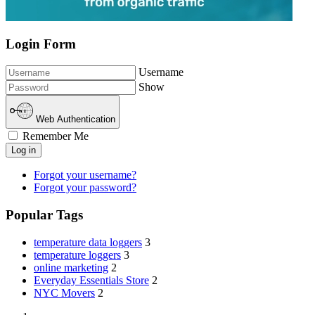
Login Form
Username
Show
Web Authentication
Remember Me
Log in
Forgot your username?
Forgot your password?
Popular Tags
temperature data loggers
3
temperature loggers
3
online marketing
2
Everyday Essentials Store
2
NYC Movers
2