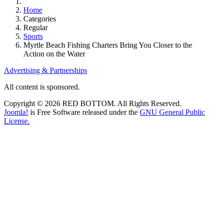
Home
Categories
Regular
Sports
Myrtle Beach Fishing Charters Bring You Closer to the
Action on the Water
Advertising & Partnerships
All content is sponsored.
Copyright © 2026 RED BOTTOM. All Rights Reserved.
Joomla!
is Free Software released under the
GNU General Public
License.