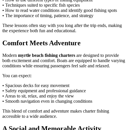
• Techniques suited to specific fish species
• How to read water conditions and identify good fishing spots
• The importance of timing, patience, and strategy
These lessons often stay with you long after the trip ends, making
the experience both fun and educational.
Comfort Meets Adventure
Modern
myrtle beach fishing charters
are designed to provide
both excitement and comfort. Boats are equipped to handle varying
conditions while ensuring passengers feel safe and relaxed.
You can expect:
• Spacious decks for easy movement
• Safety equipment and professional guidance
• Areas to sit, relax, and enjoy the view
• Smooth navigation even in changing conditions
This blend of comfort and adventure makes charter fishing
accessible to a wide audience.
A Social and Memorable Activity