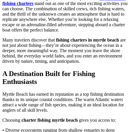
fishing charters
stand out as one of the most exciting activities you
can choose. The combination of skilled crews, rich fishing waters,
and the thrill of the unknown creates an atmosphere that is hard to
replicate anywhere else. Whether you’re looking for a relaxing
escape or an adrenaline-filled adventure, stepping aboard a charter
boat offers the perfect balance.
Many travelers discover that
fishing charters in myrtle beach
are
not just about fishing—they’re about experiencing the ocean in a
deeper, more meaningful way. The moment you leave the shore
behind, the everyday world fades, and you enter an environment
driven by nature, timing, and anticipation.
A Destination Built for Fishing
Enthusiasts
Myrtle Beach has earned its reputation as a top fishing destination
thanks to its unique coastal conditions. The warm Atlantic waters
attract a wide range of fish species, making it an ideal location for
anglers of all skill levels.
Choosing
charter fishing myrtle beach
gives you access to:
• Diverse ecosystems ranging from shallow estuaries to deep