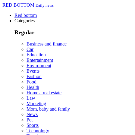
RED BOTTOM
Daily news
Red bottom
Categories
Regular
Business and finance
Car
Education
Entertainment
Environment
Events
Fashion
Food
Health
Home a real estate
Law
Marketing
Mom, baby and family
News
Pet
Sports
Technology