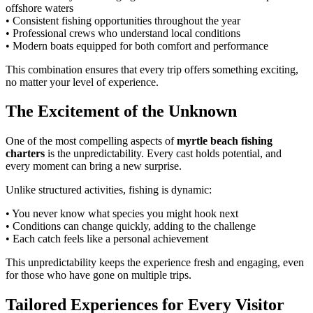
offshore waters
• Consistent fishing opportunities throughout the year
• Professional crews who understand local conditions
• Modern boats equipped for both comfort and performance
This combination ensures that every trip offers something exciting,
no matter your level of experience.
The Excitement of the Unknown
One of the most compelling aspects of
myrtle beach fishing
charters
is the unpredictability. Every cast holds potential, and
every moment can bring a new surprise.
Unlike structured activities, fishing is dynamic:
• You never know what species you might hook next
• Conditions can change quickly, adding to the challenge
• Each catch feels like a personal achievement
This unpredictability keeps the experience fresh and engaging, even
for those who have gone on multiple trips.
Tailored Experiences for Every Visitor