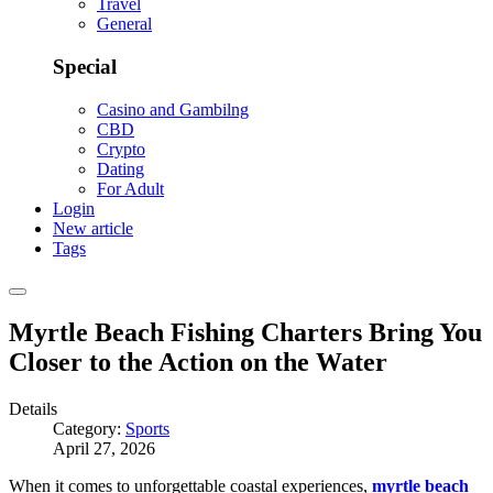
Travel
General
Special
Casino and Gambilng
CBD
Crypto
Dating
For Adult
Login
New article
Tags
Myrtle Beach Fishing Charters Bring You
Closer to the Action on the Water
Details
Category:
Sports
April 27, 2026
When it comes to unforgettable coastal experiences,
myrtle beach