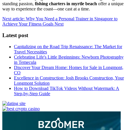
standing passion,
fishing charters in myrtle beach
offer a unique
way to experience the coast—one cast at a time.
Next article: Why You Need a Personal Trainer in Singapore to
Achieve Your Fitness Goals
Next
Latest post
Capitalizing on the Road Trip Renaissance: The Market for
Travel Necessities
Celebrating Life's Little Beginnings: Newborn Photography
in Temecula
Discover Your Dream Home: Homes for Sale in Longmont,
CO
Excellence in Construction: Josh Brooks Construction, Your
Longmont Solution
How to Download TikTok Videos Without Watermark: A
Step-by-Step Guide