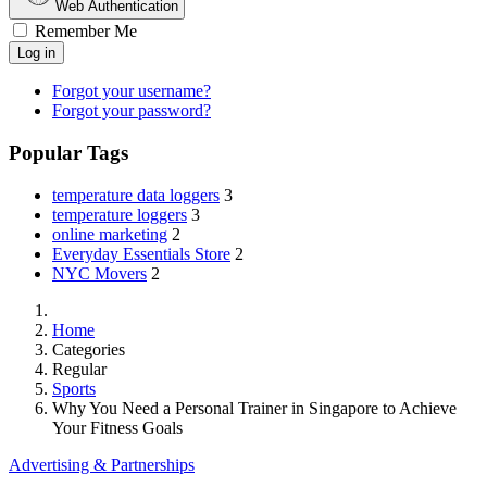
Web Authentication
Remember Me
Log in
Forgot your username?
Forgot your password?
Popular Tags
temperature data loggers
3
temperature loggers
3
online marketing
2
Everyday Essentials Store
2
NYC Movers
2
Home
Categories
Regular
Sports
Why You Need a Personal Trainer in Singapore to Achieve
Your Fitness Goals
Advertising & Partnerships