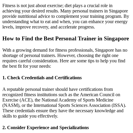
Fitness is not just about exercise; diet plays a crucial role in
achieving your desired results. Many personal trainers in Singapore
provide nutritional advice to complement your training program. By
understanding what to eat and when, you can enhance your energy
levels, improve recovery, and accelerate progress.
How to Find the Best Personal Trainer in Singapore
With a growing demand for fitness professionals, Singapore has no
shortage of personal trainers. However, choosing the right one
requires careful consideration. Here are some tips to help you find
the best fit for your needs:
1. Check Credentials and Certifications
A reputable personal trainer should have certifications from
recognized fitness institutions such as the American Council on
Exercise (ACE), the National Academy of Sports Medicine
(NASM), or the International Sports Sciences Association (ISSA).
These credentials ensure they have the necessary knowledge and
skills to guide you effectively.
2. Consider Experience and Specializations