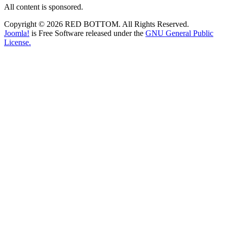
All content is sponsored.
Copyright © 2026 RED BOTTOM. All Rights Reserved.
Joomla!
is Free Software released under the
GNU General Public
License.