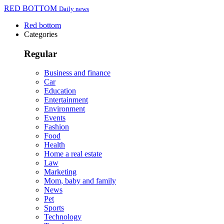
RED BOTTOM
Daily news
Red bottom
Categories
Regular
Business and finance
Car
Education
Entertainment
Environment
Events
Fashion
Food
Health
Home a real estate
Law
Marketing
Mom, baby and family
News
Pet
Sports
Technology