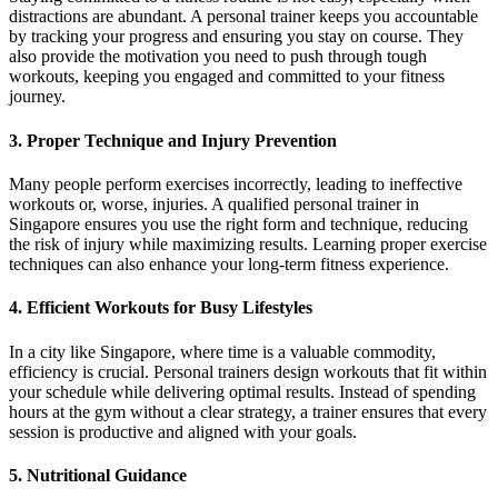
distractions are abundant. A personal trainer keeps you accountable
by tracking your progress and ensuring you stay on course. They
also provide the motivation you need to push through tough
workouts, keeping you engaged and committed to your fitness
journey.
3. Proper Technique and Injury Prevention
Many people perform exercises incorrectly, leading to ineffective
workouts or, worse, injuries. A qualified personal trainer in
Singapore ensures you use the right form and technique, reducing
the risk of injury while maximizing results. Learning proper exercise
techniques can also enhance your long-term fitness experience.
4. Efficient Workouts for Busy Lifestyles
In a city like Singapore, where time is a valuable commodity,
efficiency is crucial. Personal trainers design workouts that fit within
your schedule while delivering optimal results. Instead of spending
hours at the gym without a clear strategy, a trainer ensures that every
session is productive and aligned with your goals.
5. Nutritional Guidance