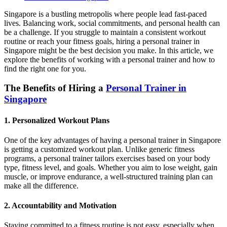
Singapore is a bustling metropolis where people lead fast-paced
lives. Balancing work, social commitments, and personal health can
be a challenge. If you struggle to maintain a consistent workout
routine or reach your fitness goals, hiring a personal trainer in
Singapore might be the best decision you make. In this article, we
explore the benefits of working with a personal trainer and how to
find the right one for you.
The Benefits of Hiring a
Personal Trainer in
Singapore
1. Personalized Workout Plans
One of the key advantages of having a personal trainer in Singapore
is getting a customized workout plan. Unlike generic fitness
programs, a personal trainer tailors exercises based on your body
type, fitness level, and goals. Whether you aim to lose weight, gain
muscle, or improve endurance, a well-structured training plan can
make all the difference.
2. Accountability and Motivation
Staying committed to a fitness routine is not easy, especially when