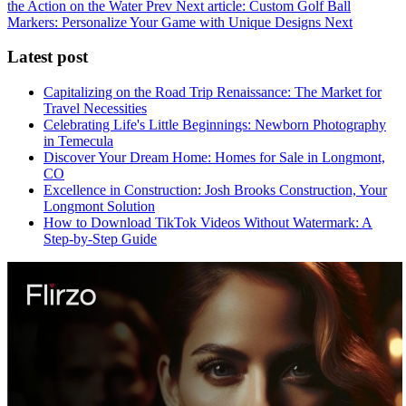
the Action on the Water
Prev
Next article: Custom Golf Ball
Markers: Personalize Your Game with Unique Designs
Next
Latest post
Capitalizing on the Road Trip Renaissance: The Market for
Travel Necessities
Celebrating Life's Little Beginnings: Newborn Photography
in Temecula
Discover Your Dream Home: Homes for Sale in Longmont,
CO
Excellence in Construction: Josh Brooks Construction, Your
Longmont Solution
How to Download TikTok Videos Without Watermark: A
Step-by-Step Guide