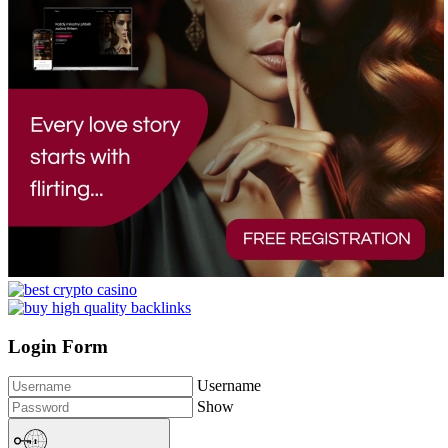
Login Form
Username
Show