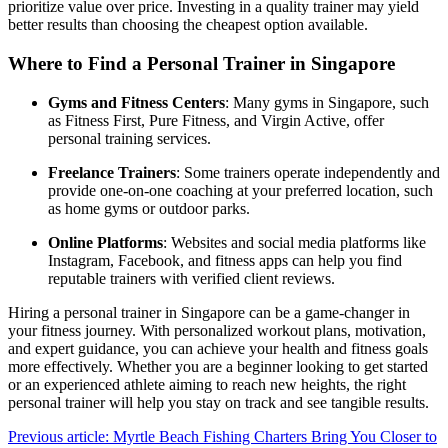
prioritize value over price. Investing in a quality trainer may yield
better results than choosing the cheapest option available.
Where to Find a Personal Trainer in Singapore
Gyms and Fitness Centers
: Many gyms in Singapore, such
as Fitness First, Pure Fitness, and Virgin Active, offer
personal training services.
Freelance Trainers
: Some trainers operate independently and
provide one-on-one coaching at your preferred location, such
as home gyms or outdoor parks.
Online Platforms
: Websites and social media platforms like
Instagram, Facebook, and fitness apps can help you find
reputable trainers with verified client reviews.
Hiring a personal trainer in Singapore can be a game-changer in
your fitness journey. With personalized workout plans, motivation,
and expert guidance, you can achieve your health and fitness goals
more effectively. Whether you are a beginner looking to get started
or an experienced athlete aiming to reach new heights, the right
personal trainer will help you stay on track and see tangible results.
Previous article: Myrtle Beach Fishing Charters Bring You Closer to