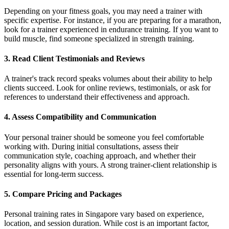
Depending on your fitness goals, you may need a trainer with
specific expertise. For instance, if you are preparing for a marathon,
look for a trainer experienced in endurance training. If you want to
build muscle, find someone specialized in strength training.
3. Read Client Testimonials and Reviews
A trainer's track record speaks volumes about their ability to help
clients succeed. Look for online reviews, testimonials, or ask for
references to understand their effectiveness and approach.
4. Assess Compatibility and Communication
Your personal trainer should be someone you feel comfortable
working with. During initial consultations, assess their
communication style, coaching approach, and whether their
personality aligns with yours. A strong trainer-client relationship is
essential for long-term success.
5. Compare Pricing and Packages
Personal training rates in Singapore vary based on experience,
location, and session duration. While cost is an important factor,