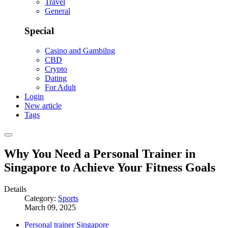
Travel
General
Special
Casino and Gambilng
CBD
Crypto
Dating
For Adult
Login
New article
Tags
Why You Need a Personal Trainer in
Singapore to Achieve Your Fitness Goals
Details
Category:
Sports
March 09, 2025
Personal trainer Singapore