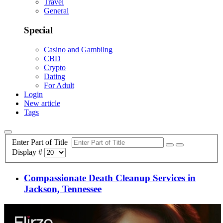
Travel
General
Special
Casino and Gambilng
CBD
Crypto
Dating
For Adult
Login
New article
Tags
Enter Part of Title
Display #
Compassionate Death Cleanup Services in
Jackson, Tennessee