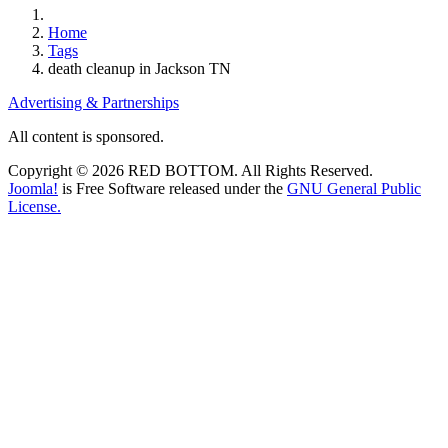
Home
Tags
death cleanup in Jackson TN
Advertising & Partnerships
All content is sponsored.
Copyright © 2026 RED BOTTOM. All Rights Reserved.
Joomla!
is Free Software released under the
GNU General Public
License.