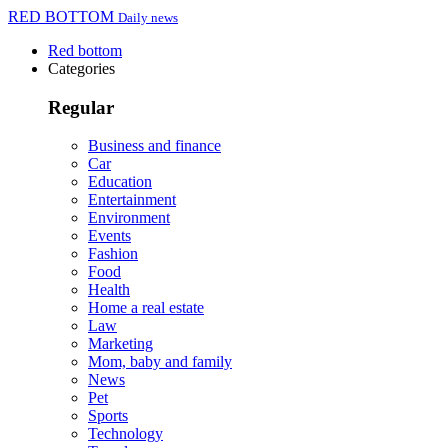
RED BOTTOM
Daily news
Red bottom
Categories
Regular
Business and finance
Car
Education
Entertainment
Environment
Events
Fashion
Food
Health
Home a real estate
Law
Marketing
Mom, baby and family
News
Pet
Sports
Technology