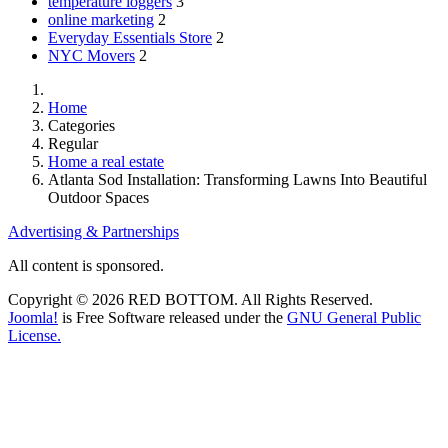
temperature loggers
3
online marketing
2
Everyday Essentials Store
2
NYC Movers
2
Home
Categories
Regular
Home a real estate
Atlanta Sod Installation: Transforming Lawns Into Beautiful
Outdoor Spaces
Advertising & Partnerships
All content is sponsored.
Copyright © 2026 RED BOTTOM. All Rights Reserved.
Joomla!
is Free Software released under the
GNU General Public
License.