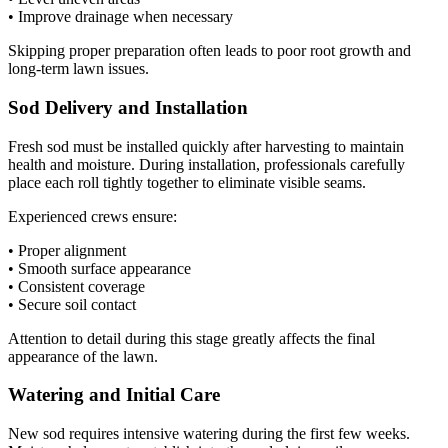
• Improve drainage when necessary
Skipping proper preparation often leads to poor root growth and
long-term lawn issues.
Sod Delivery and Installation
Fresh sod must be installed quickly after harvesting to maintain
health and moisture. During installation, professionals carefully
place each roll tightly together to eliminate visible seams.
Experienced crews ensure:
• Proper alignment
• Smooth surface appearance
• Consistent coverage
• Secure soil contact
Attention to detail during this stage greatly affects the final
appearance of the lawn.
Watering and Initial Care
New sod requires intensive watering during the first few weeks.