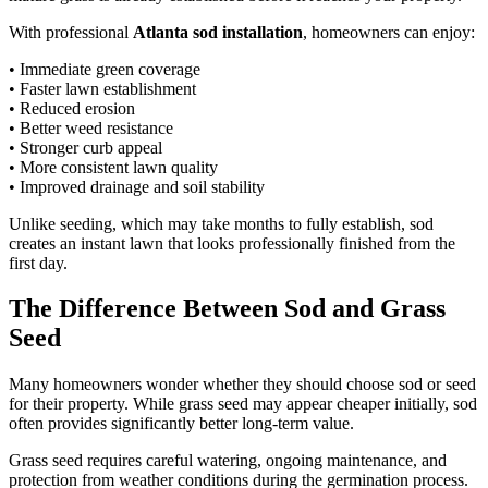
With professional
Atlanta sod installation
, homeowners can enjoy:
• Immediate green coverage
• Faster lawn establishment
• Reduced erosion
• Better weed resistance
• Stronger curb appeal
• More consistent lawn quality
• Improved drainage and soil stability
Unlike seeding, which may take months to fully establish, sod
creates an instant lawn that looks professionally finished from the
first day.
The Difference Between Sod and Grass
Seed
Many homeowners wonder whether they should choose sod or seed
for their property. While grass seed may appear cheaper initially, sod
often provides significantly better long-term value.
Grass seed requires careful watering, ongoing maintenance, and
protection from weather conditions during the germination process.