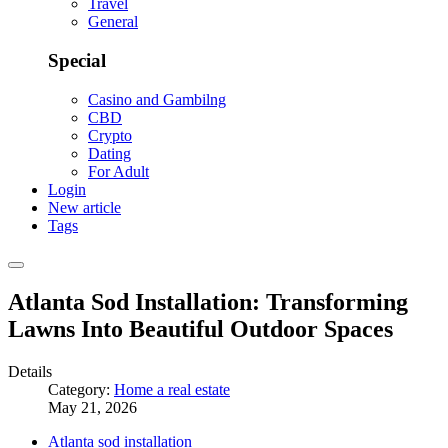
Travel
General
Special
Casino and Gambilng
CBD
Crypto
Dating
For Adult
Login
New article
Tags
Atlanta Sod Installation: Transforming
Lawns Into Beautiful Outdoor Spaces
Details
Category:
Home a real estate
May 21, 2026
Atlanta sod installation