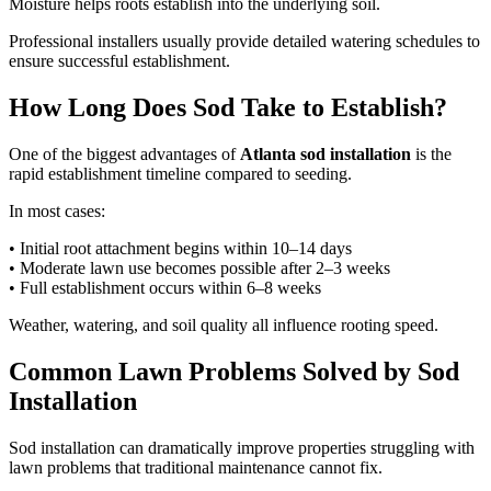
Moisture helps roots establish into the underlying soil.
Professional installers usually provide detailed watering schedules to
ensure successful establishment.
How Long Does Sod Take to Establish?
One of the biggest advantages of
Atlanta sod installation
is the
rapid establishment timeline compared to seeding.
In most cases:
• Initial root attachment begins within 10–14 days
• Moderate lawn use becomes possible after 2–3 weeks
• Full establishment occurs within 6–8 weeks
Weather, watering, and soil quality all influence rooting speed.
Common Lawn Problems Solved by Sod
Installation
Sod installation can dramatically improve properties struggling with
lawn problems that traditional maintenance cannot fix.