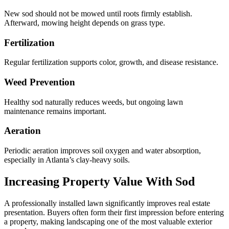
New sod should not be mowed until roots firmly establish.
Afterward, mowing height depends on grass type.
Fertilization
Regular fertilization supports color, growth, and disease resistance.
Weed Prevention
Healthy sod naturally reduces weeds, but ongoing lawn
maintenance remains important.
Aeration
Periodic aeration improves soil oxygen and water absorption,
especially in Atlanta’s clay-heavy soils.
Increasing Property Value With Sod
A professionally installed lawn significantly improves real estate
presentation. Buyers often form their first impression before entering
a property, making landscaping one of the most valuable exterior