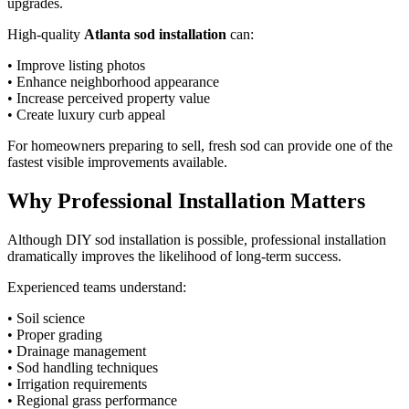
upgrades.
High-quality
Atlanta sod installation
can:
• Improve listing photos
• Enhance neighborhood appearance
• Increase perceived property value
• Create luxury curb appeal
For homeowners preparing to sell, fresh sod can provide one of the
fastest visible improvements available.
Why Professional Installation Matters
Although DIY sod installation is possible, professional installation
dramatically improves the likelihood of long-term success.
Experienced teams understand:
• Soil science
• Proper grading
• Drainage management
• Sod handling techniques
• Irrigation requirements
• Regional grass performance