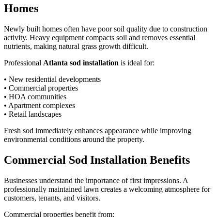
Homes
Newly built homes often have poor soil quality due to construction
activity. Heavy equipment compacts soil and removes essential
nutrients, making natural grass growth difficult.
Professional
Atlanta sod installation
is ideal for:
• New residential developments
• Commercial properties
• HOA communities
• Apartment complexes
• Retail landscapes
Fresh sod immediately enhances appearance while improving
environmental conditions around the property.
Commercial Sod Installation Benefits
Businesses understand the importance of first impressions. A
professionally maintained lawn creates a welcoming atmosphere for
customers, tenants, and visitors.
Commercial properties benefit from: