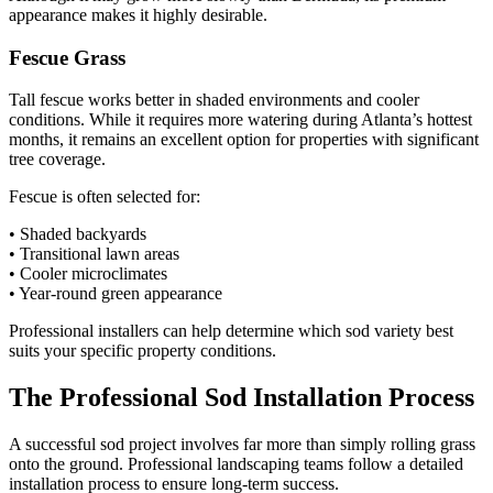
appearance makes it highly desirable.
Fescue Grass
Tall fescue works better in shaded environments and cooler
conditions. While it requires more watering during Atlanta’s hottest
months, it remains an excellent option for properties with significant
tree coverage.
Fescue is often selected for:
• Shaded backyards
• Transitional lawn areas
• Cooler microclimates
• Year-round green appearance
Professional installers can help determine which sod variety best
suits your specific property conditions.
The Professional Sod Installation Process
A successful sod project involves far more than simply rolling grass
onto the ground. Professional landscaping teams follow a detailed
installation process to ensure long-term success.