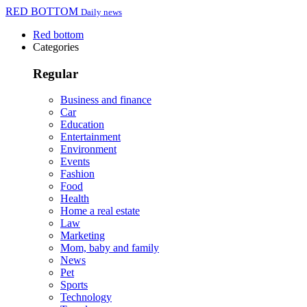
RED BOTTOM
Daily news
Red bottom
Categories
Regular
Business and finance
Car
Education
Entertainment
Environment
Events
Fashion
Food
Health
Home a real estate
Law
Marketing
Mom, baby and family
News
Pet
Sports
Technology