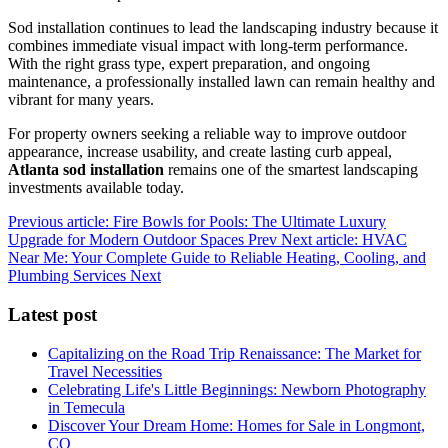
Sod installation continues to lead the landscaping industry because it
combines immediate visual impact with long-term performance.
With the right grass type, expert preparation, and ongoing
maintenance, a professionally installed lawn can remain healthy and
vibrant for many years.
For property owners seeking a reliable way to improve outdoor
appearance, increase usability, and create lasting curb appeal,
Atlanta sod installation
remains one of the smartest landscaping
investments available today.
Previous article: Fire Bowls for Pools: The Ultimate Luxury
Upgrade for Modern Outdoor Spaces
Prev
Next article: HVAC
Near Me: Your Complete Guide to Reliable Heating, Cooling, and
Plumbing Services
Next
Latest post
Capitalizing on the Road Trip Renaissance: The Market for
Travel Necessities
Celebrating Life's Little Beginnings: Newborn Photography
in Temecula
Discover Your Dream Home: Homes for Sale in Longmont,
CO