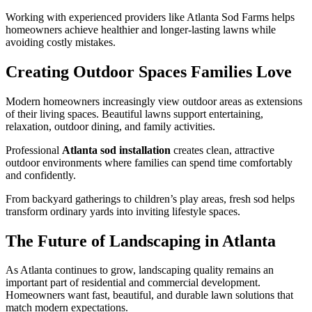
Working with experienced providers like Atlanta Sod Farms helps
homeowners achieve healthier and longer-lasting lawns while
avoiding costly mistakes.
Creating Outdoor Spaces Families Love
Modern homeowners increasingly view outdoor areas as extensions
of their living spaces. Beautiful lawns support entertaining,
relaxation, outdoor dining, and family activities.
Professional
Atlanta sod installation
creates clean, attractive
outdoor environments where families can spend time comfortably
and confidently.
From backyard gatherings to children’s play areas, fresh sod helps
transform ordinary yards into inviting lifestyle spaces.
The Future of Landscaping in Atlanta
As Atlanta continues to grow, landscaping quality remains an
important part of residential and commercial development.
Homeowners want fast, beautiful, and durable lawn solutions that
match modern expectations.