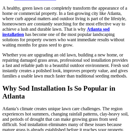
A healthy, green lawn can completely transform the appearance of a
home or commercial property. In a fast-growing city like Atlanta,
where curb appeal matters and outdoor living is part of the lifestyle,
homeowners are constantly searching for the most effective way to
achieve a lush and durable lawn. That is why
Atlanta sod
installation
has become one of the most popular landscaping
solutions for property owners who want immediate results without
waiting months for grass seed to grow.
Whether you are upgrading an old lawn, building a new home, or
repairing damaged grass areas, professional sod installation provides
a fast and reliable path to a beautiful outdoor environment. Fresh sod
instantly creates a polished look, improves property value, and gives
families a usable lawn much faster than traditional seeding methods.
Why Sod Installation Is So Popular in
Atlanta
Atlanta’s climate creates unique lawn care challenges. The region
experiences hot summers, changing rainfall patterns, clay-heavy soil,
and periods of drought that can make growing grass from seed
difficult. Sod installation eliminates many of these issues because
mature grass is already established before it reaches your property.