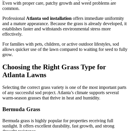
Even with proper care, patchy growth and weed problems are
common.
Professional
Atlanta sod installation
offers immediate uniformity
and a mature appearance. Because the grass is already developed, it
establishes faster and withstands environmental stress more
effectively.
For families with pets, children, or active outdoor lifestyles, sod
allows quicker use of the lawn compared to waiting for seed to fully
grow.
Choosing the Right Grass Type for
Atlanta Lawns
Selecting the correct grass variety is one of the most important parts
of any successful sod project. Atlanta’s climate supports several
warm-season grasses that thrive in heat and humidity.
Bermuda Grass
Bermuda grass is highly popular for properties receiving full
sunlight. It offers excellent durability, fast growth, and strong