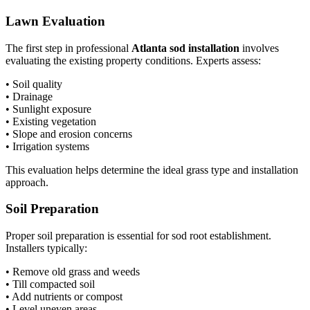
Lawn Evaluation
The first step in professional
Atlanta sod installation
involves
evaluating the existing property conditions. Experts assess:
• Soil quality
• Drainage
• Sunlight exposure
• Existing vegetation
• Slope and erosion concerns
• Irrigation systems
This evaluation helps determine the ideal grass type and installation
approach.
Soil Preparation
Proper soil preparation is essential for sod root establishment.
Installers typically:
• Remove old grass and weeds
• Till compacted soil
• Add nutrients or compost
• Level uneven areas