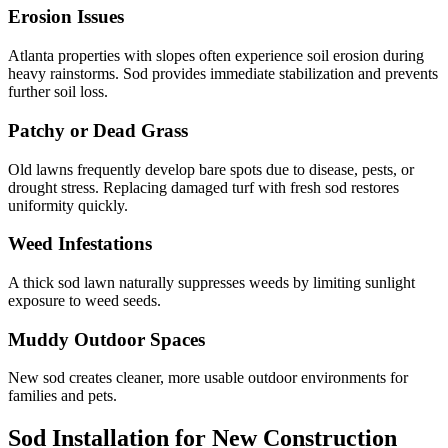
Erosion Issues
Atlanta properties with slopes often experience soil erosion during
heavy rainstorms. Sod provides immediate stabilization and prevents
further soil loss.
Patchy or Dead Grass
Old lawns frequently develop bare spots due to disease, pests, or
drought stress. Replacing damaged turf with fresh sod restores
uniformity quickly.
Weed Infestations
A thick sod lawn naturally suppresses weeds by limiting sunlight
exposure to weed seeds.
Muddy Outdoor Spaces
New sod creates cleaner, more usable outdoor environments for
families and pets.
Sod Installation for New Construction