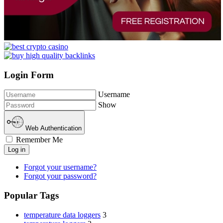
Login Form
Username
Show
Web Authentication
Remember Me
Log in
Forgot your username?
Forgot your password?
Popular Tags
temperature data loggers
3