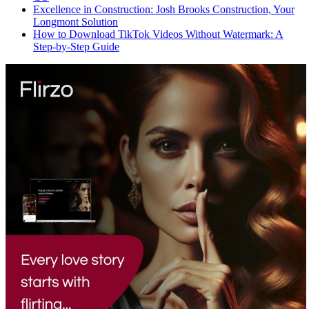
Excellence in Construction: Josh Brooks Construction, Your
Longmont Solution
How to Download TikTok Videos Without Watermark: A
Step-by-Step Guide