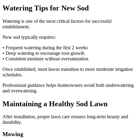
Watering Tips for New Sod
Watering is one of the most critical factors for successful
establishment.
New sod typically requires:
• Frequent watering during the first 2 weeks
• Deep watering to encourage root growth
• Consistent moisture without oversaturation
Once established, most lawns transition to more moderate irrigation
schedules.
Professional guidance helps homeowners avoid both underwatering
and overwatering.
Maintaining a Healthy Sod Lawn
After installation, proper lawn care ensures long-term beauty and
durability.
Mowing