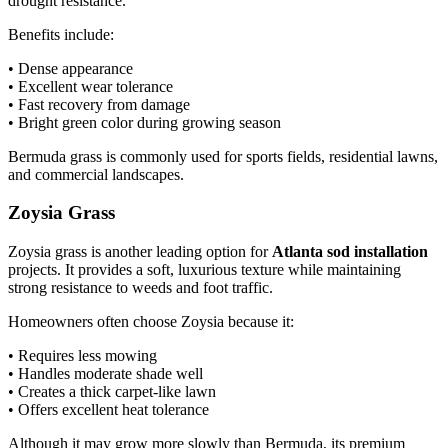
drought resistance.
Benefits include:
• Dense appearance
• Excellent wear tolerance
• Fast recovery from damage
• Bright green color during growing season
Bermuda grass is commonly used for sports fields, residential lawns,
and commercial landscapes.
Zoysia Grass
Zoysia grass is another leading option for
Atlanta sod installation
projects. It provides a soft, luxurious texture while maintaining
strong resistance to weeds and foot traffic.
Homeowners often choose Zoysia because it:
• Requires less mowing
• Handles moderate shade well
• Creates a thick carpet-like lawn
• Offers excellent heat tolerance
Although it may grow more slowly than Bermuda, its premium