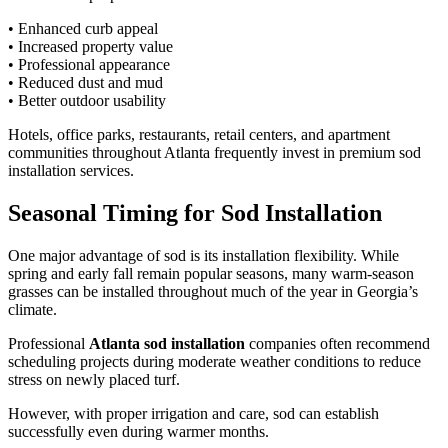
• Enhanced curb appeal
• Increased property value
• Professional appearance
• Reduced dust and mud
• Better outdoor usability
Hotels, office parks, restaurants, retail centers, and apartment
communities throughout Atlanta frequently invest in premium sod
installation services.
Seasonal Timing for Sod Installation
One major advantage of sod is its installation flexibility. While
spring and early fall remain popular seasons, many warm-season
grasses can be installed throughout much of the year in Georgia’s
climate.
Professional
Atlanta sod installation
companies often recommend
scheduling projects during moderate weather conditions to reduce
stress on newly placed turf.
However, with proper irrigation and care, sod can establish
successfully even during warmer months.