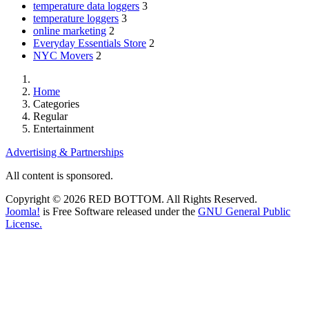
temperature data loggers
3
temperature loggers
3
online marketing
2
Everyday Essentials Store
2
NYC Movers
2
Home
Categories
Regular
Entertainment
Advertising & Partnerships
All content is sponsored.
Copyright © 2026 RED BOTTOM. All Rights Reserved.
Joomla!
is Free Software released under the
GNU General Public
License.