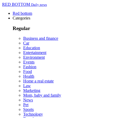
RED BOTTOM
Daily news
Red bottom
Categories
Regular
Business and finance
Car
Education
Entertainment
Environment
Events
Fashion
Food
Health
Home a real estate
Law
Marketing
Mom, baby and family
News
Pet
Sports
Technology