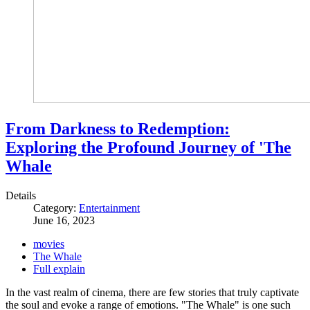
From Darkness to Redemption:
Exploring the Profound Journey of 'The
Whale
Details
Category:
Entertainment
June 16, 2023
movies
The Whale
Full explain
In the vast realm of cinema, there are few stories that truly captivate
the soul and evoke a range of emotions. "The Whale" is one such