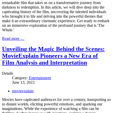
remarkable film that takes us on a transformative journey from
darkness to redemption. In this article, we will dive deep into the
captivating history of the film, uncovering the talented individuals
who brought it to life and delving into the powerful themes that
make it an extraordinary cinematic experience. Get ready to embark
on an immersive exploration of the profound journey that is 'The
Whale.'
Read more …
Unveiling the Magic Behind the Scenes:
MovieExplain Pioneers a New Era of
Film Analysis and Interpretation
Details
Category:
Entertainment
June 13, 2023
movieexplain
Movies have captivated audiences for over a century, transporting us
to distant worlds, eliciting powerful emotions, and sparking our
imaginations. While the experience of watching a film can be