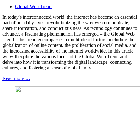
Global Web Trend
In today's interconnected world, the internet has become an essential
part of our daily lives, revolutionizing the way we communicate,
share information, and conduct business. As technology continues to
advance, a fascinating phenomenon has emerged – the Global Web
Trend. This trend encompasses a multitude of factors, including the
globalization of online content, the proliferation of social media, and
the increasing accessibility of the internet worldwide. In this article,
we will explore the various facets of the Global Web Trend and
delve into how it is transforming the digital landscape, connecting
cultures, and fostering a sense of global unity.
Read more …