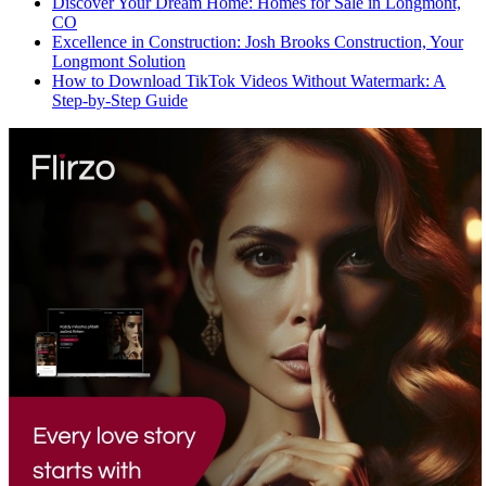
Discover Your Dream Home: Homes for Sale in Longmont,
CO
Excellence in Construction: Josh Brooks Construction, Your
Longmont Solution
How to Download TikTok Videos Without Watermark: A
Step-by-Step Guide