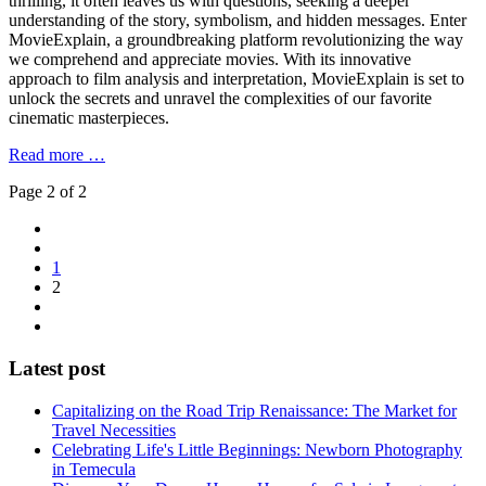
thrilling, it often leaves us with questions, seeking a deeper
understanding of the story, symbolism, and hidden messages. Enter
MovieExplain, a groundbreaking platform revolutionizing the way
we comprehend and appreciate movies. With its innovative
approach to film analysis and interpretation, MovieExplain is set to
unlock the secrets and unravel the complexities of our favorite
cinematic masterpieces.
Read more …
Page 2 of 2
1
2
Latest post
Capitalizing on the Road Trip Renaissance: The Market for
Travel Necessities
Celebrating Life's Little Beginnings: Newborn Photography
in Temecula