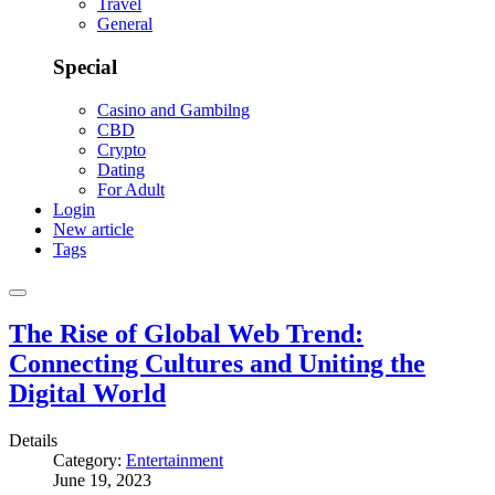
Travel
General
Special
Casino and Gambilng
CBD
Crypto
Dating
For Adult
Login
New article
Tags
The Rise of Global Web Trend:
Connecting Cultures and Uniting the
Digital World
Details
Category:
Entertainment
June 19, 2023