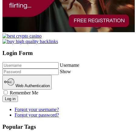
Login Form
Username
Show
Web Authentication
Remember Me
Log in
Forgot your username?
Forgot your password?
Popular Tags