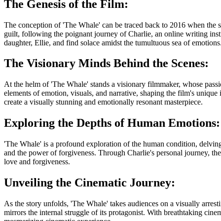
The Genesis of the Film:
The conception of 'The Whale' can be traced back to 2016 when the scri
guilt, following the poignant journey of Charlie, an online writing inst
daughter, Ellie, and find solace amidst the tumultuous sea of emotions
The Visionary Minds Behind the Scenes:
At the helm of 'The Whale' stands a visionary filmmaker, whose passio
elements of emotion, visuals, and narrative, shaping the film's unique
create a visually stunning and emotionally resonant masterpiece.
Exploring the Depths of Human Emotions:
'The Whale' is a profound exploration of the human condition, delving int
and the power of forgiveness. Through Charlie's personal journey, the
love and forgiveness.
Unveiling the Cinematic Journey:
As the story unfolds, 'The Whale' takes audiences on a visually arrest
mirrors the internal struggle of its protagonist. With breathtaking cin