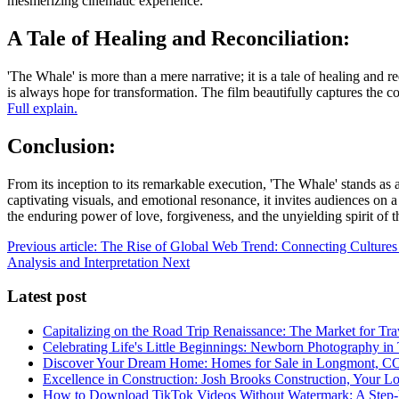
mesmerizing cinematic experience.
A Tale of Healing and Reconciliation:
'The Whale' is more than a mere narrative; it is a tale of healing and 
is always hope for transformation. The film beautifully captures the c
Full explain.
Conclusion:
From its inception to its remarkable execution, 'The Whale' stands as 
captivating visuals, and emotional resonance, it invites audiences on
the enduring power of love, forgiveness, and the unyielding spirit of 
Previous article: The Rise of Global Web Trend: Connecting Cultures
Analysis and Interpretation
Next
Latest post
Capitalizing on the Road Trip Renaissance: The Market for Tra
Celebrating Life's Little Beginnings: Newborn Photography in
Discover Your Dream Home: Homes for Sale in Longmont, C
Excellence in Construction: Josh Brooks Construction, Your L
How to Download TikTok Videos Without Watermark: A Step-