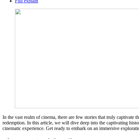
Full explain
In the vast realm of cinema, there are few stories that truly captivat
redemption. In this article, we will dive deep into the captivating hist
cinematic experience. Get ready to embark on an immersive exploratio