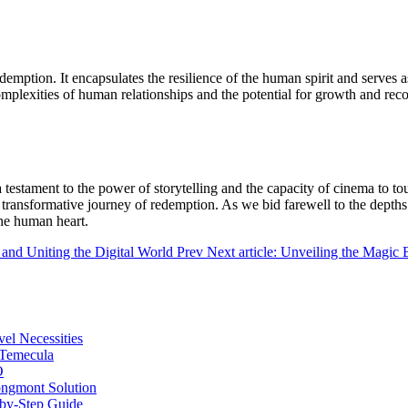
redemption. It encapsulates the resilience of the human spirit and serves 
omplexities of human relationships and the potential for growth and reco
a testament to the power of storytelling and the capacity of cinema to t
 a transformative journey of redemption. As we bid farewell to the dept
the human heart.
 and Uniting the Digital World
Prev
Next article: Unveiling the Magic
vel Necessities
 Temecula
O
ongmont Solution
by-Step Guide