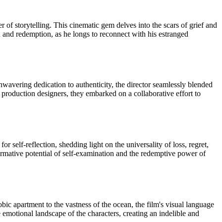
 of storytelling. This cinematic gem delves into the scars of grief and
ion and redemption, as he longs to reconnect with his estranged
wavering dedication to authenticity, the director seamlessly blended
d production designers, they embarked on a collaborative effort to
or self-reflection, shedding light on the universality of loss, regret,
ormative potential of self-examination and the redemptive power of
bic apartment to the vastness of the ocean, the film's visual language
e emotional landscape of the characters, creating an indelible and