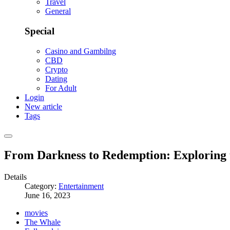
Travel
General
Special
Casino and Gambilng
CBD
Crypto
Dating
For Adult
Login
New article
Tags
From Darkness to Redemption: Exploring 
Details
Category:
Entertainment
June 16, 2023
movies
The Whale