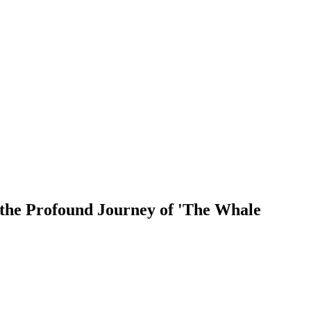
the Profound Journey of 'The Whale