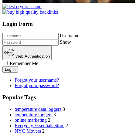
Login Form
Username
Show
Web Authentication
Remember Me
Log in
Forgot your username?
Forgot your password?
Popular Tags
temperature data loggers
3
temperature loggers
3
online marketing
2
Everyday Essentials Store
2
NYC Movers
2