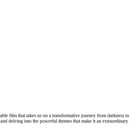
able film that takes us on a transformative journey from darkness to
fe and delving into the powerful themes that make it an extraordinary