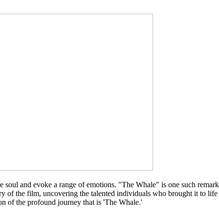
e the soul and evoke a range of emotions. "The Whale" is one such remark
ory of the film, uncovering the talented individuals who brought it to li
n of the profound journey that is 'The Whale.'