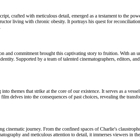
pt, crafted with meticulous detail, emerged as a testament to the power
ructor living with chronic obesity. It portrays his quest for reconciliat
.
n and commitment brought this captivating story to fruition. With an un
 identity. Supported by a team of talented cinematographers, editors, an
o themes that strike at the core of our existence. It serves as a vessel f
 film delves into the consequences of past choices, revealing the transf
ing cinematic journey. From the confined spaces of Charlie's claustropho
ematography and meticulous attention to detail, it immerses viewers in th