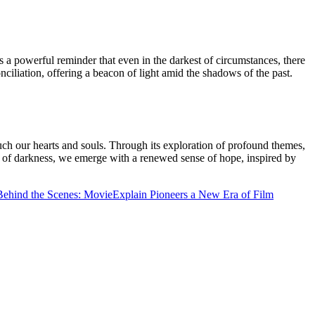
as a powerful reminder that even in the darkest of circumstances, there
nciliation, offering a beacon of light amid the shadows of the past.
ouch our hearts and souls. Through its exploration of profound themes,
hs of darkness, we emerge with a renewed sense of hope, inspired by
 Behind the Scenes: MovieExplain Pioneers a New Era of Film