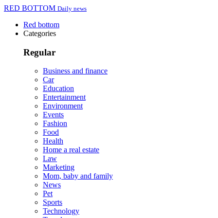
RED BOTTOM
Daily news
Red bottom
Categories
Regular
Business and finance
Car
Education
Entertainment
Environment
Events
Fashion
Food
Health
Home a real estate
Law
Marketing
Mom, baby and family
News
Pet
Sports
Technology