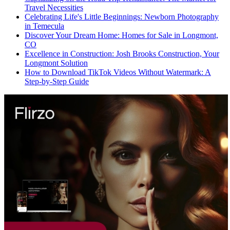
Travel Necessities
Celebrating Life's Little Beginnings: Newborn Photography
in Temecula
Discover Your Dream Home: Homes for Sale in Longmont,
CO
Excellence in Construction: Josh Brooks Construction, Your
Longmont Solution
How to Download TikTok Videos Without Watermark: A
Step-by-Step Guide