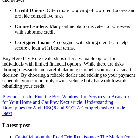
Credit Unions
: Often more forgiving of low credit scores and
provide competitive rates.
Online Lenders
: Many online platforms cater to borrowers
with subprime credit.
Co-Signer Loans
: A co-signer with strong credit can help
secure a loan with better terms.
Buy Here Pay Here dealerships offer a valuable option for
individuals with limited financial options. While there are risks,
thorough research and careful planning can help you make a smart
decision. By choosing a reliable dealer and sticking to your payment
schedule, you can not only own a vehicle but also work towards
rebuilding your credit.
Previous article: Find the Best Window Tint Services in Bismarck
for Your Home and Car
Prev
Next article: Understanding
Downpipes for Audi RSQ8 and SQ7: A Comprehensive Guide
Next
Latest post
Capitalizing on the Road Trip Renaissance: The Market for