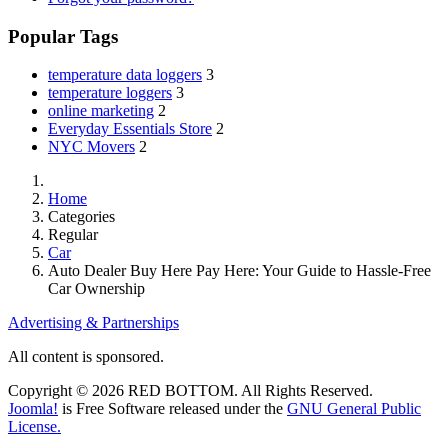
Popular Tags
temperature data loggers
3
temperature loggers
3
online marketing
2
Everyday Essentials Store
2
NYC Movers
2
Home
Categories
Regular
Car
Auto Dealer Buy Here Pay Here: Your Guide to Hassle-Free
Car Ownership
Advertising & Partnerships
All content is sponsored.
Copyright © 2026 RED BOTTOM. All Rights Reserved.
Joomla!
is Free Software released under the
GNU General Public
License.