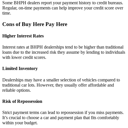
Some BHPH dealers report your payment history to credit bureaus.
Regular, on-time payments can help improve your credit score over
time.
Cons of Buy Here Pay Here
Higher Interest Rates
Interest rates at BHPH dealerships tend to be higher than traditional
loans due to the increased risk they assume by lending to individuals
with lower credit scores.
Limited Inventory
Dealerships may have a smaller selection of vehicles compared to
traditional car lots. However, they usually offer affordable and
reliable options.
Risk of Repossession
Strict payment terms can lead to repossession if you miss payments.
It’s crucial to choose a car and payment plan that fits comfortably
within your budget.