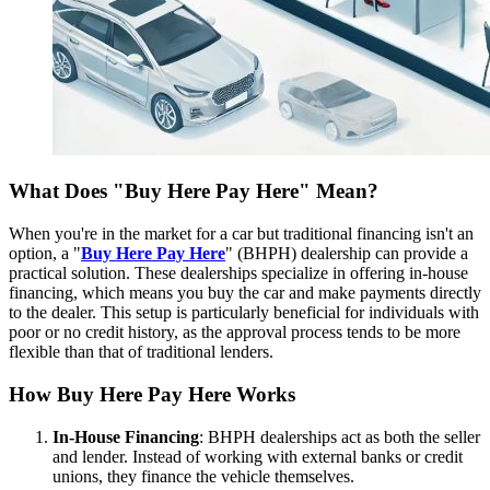
What Does "Buy Here Pay Here" Mean?
When you're in the market for a car but traditional financing isn't an
option, a "
Buy Here Pay Here
" (BHPH) dealership can provide a
practical solution. These dealerships specialize in offering in-house
financing, which means you buy the car and make payments directly
to the dealer. This setup is particularly beneficial for individuals with
poor or no credit history, as the approval process tends to be more
flexible than that of traditional lenders.
How Buy Here Pay Here Works
In-House Financing
: BHPH dealerships act as both the seller
and lender. Instead of working with external banks or credit
unions, they finance the vehicle themselves.