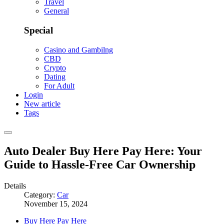
Travel
General
Special
Casino and Gambilng
CBD
Crypto
Dating
For Adult
Login
New article
Tags
Auto Dealer Buy Here Pay Here: Your
Guide to Hassle-Free Car Ownership
Details
Category:
Car
November 15, 2024
Buy Here Pay Here