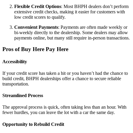
Flexible Credit Options
: Most BHPH dealers don’t perform
extensive credit checks, making it easier for customers with
low credit scores to qualify.
Convenient Payments
: Payments are often made weekly or
bi-weekly directly to the dealership. Some dealers may allow
payments online, but many still require in-person transactions.
Pros of Buy Here Pay Here
Accessibility
If your credit score has taken a hit or you haven’t had the chance to
build credit, BHPH dealerships offer a chance to secure reliable
transportation.
Streamlined Process
The approval process is quick, often taking less than an hour. With
fewer hurdles, you can leave the lot with a car the same day.
Opportunity to Rebuild Credit