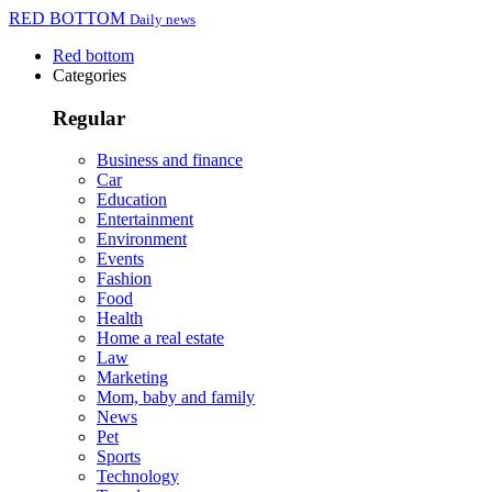
RED BOTTOM
Daily news
Red bottom
Categories
Regular
Business and finance
Car
Education
Entertainment
Environment
Events
Fashion
Food
Health
Home a real estate
Law
Marketing
Mom, baby and family
News
Pet
Sports
Technology