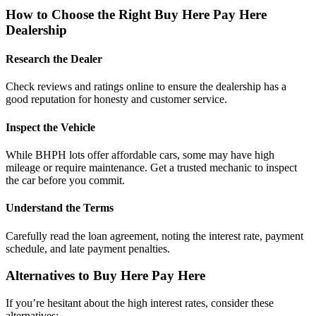
How to Choose the Right Buy Here Pay Here
Dealership
Research the Dealer
Check reviews and ratings online to ensure the dealership has a
good reputation for honesty and customer service.
Inspect the Vehicle
While BHPH lots offer affordable cars, some may have high
mileage or require maintenance. Get a trusted mechanic to inspect
the car before you commit.
Understand the Terms
Carefully read the loan agreement, noting the interest rate, payment
schedule, and late payment penalties.
Alternatives to Buy Here Pay Here
If you’re hesitant about the high interest rates, consider these
alternatives: