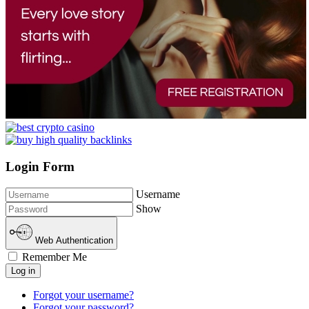
Login Form
Username
Show
Web Authentication
Remember Me
Log in
Forgot your username?
Forgot your password?