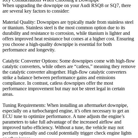
When upgrading the downpipe on your Audi RSQ8 or SQ7, there
are several key factors to consider:
Material Quality: Downpipes are typically made from stainless steel
or titanium. Stainless steel is the most common option due to its
durability and resistance to corrosion, while titanium is lighter and
offers improved heat resistance but comes at a higher cost. Ensuring
you choose a high-quality downpipe is essential for both
performance and longevity.
Catalytic Converter Options: Some downpipes come with high-flow
catalytic converters, while others are “catless,” meaning they remove
the catalytic converter altogether. High-flow catalytic converters
strike a balance between performance gains and emissions
compliance. In contrast, catless downpipes offer the most
performance improvement but may not be street legal in certain
areas.
Tuning Requirements: When installing an aftermarket downpipe,
especially on a turbocharged engine, it’s often necessary to get an
ECU tune to optimize performance. A tune adjusts the engine’s
parameters to take full advantage of the increased airflow and
improved turbo efficiency. Without a tune, the vehicle may not
perform optimally and could potentially trigger check engine lights