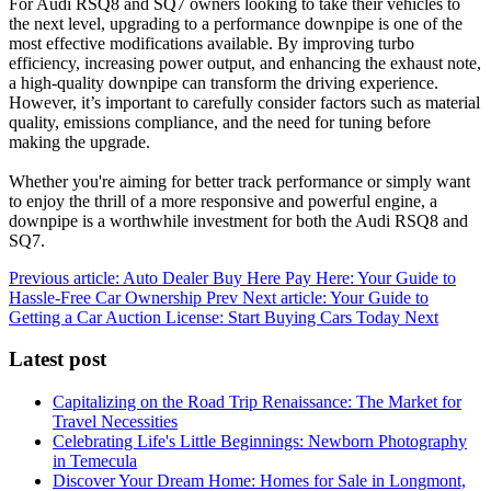
For Audi RSQ8 and SQ7 owners looking to take their vehicles to
the next level, upgrading to a performance downpipe is one of the
most effective modifications available. By improving turbo
efficiency, increasing power output, and enhancing the exhaust note,
a high-quality downpipe can transform the driving experience.
However, it’s important to carefully consider factors such as material
quality, emissions compliance, and the need for tuning before
making the upgrade.
Whether you're aiming for better track performance or simply want
to enjoy the thrill of a more responsive and powerful engine, a
downpipe is a worthwhile investment for both the Audi RSQ8 and
SQ7.
Previous article: Auto Dealer Buy Here Pay Here: Your Guide to
Hassle-Free Car Ownership
Prev
Next article: Your Guide to
Getting a Car Auction License: Start Buying Cars Today
Next
Latest post
Capitalizing on the Road Trip Renaissance: The Market for
Travel Necessities
Celebrating Life's Little Beginnings: Newborn Photography
in Temecula
Discover Your Dream Home: Homes for Sale in Longmont,