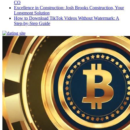
CO
Excellence in Construction: Josh Brooks Construction, Your
Longmont Solution
How to Download TikTok Videos Without Watermark: A
Step-by-Step Guide