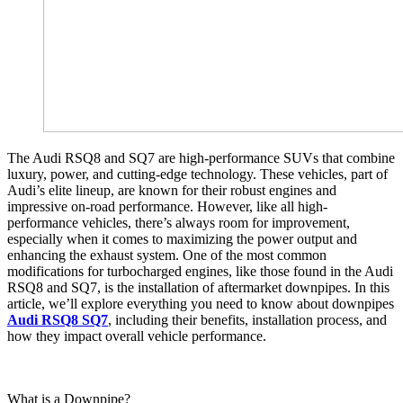
The Audi RSQ8 and SQ7 are high-performance SUVs that combine
luxury, power, and cutting-edge technology. These vehicles, part of
Audi’s elite lineup, are known for their robust engines and
impressive on-road performance. However, like all high-
performance vehicles, there’s always room for improvement,
especially when it comes to maximizing the power output and
enhancing the exhaust system. One of the most common
modifications for turbocharged engines, like those found in the Audi
RSQ8 and SQ7, is the installation of aftermarket downpipes. In this
article, we’ll explore everything you need to know about downpipes
Audi RSQ8 SQ7
, including their benefits, installation process, and
how they impact overall vehicle performance.
What is a Downpipe?