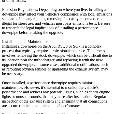
or other issues.
Emission Regulations: Depending on where you live, installing a
downpipe may affect your vehicle’s compliance with local emissions
standards. In many regions, removing the catalytic converter is
illegal for street use, and vehicles must pass emissions tests. Be sure
to research the legal implications of installing a performance
downpipe before making the upgrade.
Installation and Maintenance
Installing a downpipe on the Audi RSQ8 or SQ7 is a complex
process that typically requires professional expertise. The process
involves removing the stock downpipe, which can be difficult due to
its location near the turbocharger, and replacing it with the new,
upgraded downpipe. In some cases, additional modifications, such
as rerouting oxygen sensors or upgrading the exhaust system, may
be necessary.
Once installed, a performance downpipe requires minimal
maintenance. However, it’s essential to monitor the vehicle’s
performance and address any potential issues, such as check engine
lights or unusual sounds, that may arise after installation. Regular
inspection of the exhaust system and ensuring that all connections
are secure can help maintain optimal performance.