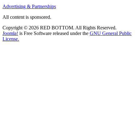
Advertising & Partnerships
All content is sponsored.
Copyright © 2026 RED BOTTOM. All Rights Reserved.
Joomla!
is Free Software released under the
GNU General Public
License.