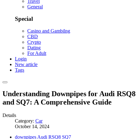
Travel
General
Special
Casino and Gambilng
CBD
Crypto
Dating
For Adult
Login
New article
Tags
Understanding Downpipes for Audi RSQ8
and SQ7: A Comprehensive Guide
Details
Category:
Car
October 14, 2024
downpipes Audi RSQ8 SQ7