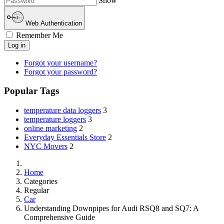
Show
Web Authentication
Remember Me
Log in
Forgot your username?
Forgot your password?
Popular Tags
temperature data loggers
3
temperature loggers
3
online marketing
2
Everyday Essentials Store
2
NYC Movers
2
Home
Categories
Regular
Car
Understanding Downpipes for Audi RSQ8 and SQ7: A
Comprehensive Guide