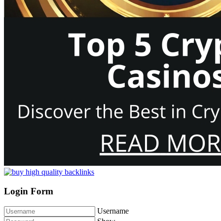
Login Form
Username