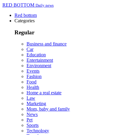
RED BOTTOM
Daily news
Red bottom
Categories
Regular
Business and finance
Car
Education
Entertainment
Environment
Events
Fashion
Food
Health
Home a real estate
Law
Marketing
Mom, baby and family
News
Pet
Sports
Technology