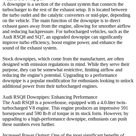
A downpipe is a section of the exhaust system that connects the
turbocharger to the rest of the exhaust setup. It is located between
the turbo outlet and the catalytic converters or mid-pipe, depending
on the vehicle. The main function of the downpipe is to direct
exhaust gases away from the engine, allowing for smoother airflow
and reducing backpressure. For turbocharged vehicles, such as the
Audi RSQ8 and SQ7, an upgraded downpipe can significantly
improve turbo efficiency, boost engine power, and enhance the
sound of the exhaust system.
Stock downpipes, which come from the manufacturer, are often
designed with emission regulations in mind. While they serve their
purpose, they can be somewhat restrictive, limiting airflow and
reducing the engine’s potential. Upgrading to a performance
downpipe is a popular modification for enthusiasts looking to unlock
additional power from their turbocharged engines.
Audi RSQ8 Downpipes: Enhancing Performance
The Audi RSQ8 is a powerhouse, equipped with a 4.0-liter twin-
turbocharged V8 engine. This engine produces an impressive 591
horsepower and 590 lb-ft of torque in its stock form. However, by
upgrading to a high-performance downpipe, enthusiasts can push
these numbers even further.
Increased Power Output: One of the most significant benefits of