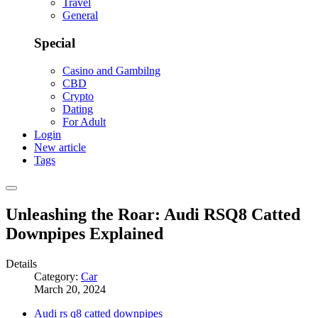
Travel
General
Special
Casino and Gambilng
CBD
Crypto
Dating
For Adult
Login
New article
Tags
Unleashing the Roar: Audi RSQ8 Catted
Downpipes Explained
Details
Category:
Car
March 20, 2024
Audi rs q8 catted downpipes