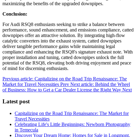
maximizing the benefits of the upgraded downpipes.
Conclusion:
For Audi RSQ8 enthusiasts seeking to strike a balance between
performance, sound enhancement, and emissions compliance, catted
downpipes offer an attractive solution. By integrating high-flow
catalytic converters into the exhaust system, catted downpipes
deliver tangible performance gains while maintaining legal
compliance and enhancing the RSQ8's signature exhaust note. With
proper installation and tuning, catted downpipes unlock the full
potential of the RSQ8, elevating both driving enjoyment and peace
of mind for discerning enthusiasts.
Previous article: Capitalizing on the Road Trip Renaissance: The
Market for Travel Necessities
Prev
Next article: Behind the Wheel
of Business: How to Get a Car Dealer License the Right Way
Next
Latest post
Capitalizing on the Road Trip Renaissance: The Market for
Travel Necessities
Celebrating Life's Little Beginnings: Newborn Photography
in Temecula
Discover Your Dream Home: Homes for Sale in Longmont,