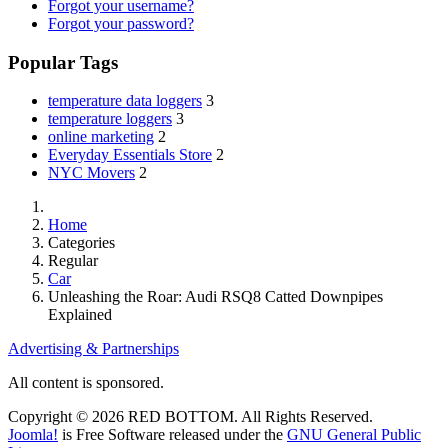
Forgot your username?
Forgot your password?
Popular Tags
temperature data loggers
3
temperature loggers
3
online marketing
2
Everyday Essentials Store
2
NYC Movers
2
Home
Categories
Regular
Car
Unleashing the Roar: Audi RSQ8 Catted Downpipes
Explained
Advertising & Partnerships
All content is sponsored.
Copyright © 2026 RED BOTTOM. All Rights Reserved.
Joomla!
is Free Software released under the
GNU General Public