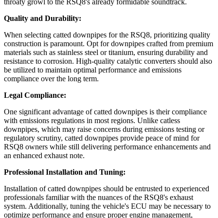
throaty growl to the RSQ8's already formidable soundtrack.
Quality and Durability:
When selecting catted downpipes for the RSQ8, prioritizing quality
construction is paramount. Opt for downpipes crafted from premium
materials such as stainless steel or titanium, ensuring durability and
resistance to corrosion. High-quality catalytic converters should also
be utilized to maintain optimal performance and emissions
compliance over the long term.
Legal Compliance:
One significant advantage of catted downpipes is their compliance
with emissions regulations in most regions. Unlike catless
downpipes, which may raise concerns during emissions testing or
regulatory scrutiny, catted downpipes provide peace of mind for
RSQ8 owners while still delivering performance enhancements and
an enhanced exhaust note.
Professional Installation and Tuning:
Installation of catted downpipes should be entrusted to experienced
professionals familiar with the nuances of the RSQ8's exhaust
system. Additionally, tuning the vehicle's ECU may be necessary to
optimize performance and ensure proper engine management,