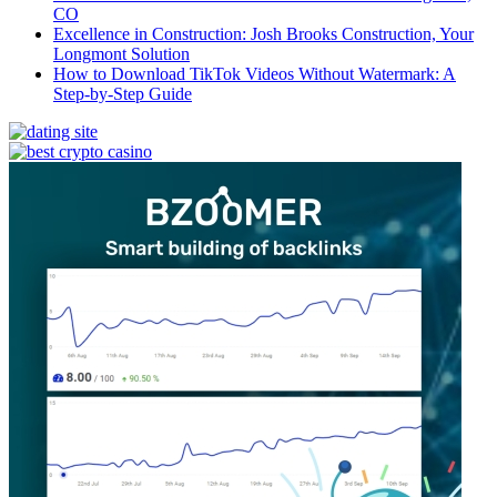
CO
Excellence in Construction: Josh Brooks Construction, Your
Longmont Solution
How to Download TikTok Videos Without Watermark: A
Step-by-Step Guide