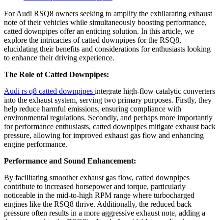
For Audi RSQ8 owners seeking to amplify the exhilarating exhaust
note of their vehicles while simultaneously boosting performance,
catted downpipes offer an enticing solution. In this article, we
explore the intricacies of catted downpipes for the RSQ8,
elucidating their benefits and considerations for enthusiasts looking
to enhance their driving experience.
The Role of Catted Downpipes:
Audi rs q8 catted downpipes
integrate high-flow catalytic converters
into the exhaust system, serving two primary purposes. Firstly, they
help reduce harmful emissions, ensuring compliance with
environmental regulations. Secondly, and perhaps more importantly
for performance enthusiasts, catted downpipes mitigate exhaust back
pressure, allowing for improved exhaust gas flow and enhancing
engine performance.
Performance and Sound Enhancement:
By facilitating smoother exhaust gas flow, catted downpipes
contribute to increased horsepower and torque, particularly
noticeable in the mid-to-high RPM range where turbocharged
engines like the RSQ8 thrive. Additionally, the reduced back
pressure often results in a more aggressive exhaust note, adding a