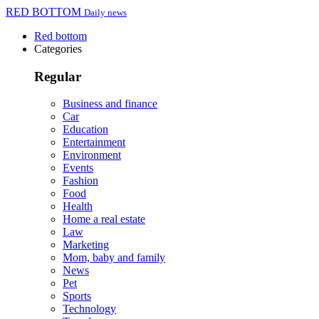
RED BOTTOM
Daily news
Red bottom
Categories
Regular
Business and finance
Car
Education
Entertainment
Environment
Events
Fashion
Food
Health
Home a real estate
Law
Marketing
Mom, baby and family
News
Pet
Sports
Technology