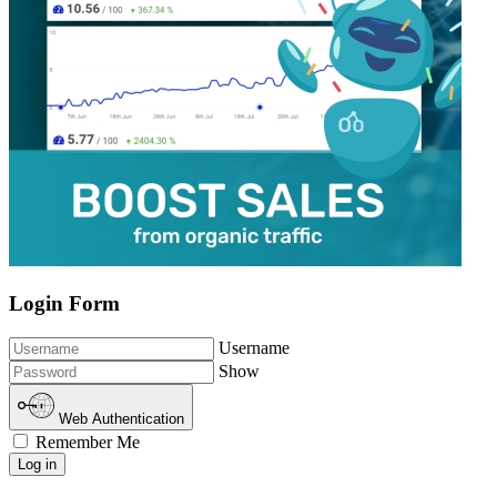
Login Form
Username
Show
Web Authentication
Remember Me
Log in