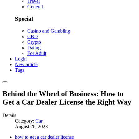
Travel
General
Special
Casino and Gambilng
CBD
Crypto
Dating
For Adult
Login
New article
Tags
Behind the Wheel of Business: How to
Get a Car Dealer License the Right Way
Details
Category:
Car
August 26, 2023
how to get a car dealer license