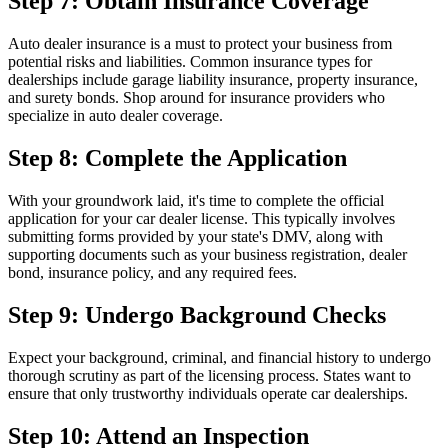
Step 7: Obtain Insurance Coverage
Auto dealer insurance is a must to protect your business from
potential risks and liabilities. Common insurance types for
dealerships include garage liability insurance, property insurance,
and surety bonds. Shop around for insurance providers who
specialize in auto dealer coverage.
Step 8: Complete the Application
With your groundwork laid, it's time to complete the official
application for your car dealer license. This typically involves
submitting forms provided by your state's DMV, along with
supporting documents such as your business registration, dealer
bond, insurance policy, and any required fees.
Step 9: Undergo Background Checks
Expect your background, criminal, and financial history to undergo
thorough scrutiny as part of the licensing process. States want to
ensure that only trustworthy individuals operate car dealerships.
Step 10: Attend an Inspection