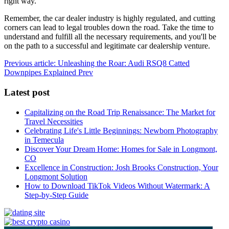
right way.
Remember, the car dealer industry is highly regulated, and cutting
corners can lead to legal troubles down the road. Take the time to
understand and fulfill all the necessary requirements, and you'll be
on the path to a successful and legitimate car dealership venture.
Previous article: Unleashing the Roar: Audi RSQ8 Catted
Downpipes Explained
Prev
Latest post
Capitalizing on the Road Trip Renaissance: The Market for
Travel Necessities
Celebrating Life's Little Beginnings: Newborn Photography
in Temecula
Discover Your Dream Home: Homes for Sale in Longmont,
CO
Excellence in Construction: Josh Brooks Construction, Your
Longmont Solution
How to Download TikTok Videos Without Watermark: A
Step-by-Step Guide