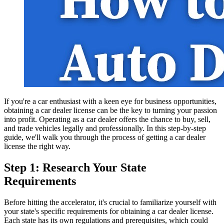
If you're a car enthusiast with a keen eye for business opportunities,
obtaining a car dealer license can be the key to turning your passion
into profit. Operating as a car dealer offers the chance to buy, sell,
and trade vehicles legally and professionally. In this step-by-step
guide, we'll walk you through the process of getting a car dealer
license the right way.
Step 1: Research Your State
Requirements
Before hitting the accelerator, it's crucial to familiarize yourself with
your state's specific requirements for obtaining a car dealer license.
Each state has its own regulations and prerequisites, which could