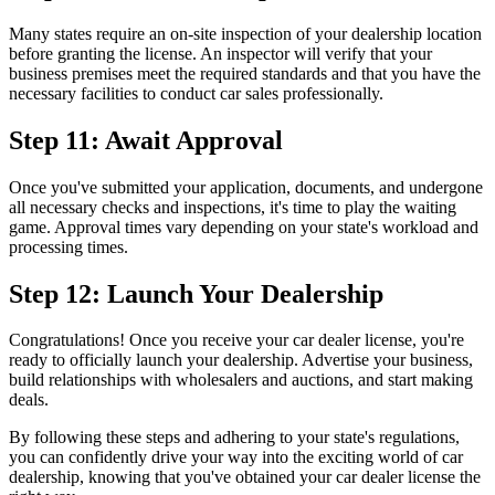
Many states require an on-site inspection of your dealership location
before granting the license. An inspector will verify that your
business premises meet the required standards and that you have the
necessary facilities to conduct car sales professionally.
Step 11: Await Approval
Once you've submitted your application, documents, and undergone
all necessary checks and inspections, it's time to play the waiting
game. Approval times vary depending on your state's workload and
processing times.
Step 12: Launch Your Dealership
Congratulations! Once you receive your car dealer license, you're
ready to officially launch your dealership. Advertise your business,
build relationships with wholesalers and auctions, and start making
deals.
By following these steps and adhering to your state's regulations,
you can confidently drive your way into the exciting world of car
dealership, knowing that you've obtained your car dealer license the