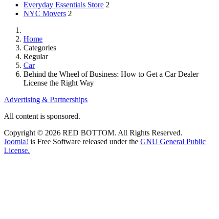
Everyday Essentials Store
2
NYC Movers
2
Home
Categories
Regular
Car
Behind the Wheel of Business: How to Get a Car Dealer
License the Right Way
Advertising & Partnerships
All content is sponsored.
Copyright © 2026 RED BOTTOM. All Rights Reserved.
Joomla!
is Free Software released under the
GNU General Public
License.