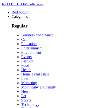
RED BOTTOM
Daily news
Red bottom
Categories
Regular
Business and finance
Car
Education
Entertainment
Environment
Events
Fashion
Food
Health
Home a real estate
Law
Marketing
Mom, baby and family
News
Pet
Sports
Technology