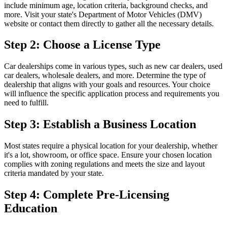
include minimum age, location criteria, background checks, and
more. Visit your state's Department of Motor Vehicles (DMV)
website or contact them directly to gather all the necessary details.
Step 2: Choose a License Type
Car dealerships come in various types, such as new car dealers, used
car dealers, wholesale dealers, and more. Determine the type of
dealership that aligns with your goals and resources. Your choice
will influence the specific application process and requirements you
need to fulfill.
Step 3: Establish a Business Location
Most states require a physical location for your dealership, whether
it's a lot, showroom, or office space. Ensure your chosen location
complies with zoning regulations and meets the size and layout
criteria mandated by your state.
Step 4: Complete Pre-Licensing
Education