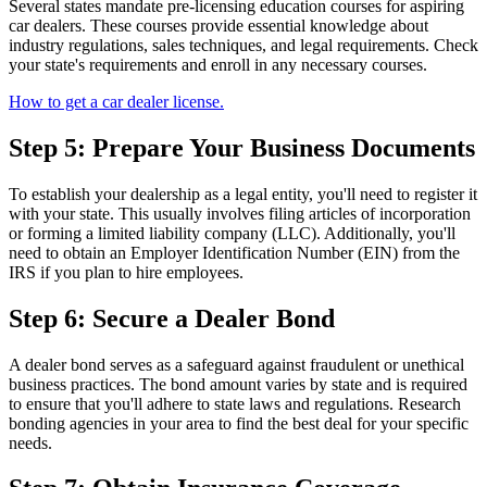
Several states mandate pre-licensing education courses for aspiring
car dealers. These courses provide essential knowledge about
industry regulations, sales techniques, and legal requirements. Check
your state's requirements and enroll in any necessary courses.
How to get a car dealer license.
Step 5: Prepare Your Business Documents
To establish your dealership as a legal entity, you'll need to register it
with your state. This usually involves filing articles of incorporation
or forming a limited liability company (LLC). Additionally, you'll
need to obtain an Employer Identification Number (EIN) from the
IRS if you plan to hire employees.
Step 6: Secure a Dealer Bond
A dealer bond serves as a safeguard against fraudulent or unethical
business practices. The bond amount varies by state and is required
to ensure that you'll adhere to state laws and regulations. Research
bonding agencies in your area to find the best deal for your specific
needs.