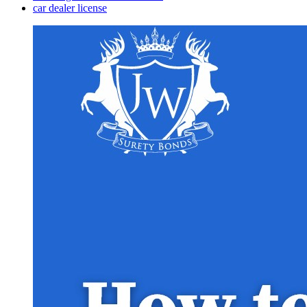
car dealer license