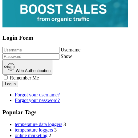
Login Form
Username
Show
Web Authentication
Remember Me
Log in
Forgot your username?
Forgot your password?
Popular Tags
temperature data loggers
3
temperature loggers
3
online marketing
2