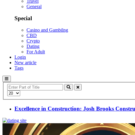
Travel
General
Special
Casino and Gambilng
CBD
Crypto
Dating
For Adult
Login
New article
Tags
Enter
Part
Display
of
#
Title
Excellence in Construction: Josh Brooks Constr