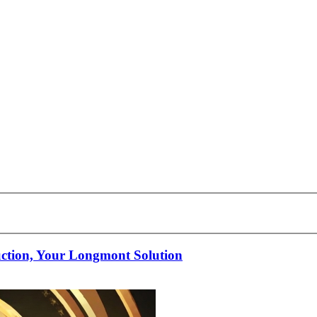
uction, Your Longmont Solution