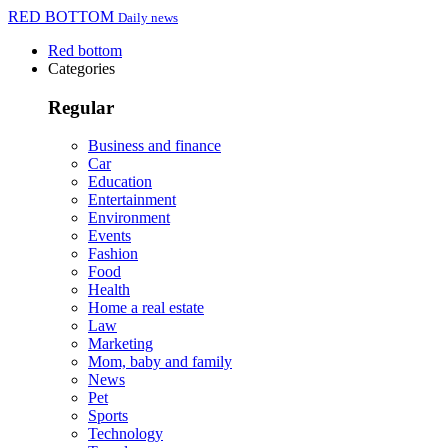
RED BOTTOM
Daily news
Red bottom
Categories
Regular
Business and finance
Car
Education
Entertainment
Environment
Events
Fashion
Food
Health
Home a real estate
Law
Marketing
Mom, baby and family
News
Pet
Sports
Technology