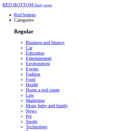
RED BOTTOM
Daily news
Red bottom
Categories
Regular
Business and finance
Car
Education
Entertainment
Environment
Events
Fashion
Food
Health
Home a real estate
Law
Marketing
Mom, baby and family
News
Pet
Sports
Technology