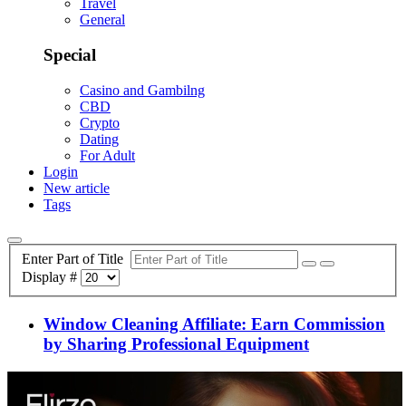
Travel
General
Special
Casino and Gambilng
CBD
Crypto
Dating
For Adult
Login
New article
Tags
Enter Part of Title
Display #
Window Cleaning Affiliate: Earn Commission
by Sharing Professional Equipment