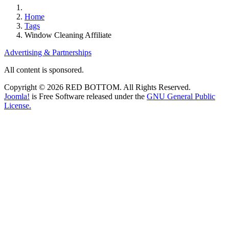
Home
Tags
Window Cleaning Affiliate
Advertising & Partnerships
All content is sponsored.
Copyright © 2026 RED BOTTOM. All Rights Reserved.
Joomla!
is Free Software released under the
GNU General Public
License.