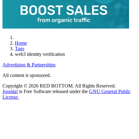
Home
Tags
web3 identity verification
Advertising & Partnerships
All content is sponsored.
Copyright © 2026 RED BOTTOM. All Rights Reserved.
Joomla!
is Free Software released under the
GNU General Public
License.