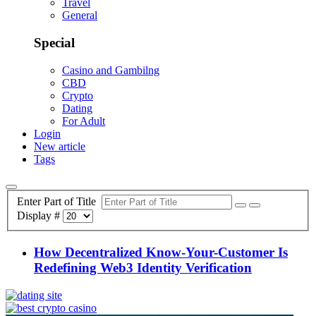
Travel
General
Special
Casino and Gambilng
CBD
Crypto
Dating
For Adult
Login
New article
Tags
Enter Part of Title
Display #
How Decentralized Know-Your-Customer Is
Redefining Web3 Identity Verification