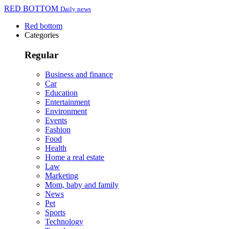
RED BOTTOM
Daily news
Red bottom
Categories
Regular
Business and finance
Car
Education
Entertainment
Environment
Events
Fashion
Food
Health
Home a real estate
Law
Marketing
Mom, baby and family
News
Pet
Sports
Technology