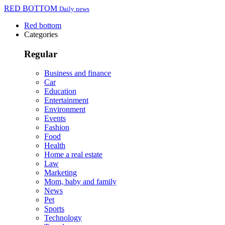
RED BOTTOM
Daily news
Red bottom
Categories
Regular
Business and finance
Car
Education
Entertainment
Environment
Events
Fashion
Food
Health
Home a real estate
Law
Marketing
Mom, baby and family
News
Pet
Sports
Technology