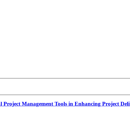
al Project Management Tools in Enhancing Project Del