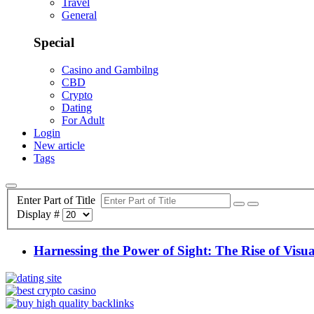
Travel
General
Special
Casino and Gambilng
CBD
Crypto
Dating
For Adult
Login
New article
Tags
Enter Part of Title
Display #
Harnessing the Power of Sight: The Rise of Visu