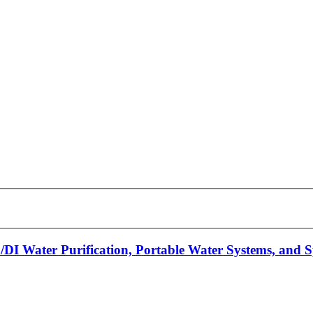
/DI Water Purification, Portable Water Systems, and 