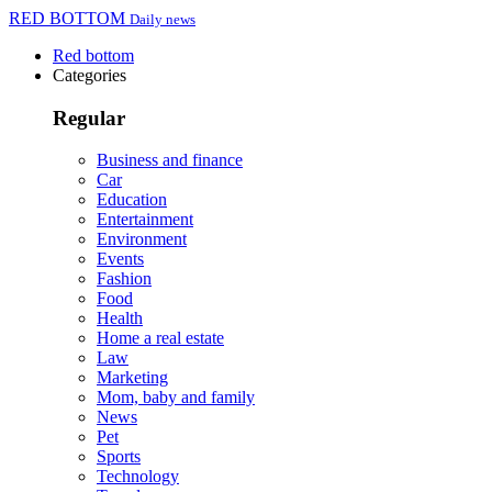
RED BOTTOM
Daily news
Red bottom
Categories
Regular
Business and finance
Car
Education
Entertainment
Environment
Events
Fashion
Food
Health
Home a real estate
Law
Marketing
Mom, baby and family
News
Pet
Sports
Technology