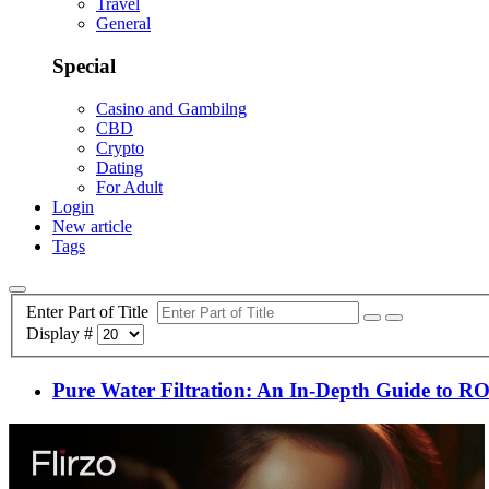
Travel
General
Special
Casino and Gambilng
CBD
Crypto
Dating
For Adult
Login
New article
Tags
Enter Part of Title
Display #
Pure Water Filtration: An In-Depth Guide to RO