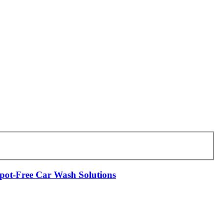
Spot-Free Car Wash Solutions