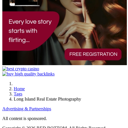
Home
Tags
Long Island Real Estate Photography
Advertising & Partnerships
All content is sponsored.