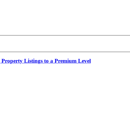
 Property Listings to a Premium Level