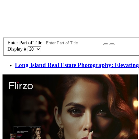
Enter Part of Title
Display #
Long Island Real Estate Photography: Elevating