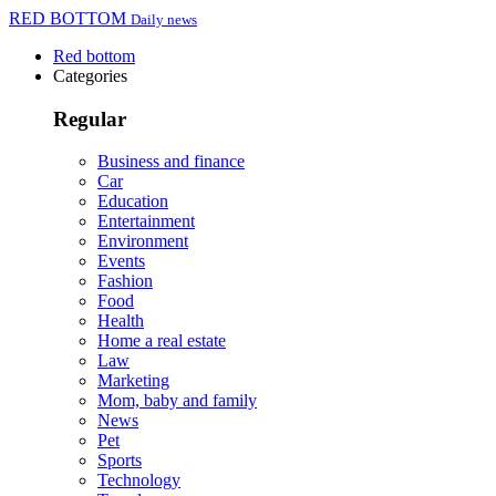
RED BOTTOM
Daily news
Red bottom
Categories
Regular
Business and finance
Car
Education
Entertainment
Environment
Events
Fashion
Food
Health
Home a real estate
Law
Marketing
Mom, baby and family
News
Pet
Sports
Technology