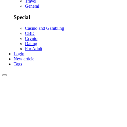
Travel
General
Special
Casino and Gambilng
CBD
Crypto
Dating
For Adult
Login
New article
Tags