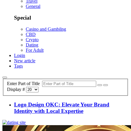
Travel
General
Special
Casino and Gambilng
CBD
Crypto
Dating
For Adult
Login
New article
Tags
Enter Part of Title
Display #
Logo Design OKC: Elevate Your Brand
Identity with Local Expertise