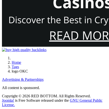
Home
Tags
logo OKC
Advertising & Partnerships
All content is sponsored.
Copyright © 2026 RED BOTTOM. All Rights Reserved.
Joomla!
is Free Software released under the
GNU General Public
License.