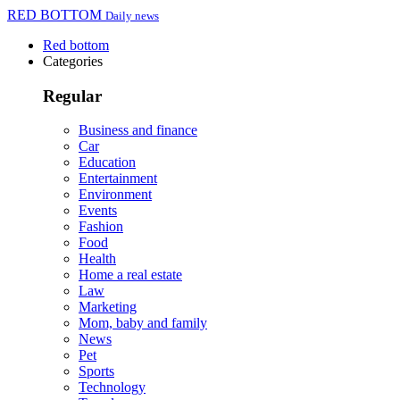
RED BOTTOM
Daily news
Red bottom
Categories
Regular
Business and finance
Car
Education
Entertainment
Environment
Events
Fashion
Food
Health
Home a real estate
Law
Marketing
Mom, baby and family
News
Pet
Sports
Technology