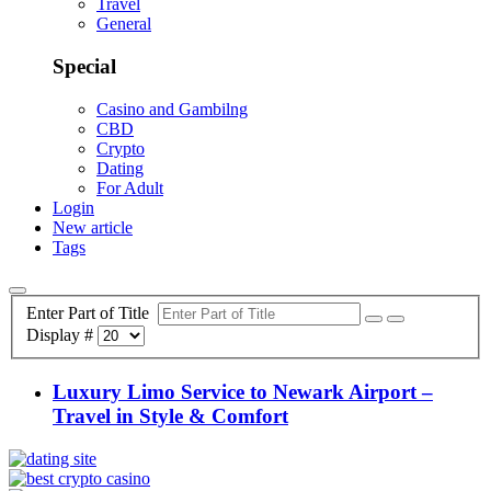
Travel
General
Special
Casino and Gambilng
CBD
Crypto
Dating
For Adult
Login
New article
Tags
Enter Part of Title
Display #
Luxury Limo Service to Newark Airport –
Travel in Style & Comfort