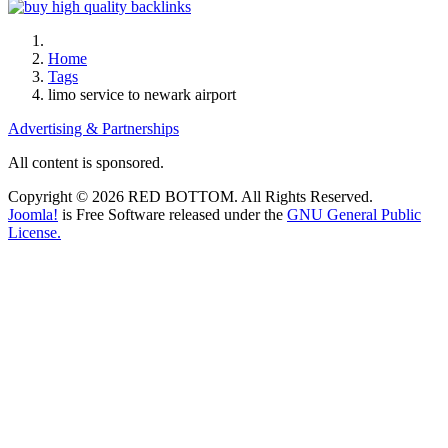
Home
Tags
limo service to newark airport
Advertising & Partnerships
All content is sponsored.
Copyright © 2026 RED BOTTOM. All Rights Reserved.
Joomla!
is Free Software released under the
GNU General Public
License.