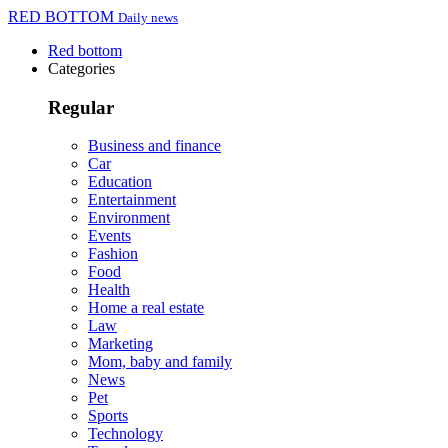
RED BOTTOM
Daily news
Red bottom
Categories
Regular
Business and finance
Car
Education
Entertainment
Environment
Events
Fashion
Food
Health
Home a real estate
Law
Marketing
Mom, baby and family
News
Pet
Sports
Technology