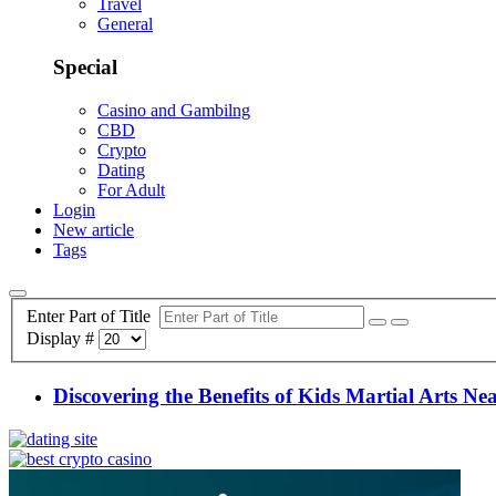
Travel
General
Special
Casino and Gambilng
CBD
Crypto
Dating
For Adult
Login
New article
Tags
Enter Part of Title
Display #
Discovering the Benefits of Kids Martial Arts Ne