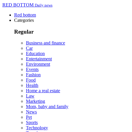
RED BOTTOM
Daily news
Red bottom
Categories
Regular
Business and finance
Car
Education
Entertainment
Environment
Events
Fashion
Food
Health
Home a real estate
Law
Marketing
Mom, baby and family
News
Pet
Sports
Technology