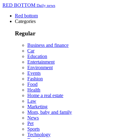
RED BOTTOM
Daily news
Red bottom
Categories
Regular
Business and finance
Car
Education
Entertainment
Environment
Events
Fashion
Food
Health
Home a real estate
Law
Marketing
Mom, baby and family
News
Pet
Sports
Technology