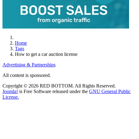
Home
Tags
How to get a car auction license
Advertising & Partnerships
All content is sponsored.
Copyright © 2026 RED BOTTOM. All Rights Reserved.
Joomla!
is Free Software released under the
GNU General Public
License.