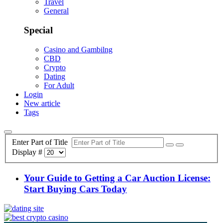
Travel
General
Special
Casino and Gambilng
CBD
Crypto
Dating
For Adult
Login
New article
Tags
Enter Part of Title
Display #
Your Guide to Getting a Car Auction License:
Start Buying Cars Today