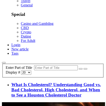
Travel
General
Special
Casino and Gambilng
CBD
Crypto
Dating
For Adult
Login
New article
Tags
Enter Part of Title
Display #
What Is Cholesterol? Understanding Good vs.
Bad Cholesterol, High Cholesterol, and When
to See a Houston Cholesterol Doctor