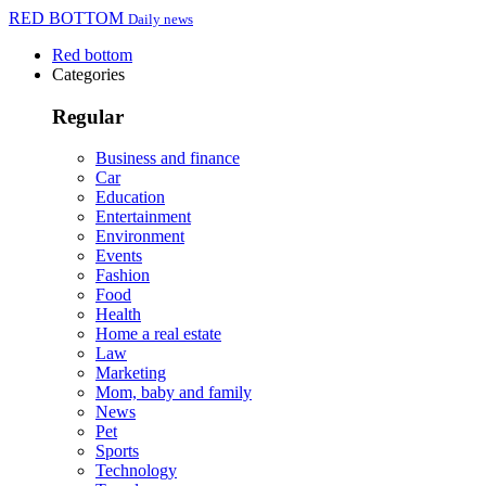
RED BOTTOM
Daily news
Red bottom
Categories
Regular
Business and finance
Car
Education
Entertainment
Environment
Events
Fashion
Food
Health
Home a real estate
Law
Marketing
Mom, baby and family
News
Pet
Sports
Technology