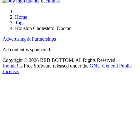
Home
Tags
Houston Cholesterol Doctor
Advertising & Partnerships
All content is sponsored.
Copyright © 2026 RED BOTTOM. All Rights Reserved.
Joomla!
is Free Software released under the
GNU General Public
License.