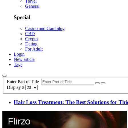
Travel
General
Special
Casino and Gambilng
CBD
Crypto
Dating
For Adult
Login
New article
Tags
Enter Part of Title
Display #
Hair Loss Treatment: The Best Solutions for Thic