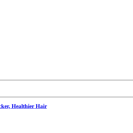
ker, Healthier Hair