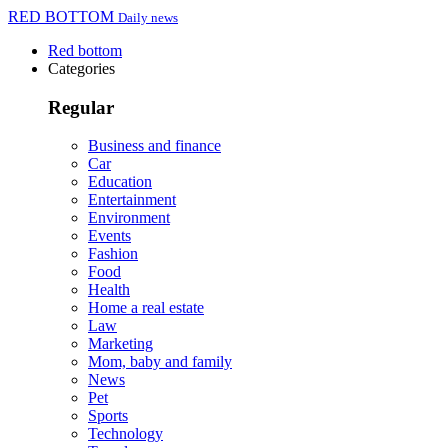
RED BOTTOM
Daily news
Red bottom
Categories
Regular
Business and finance
Car
Education
Entertainment
Environment
Events
Fashion
Food
Health
Home a real estate
Law
Marketing
Mom, baby and family
News
Pet
Sports
Technology