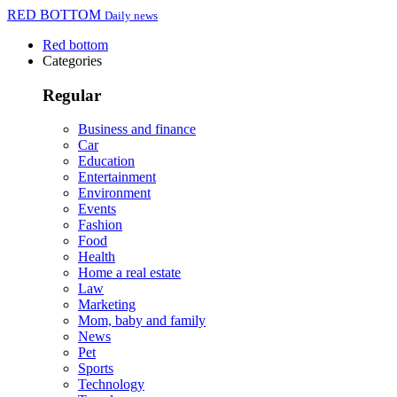
RED BOTTOM
Daily news
Red bottom
Categories
Regular
Business and finance
Car
Education
Entertainment
Environment
Events
Fashion
Food
Health
Home a real estate
Law
Marketing
Mom, baby and family
News
Pet
Sports
Technology