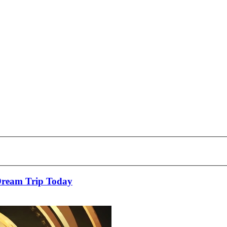
Dream Trip Today