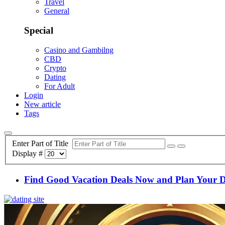
Travel
General
Special
Casino and Gambilng
CBD
Crypto
Dating
For Adult
Login
New article
Tags
Enter Part of Title
Display #
Find Good Vacation Deals Now and Plan Your 