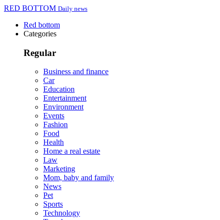
RED BOTTOM
Daily news
Red bottom
Categories
Regular
Business and finance
Car
Education
Entertainment
Environment
Events
Fashion
Food
Health
Home a real estate
Law
Marketing
Mom, baby and family
News
Pet
Sports
Technology