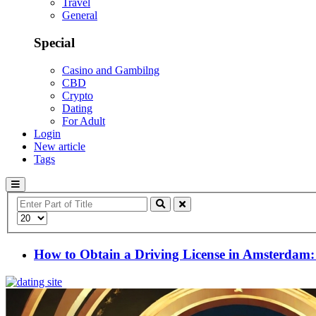
Travel
General
Special
Casino and Gambilng
CBD
Crypto
Dating
For Adult
Login
New article
Tags
Enter
Part
Display
of
#
Title
How to Obtain a Driving License in Amsterdam