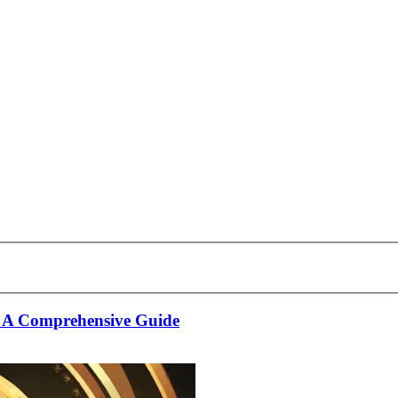
: A Comprehensive Guide