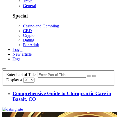
Travel
General
Special
Casino and Gambilng
CBD
Crypto
Dating
For Adult
Login
New article
Tags
Enter Part of Title
Display #
Comprehensive Guide to Chiropractic Care in
Basalt, CO