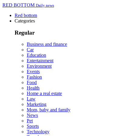
RED BOTTOM
Daily news
Red bottom
Categories
Regular
Business and finance
Car
Education
Entertainment
Environment
Events
Fashion
Food
Health
Home a real estate
Law
Marketing
Mom, baby and family
News
Pet
Sports
Technology