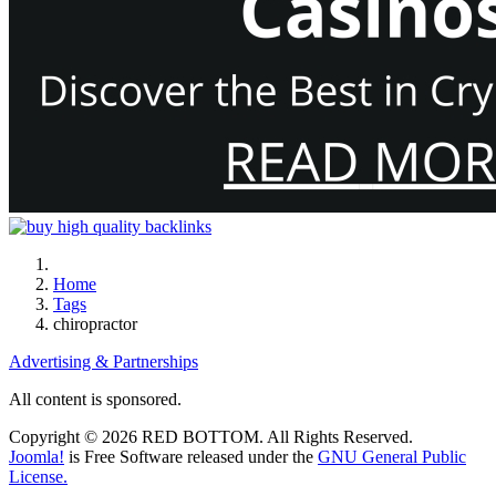
Home
Tags
chiropractor
Advertising & Partnerships
All content is sponsored.
Copyright © 2026 RED BOTTOM. All Rights Reserved.
Joomla!
is Free Software released under the
GNU General Public
License.