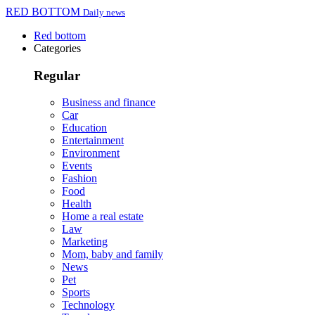
RED BOTTOM
Daily news
Red bottom
Categories
Regular
Business and finance
Car
Education
Entertainment
Environment
Events
Fashion
Food
Health
Home a real estate
Law
Marketing
Mom, baby and family
News
Pet
Sports
Technology