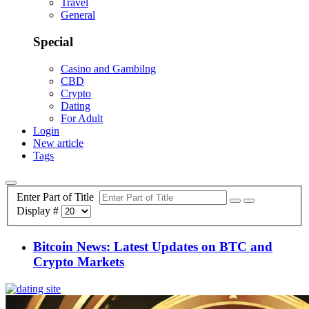
Travel
General
Special
Casino and Gambilng
CBD
Crypto
Dating
For Adult
Login
New article
Tags
Enter Part of Title
Display #
Bitcoin News: Latest Updates on BTC and
Crypto Markets