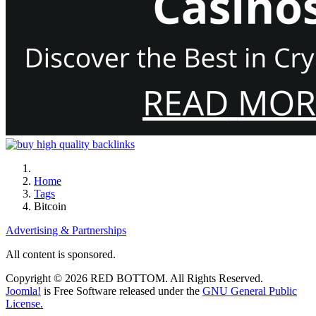
Home
Tags
Bitcoin
Advertising & Partnerships
All content is sponsored.
Copyright © 2026 RED BOTTOM. All Rights Reserved.
Joomla!
is Free Software released under the
GNU General Public
License.