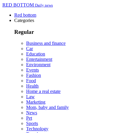
RED BOTTOM
Daily news
Red bottom
Categories
Regular
Business and finance
Car
Education
Entertainment
Environment
Events
Fashion
Food
Health
Home a real estate
Law
Marketing
Mom, baby and family
News
Pet
Sports
Technology