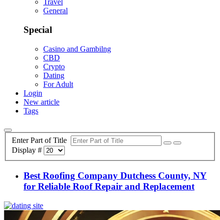
Travel
General
Special
Casino and Gambilng
CBD
Crypto
Dating
For Adult
Login
New article
Tags
Enter Part of Title
Display #
Best Roofing Company Dutchess County, NY
for Reliable Roof Repair and Replacement