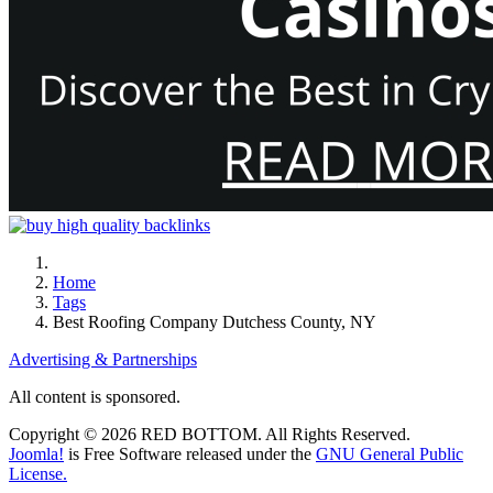
Home
Tags
Best Roofing Company Dutchess County, NY
Advertising & Partnerships
All content is sponsored.
Copyright © 2026 RED BOTTOM. All Rights Reserved.
Joomla!
is Free Software released under the
GNU General Public
License.