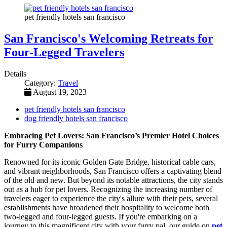
pet friendly hotels san francisco
San Francisco's Welcoming Retreats for
Four-Legged Travelers
Details
Category:
Travel
August 19, 2023
pet friendly hotels san francisco
dog friendly hotels san francisco
Embracing Pet Lovers: San Francisco’s Premier Hotel Choices
for Furry Companions
Renowned for its iconic Golden Gate Bridge, historical cable cars,
and vibrant neighborhoods, San Francisco offers a captivating blend
of the old and new. But beyond its notable attractions, the city stands
out as a hub for pet lovers. Recognizing the increasing number of
travelers eager to experience the city's allure with their pets, several
establishments have broadened their hospitality to welcome both
two-legged and four-legged guests. If you're embarking on a
journey to this magnificent city with your furry pal, our guide on
pet