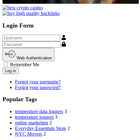
Login Form
Username
Show
Web Authentication
Remember Me
Log in
Forgot your username?
Forgot your password?
Popular Tags
temperature data loggers
3
temperature loggers
3
online marketing
2
Everyday Essentials Store
2
NYC Movers
2