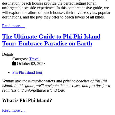
destination, beach houses provide the perfect setting for an
unforgettable seaside experience. In this comprehensive guide, we
will explore the allure of beach houses, their diverse styles, popular
destinations, and the joys they offer to beach lovers of all kinds.
Read more …
The Ultimate Guide to Phi Phi Island
Tour: Embrace Paradise on Earth
Details
Category:
Travel
October 02, 2023
Phi Phi Island tour
Venture into the turquoise waters and pristine beaches of Phi Phi
Island. In this guide, we'll navigate the must-sees and pro tips for a
seamless and unforgettable island tour.
What is Phi Phi Island?
Read more …