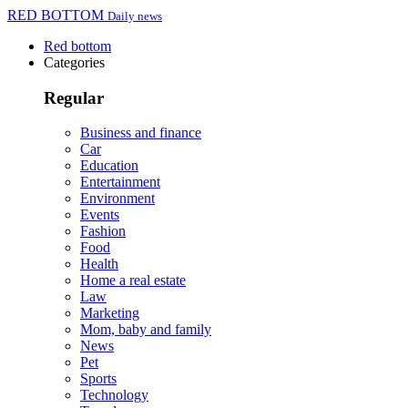
RED BOTTOM
Daily news
Red bottom
Categories
Regular
Business and finance
Car
Education
Entertainment
Environment
Events
Fashion
Food
Health
Home a real estate
Law
Marketing
Mom, baby and family
News
Pet
Sports
Technology