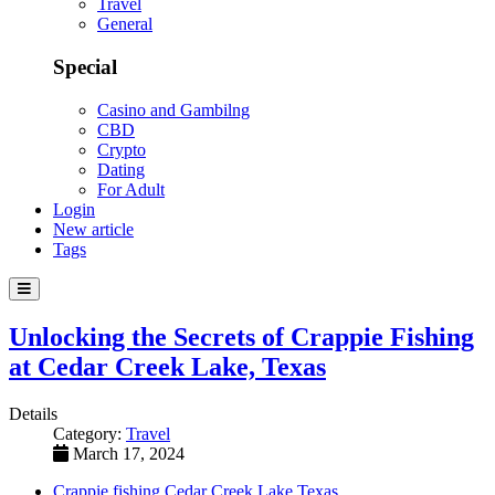
Travel
General
Special
Casino and Gambilng
CBD
Crypto
Dating
For Adult
Login
New article
Tags
Unlocking the Secrets of Crappie Fishing
at Cedar Creek Lake, Texas
Details
Category:
Travel
March 17, 2024
Crappie fishing Cedar Creek Lake Texas