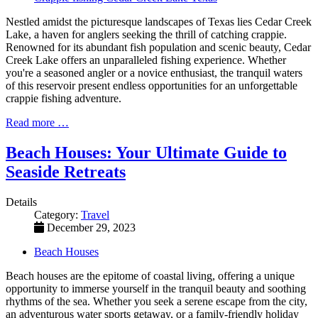
Nestled amidst the picturesque landscapes of Texas lies Cedar Creek
Lake, a haven for anglers seeking the thrill of catching crappie.
Renowned for its abundant fish population and scenic beauty, Cedar
Creek Lake offers an unparalleled fishing experience. Whether
you're a seasoned angler or a novice enthusiast, the tranquil waters
of this reservoir present endless opportunities for an unforgettable
crappie fishing adventure.
Read more …
Beach Houses: Your Ultimate Guide to
Seaside Retreats
Details
Category:
Travel
December 29, 2023
Beach Houses
Beach houses are the epitome of coastal living, offering a unique
opportunity to immerse yourself in the tranquil beauty and soothing
rhythms of the sea. Whether you seek a serene escape from the city,
an adventurous water sports getaway, or a family-friendly holiday