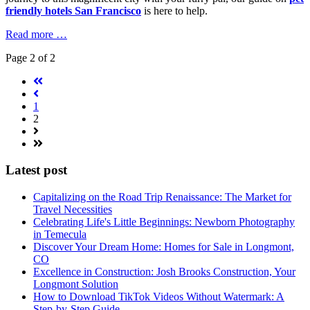
friendly hotels San Francisco
is here to help.
Read more …
Page 2 of 2
1
2
Latest post
Capitalizing on the Road Trip Renaissance: The Market for
Travel Necessities
Celebrating Life's Little Beginnings: Newborn Photography
in Temecula
Discover Your Dream Home: Homes for Sale in Longmont,
CO
Excellence in Construction: Josh Brooks Construction, Your
Longmont Solution
How to Download TikTok Videos Without Watermark: A
Step-by-Step Guide