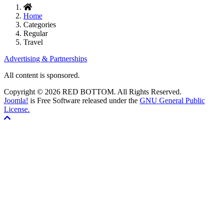
Home
Categories
Regular
Travel
Advertising & Partnerships
All content is sponsored.
Copyright © 2026 RED BOTTOM. All Rights Reserved.
Joomla!
is Free Software released under the
GNU General Public
License.