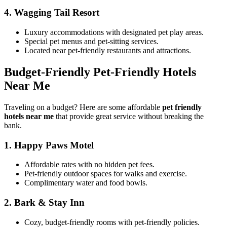
4.
Wagging Tail Resort
Luxury accommodations with designated pet play areas.
Special pet menus and pet-sitting services.
Located near pet-friendly restaurants and attractions.
Budget-Friendly Pet-Friendly Hotels
Near Me
Traveling on a budget? Here are some affordable
pet friendly
hotels near me
that provide great service without breaking the
bank.
1.
Happy Paws Motel
Affordable rates with no hidden pet fees.
Pet-friendly outdoor spaces for walks and exercise.
Complimentary water and food bowls.
2.
Bark & Stay Inn
Cozy, budget-friendly rooms with pet-friendly policies.