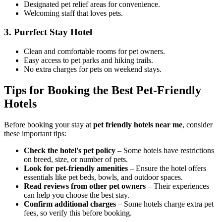
Designated pet relief areas for convenience.
Welcoming staff that loves pets.
3.
Purrfect Stay Hotel
Clean and comfortable rooms for pet owners.
Easy access to pet parks and hiking trails.
No extra charges for pets on weekend stays.
Tips for Booking the Best Pet-Friendly
Hotels
Before booking your stay at
pet friendly hotels near me
, consider
these important tips:
Check the hotel's pet policy
– Some hotels have restrictions
on breed, size, or number of pets.
Look for pet-friendly amenities
– Ensure the hotel offers
essentials like pet beds, bowls, and outdoor spaces.
Read reviews from other pet owners
– Their experiences
can help you choose the best stay.
Confirm additional charges
– Some hotels charge extra pet
fees, so verify this before booking.