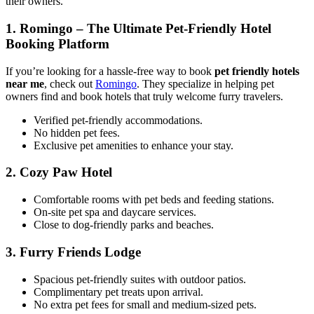
their owners.
1.
Romingo – The Ultimate Pet-Friendly Hotel
Booking Platform
If you’re looking for a hassle-free way to book
pet friendly hotels
near me
, check out
Romingo
. They specialize in helping pet
owners find and book hotels that truly welcome furry travelers.
Verified pet-friendly accommodations.
No hidden pet fees.
Exclusive pet amenities to enhance your stay.
2.
Cozy Paw Hotel
Comfortable rooms with pet beds and feeding stations.
On-site pet spa and daycare services.
Close to dog-friendly parks and beaches.
3.
Furry Friends Lodge
Spacious pet-friendly suites with outdoor patios.
Complimentary pet treats upon arrival.
No extra pet fees for small and medium-sized pets.