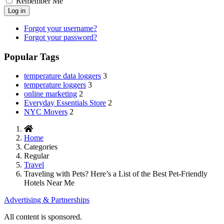
Remember Me
Log in
Forgot your username?
Forgot your password?
Popular Tags
temperature data loggers
3
temperature loggers
3
online marketing
2
Everyday Essentials Store
2
NYC Movers
2
Home
Categories
Regular
Travel
Traveling with Pets? Here’s a List of the Best Pet-Friendly
Hotels Near Me
Advertising & Partnerships
All content is sponsored.