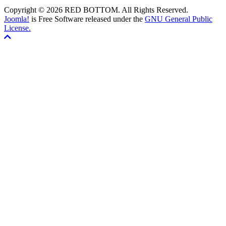
Copyright © 2026 RED BOTTOM. All Rights Reserved.
Joomla!
is Free Software released under the
GNU General Public
License.