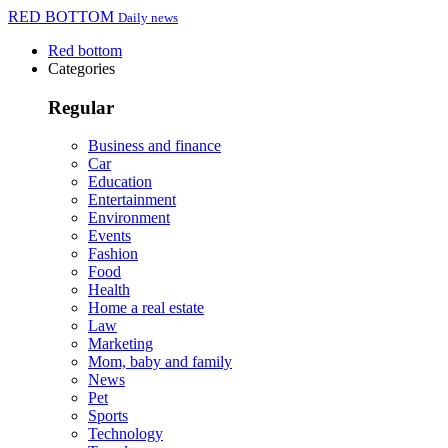
RED BOTTOM
Daily news
Red bottom
Categories
Regular
Business and finance
Car
Education
Entertainment
Environment
Events
Fashion
Food
Health
Home a real estate
Law
Marketing
Mom, baby and family
News
Pet
Sports
Technology