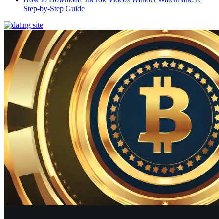
Step-by-Step Guide