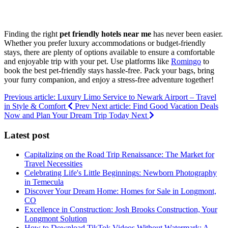
Finding the right
pet friendly hotels near me
has never been easier.
Whether you prefer luxury accommodations or budget-friendly
stays, there are plenty of options available to ensure a comfortable
and enjoyable trip with your pet. Use platforms like
Romingo
to
book the best pet-friendly stays hassle-free. Pack your bags, bring
your furry companion, and enjoy a stress-free adventure together!
Previous article: Luxury Limo Service to Newark Airport – Travel
in Style & Comfort
Prev
Next article: Find Good Vacation Deals
Now and Plan Your Dream Trip Today
Next
Latest post
Capitalizing on the Road Trip Renaissance: The Market for
Travel Necessities
Celebrating Life's Little Beginnings: Newborn Photography
in Temecula
Discover Your Dream Home: Homes for Sale in Longmont,
CO
Excellence in Construction: Josh Brooks Construction, Your
Longmont Solution
How to Download TikTok Videos Without Watermark: A