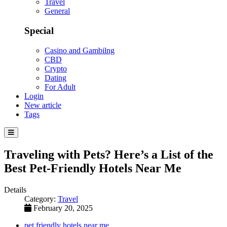
Travel
General
Special
Casino and Gambilng
CBD
Crypto
Dating
For Adult
Login
New article
Tags
Traveling with Pets? Here’s a List of the
Best Pet-Friendly Hotels Near Me
Details
Category:
Travel
February 20, 2025
pet friendly hotels near me