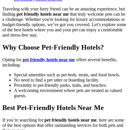
Traveling with your furry friend can be an amazing experience, but
finding
pet friendly hotels near me
that truly welcome pets can be
a challenge. Whether you're looking for luxury accommodations or
budget-friendly options, we’ve got you covered. Let’s explore some
of the best hotels where you and your pet can enjoy a comfortable
and stress-free stay.
Why Choose Pet-Friendly Hotels?
Opting for
pet friendly hotels near me
offers several benefits,
including:
Special amenities such as pet beds, treats, and food bowls.
No need to find a pet sitter or boarding facility.
Proximity to pet-friendly parks, trails, and beaches.
A welcoming environment where pets are treated as valued
guests.
Best Pet-Friendly Hotels Near Me
If you’re searching for
pet friendly hotels near me
, here are some
of the best options that offer outstanding services for both pets and