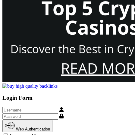
Login Form
Username
Show
Web Authentication