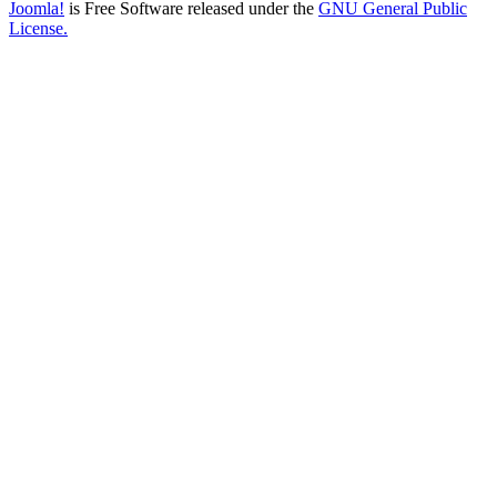
Joomla!
is Free Software released under the
GNU General Public
License.