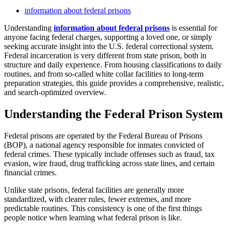
information about federal prisons
Understanding
information about federal prisons
is essential for
anyone facing federal charges, supporting a loved one, or simply
seeking accurate insight into the U.S. federal correctional system.
Federal incarceration is very different from state prison, both in
structure and daily experience. From housing classifications to daily
routines, and from so-called white collar facilities to long-term
preparation strategies, this guide provides a comprehensive, realistic,
and search-optimized overview.
Understanding the Federal Prison System
Federal prisons are operated by the Federal Bureau of Prisons
(BOP), a national agency responsible for inmates convicted of
federal crimes. These typically include offenses such as fraud, tax
evasion, wire fraud, drug trafficking across state lines, and certain
financial crimes.
Unlike state prisons, federal facilities are generally more
standardized, with clearer rules, fewer extremes, and more
predictable routines. This consistency is one of the first things
people notice when learning what federal prison is like.