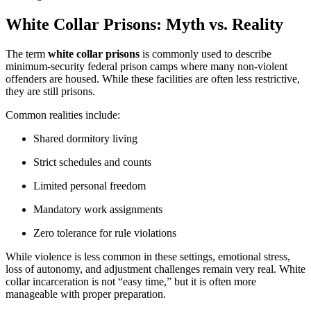
White Collar Prisons: Myth vs. Reality
The term
white collar prisons
is commonly used to describe
minimum-security federal prison camps where many non-violent
offenders are housed. While these facilities are often less restrictive,
they are still prisons.
Common realities include:
Shared dormitory living
Strict schedules and counts
Limited personal freedom
Mandatory work assignments
Zero tolerance for rule violations
While violence is less common in these settings, emotional stress,
loss of autonomy, and adjustment challenges remain very real. White
collar incarceration is not “easy time,” but it is often more
manageable with proper preparation.