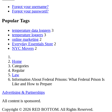
Forgot your username?
Forgot your password?
Popular Tags
temperature data loggers
3
temperature loggers
3
online marketing
2
Everyday Essentials Store
2
NYC Movers
2
Home
Categories
Regular
Law
Information About Federal Prisons: What Federal Prison Is
Like and How to Prepare
Advertising & Partnerships
All content is sponsored.
Copyright © 2026 RED BOTTOM. All Rights Reserved.