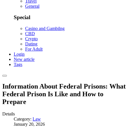
Travel
General
Special
Casino and Gambilng
CBD
Crypto
Dating
For Adult
Login
New article
Tags
Information About Federal Prisons: What
Federal Prison Is Like and How to
Prepare
Details
Category:
Law
January 20, 2026