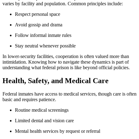
varies by facility and population. Common principles include:
Respect personal space
Avoid gossip and drama
Follow informal inmate rules
Stay neutral whenever possible
In lower-security facilities, cooperation is often valued more than
intimidation. Knowing how to navigate these dynamics is part of
understanding what federal prison is like beyond official policies.
Health, Safety, and Medical Care
Federal inmates have access to medical services, though care is often
basic and requires patience.
Routine medical screenings
Limited dental and vision care
Mental health services by request or referral