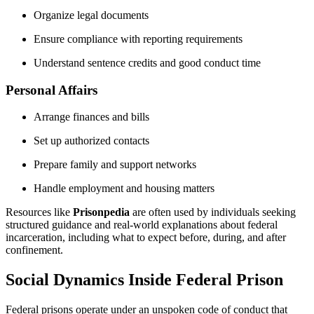
Organize legal documents
Ensure compliance with reporting requirements
Understand sentence credits and good conduct time
Personal Affairs
Arrange finances and bills
Set up authorized contacts
Prepare family and support networks
Handle employment and housing matters
Resources like
Prisonpedia
are often used by individuals seeking
structured guidance and real-world explanations about federal
incarceration, including what to expect before, during, and after
confinement.
Social Dynamics Inside Federal Prison
Federal prisons operate under an unspoken code of conduct that