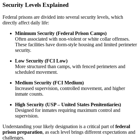
Security Levels Explained
Federal prisons are divided into several security levels, which
directly affect daily life:
Minimum Security (Federal Prison Camps)
Often associated with non-violent or white collar offenses.
These facilities have dorm-style housing and limited perimeter
security.
Low Security (FCI Low)
More structured than camps, with fenced perimeters and
scheduled movement.
Medium Security (FCI Medium)
Increased supervision, controlled movement, and higher
inmate counts.
High Security (USP – United States Penitentiaries)
Designed for inmates requiring maximum control and
supervision.
Understanding your likely designation is a critical part of
federal
prison preparation
, as each level brings different expectations and
challenges.