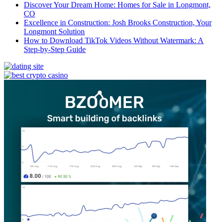
Discover Your Dream Home: Homes for Sale in Longmont,
CO
Excellence in Construction: Josh Brooks Construction, Your
Longmont Solution
How to Download TikTok Videos Without Watermark: A
Step-by-Step Guide