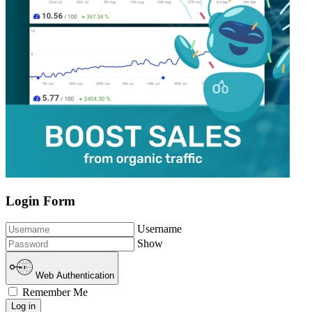
Login Form
Username
Show
Web Authentication
Remember Me
Log in