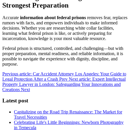
Strongest Preparation
Accurate
information about federal prisons
removes fear, replaces
rumors with facts, and empowers individuals to make informed
decisions. Whether you are researching white collar facilities,
learning what federal prison is like, or actively preparing for
incarceration, knowledge is your most valuable resource.
Federal prison is structured, controlled, and challenging—but with
proper preparation, mental readiness, and reliable information, it is
possible to navigate the experience with dignity, discipline, and
purpose.
Previous article: Car Accident Attorney Los Angeles: Your Guide to
Legal Protection After a Crash
Prev
Next article: Expert Intellectual
Property Lawyer in London: Safeguarding Your Innovations and
Creations
Next
Latest post
Capitalizing on the Road Trip Renaissance: The Market for
Travel Necessities
Celebrating Life's Little Beginnings: Newborn Photography
in Temecula