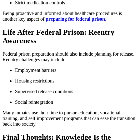
Strict medication controls
Being proactive and informed about healthcare procedures is
another key aspect of
preparing for federal prison
.
Life After Federal Prison: Reentry
Awareness
Federal prison preparation should also include planning for release.
Reentry challenges may include:
Employment barriers
Housing restrictions
Supervised release conditions
Social reintegration
Many inmates use their time to pursue education, vocational
training, and self-improvement programs that can ease the transition
back into society.
Final Thoughts: Knowledge Is the