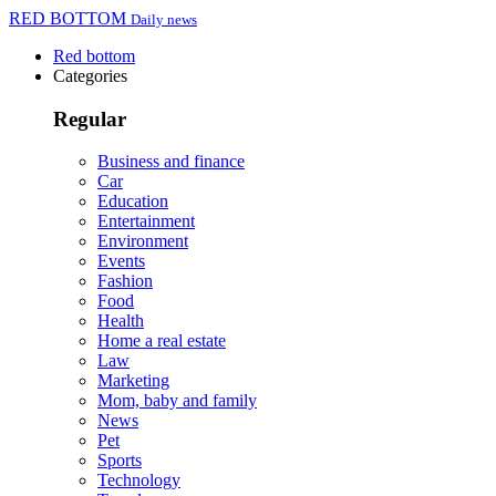
RED BOTTOM
Daily news
Red bottom
Categories
Regular
Business and finance
Car
Education
Entertainment
Environment
Events
Fashion
Food
Health
Home a real estate
Law
Marketing
Mom, baby and family
News
Pet
Sports
Technology