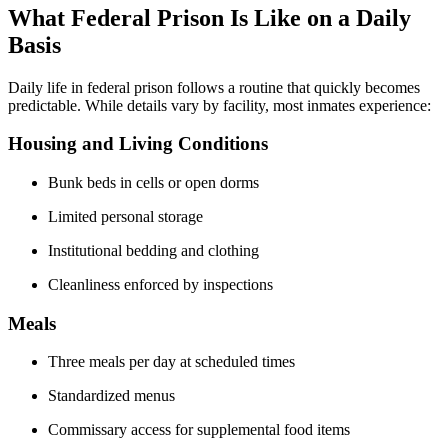
What Federal Prison Is Like on a Daily
Basis
Daily life in federal prison follows a routine that quickly becomes
predictable. While details vary by facility, most inmates experience:
Housing and Living Conditions
Bunk beds in cells or open dorms
Limited personal storage
Institutional bedding and clothing
Cleanliness enforced by inspections
Meals
Three meals per day at scheduled times
Standardized menus
Commissary access for supplemental food items