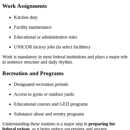
Work Assignments
Kitchen duty
Facility maintenance
Educational or administrative roles
UNICOR factory jobs (in select facilities)
Work is mandatory in most federal institutions and plays a major role
in sentence structure and daily rhythm.
Recreation and Programs
Designated recreation periods
Access to gyms or outdoor yards
Educational courses and GED programs
Substance abuse and reentry programs
Understanding these routines is a major step in
preparing for
federal prison
, as it helps reduce uncertainty and anxiety.