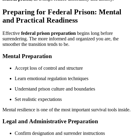
Preparing for Federal Prison: Mental
and Practical Readiness
Effective
federal prison preparation
begins long before
surrendering. The more informed and organized you are, the
smoother the transition tends to be.
Mental Preparation
Accept loss of control and structure
Learn emotional regulation techniques
Understand prison culture and boundaries
Set realistic expectations
Mental resilience is one of the most important survival tools inside.
Legal and Administrative Preparation
Confirm designation and surrender instructions