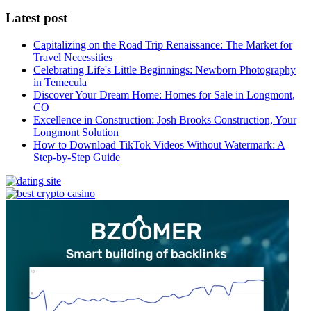
Latest post
Capitalizing on the Road Trip Renaissance: The Market for
Travel Necessities
Celebrating Life's Little Beginnings: Newborn Photography
in Temecula
Discover Your Dream Home: Homes for Sale in Longmont,
CO
Excellence in Construction: Josh Brooks Construction, Your
Longmont Solution
How to Download TikTok Videos Without Watermark: A
Step-by-Step Guide