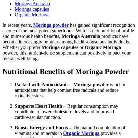
Moringa Australia
Moringa capsules
Organic Moringa
In recent years,
Moringa powder
has gained significant recognition
as one of the most potent superfoods. With its rich nutritional profile
and numerous health benefits,
Moringa Australia
products have
become increasingly popular among health-conscious individuals.
Whether you prefer
Moringa capsules
or
Organic Moringa
powder, this nutrient-dense supplement can positively impact your
overall well-being.
Nutritional Benefits of Moringa Powder
Packed with Antioxidants
–
Moringa powder
is rich in
antioxidants that help combat free radicals and reduce
oxidative stress.
Supports Heart Health
– Regular consumption may
contribute to lower cholesterol levels and improved
cardiovascular function.
Boosts Energy and Focus
– The natural combination of
vitamins and minerals in
Organic Moringa
provides a