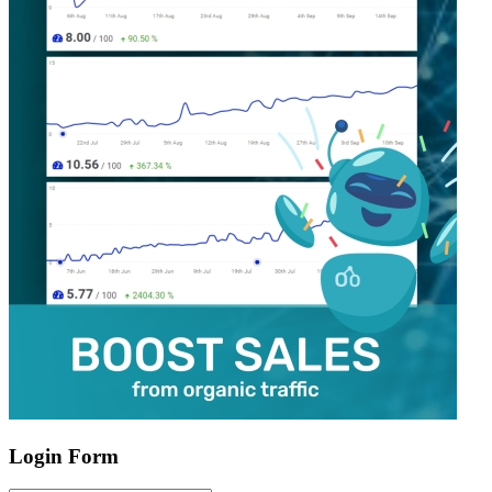
Login Form