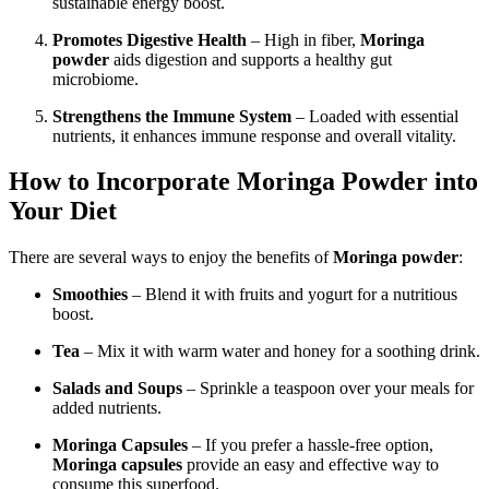
sustainable energy boost.
Promotes Digestive Health
– High in fiber,
Moringa
powder
aids digestion and supports a healthy gut
microbiome.
Strengthens the Immune System
– Loaded with essential
nutrients, it enhances immune response and overall vitality.
How to Incorporate Moringa Powder into
Your Diet
There are several ways to enjoy the benefits of
Moringa powder
:
Smoothies
– Blend it with fruits and yogurt for a nutritious
boost.
Tea
– Mix it with warm water and honey for a soothing drink.
Salads and Soups
– Sprinkle a teaspoon over your meals for
added nutrients.
Moringa Capsules
– If you prefer a hassle-free option,
Moringa capsules
provide an easy and effective way to
consume this superfood.