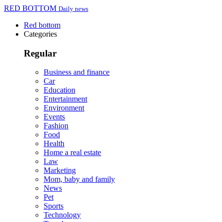
RED BOTTOM
Daily news
Red bottom
Categories
Regular
Business and finance
Car
Education
Entertainment
Environment
Events
Fashion
Food
Health
Home a real estate
Law
Marketing
Mom, baby and family
News
Pet
Sports
Technology