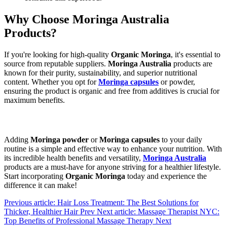
Why Choose Moringa Australia
Products?
If you're looking for high-quality
Organic Moringa
, it's essential to
source from reputable suppliers.
Moringa Australia
products are
known for their purity, sustainability, and superior nutritional
content. Whether you opt for
Moringa capsules
or powder,
ensuring the product is organic and free from additives is crucial for
maximum benefits.
Adding
Moringa powder
or
Moringa capsules
to your daily
routine is a simple and effective way to enhance your nutrition. With
its incredible health benefits and versatility,
Moringa Australia
products are a must-have for anyone striving for a healthier lifestyle.
Start incorporating
Organic Moringa
today and experience the
difference it can make!
Previous article: Hair Loss Treatment: The Best Solutions for
Thicker, Healthier Hair
Prev
Next article: Massage Therapist NYC:
Top Benefits of Professional Massage Therapy
Next