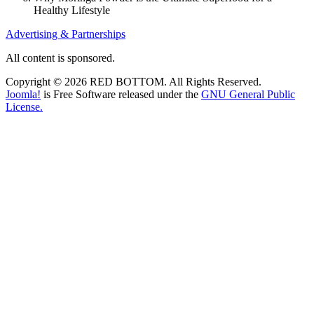
Healthy Lifestyle
Advertising & Partnerships
All content is sponsored.
Copyright © 2026 RED BOTTOM. All Rights Reserved.
Joomla!
is Free Software released under the
GNU General Public
License.