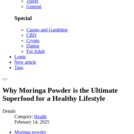
Travel
General
Special
Casino and Gambilng
CBD
Crypto
Dating
For Adult
Login
New article
Tags
Why Moringa Powder is the Ultimate
Superfood for a Healthy Lifestyle
Details
Category:
Health
February 14, 2025
Moringa powder