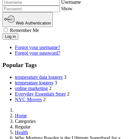
Username
Show
Web Authentication
Remember Me
Log in
Forgot your username?
Forgot your password?
Popular Tags
temperature data loggers
3
temperature loggers
3
online marketing
2
Everyday Essentials Store
2
NYC Movers
2
Home
Categories
Regular
Health
Why Moringa Powder is the Ultimate Superfood for a